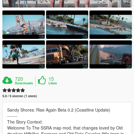
720
15
Downloads
Likes
5.0 / 5 sterren (1 stem)
Sandy Shores: Rise Again Beta 0.2 (Coastline Update)
-------
The Story Context:
Welcome To The SSRA map mod, that changes loved by Old
drunken Hillbillys, Farmers and Old Date Couples little town in