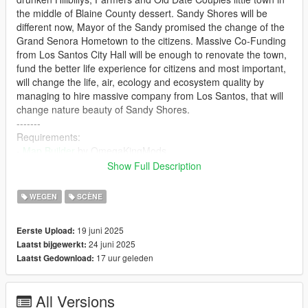
the middle of Blaine County dessert. Sandy Shores will be
different now, Mayor of the Sandy promised the change of the
Grand Senora Hometown to the citizens. Massive Co-Funding
from Los Santos City Hall will be enough to renovate the town,
fund the better life experience for citizens and most important,
will change the life, air, ecology and ecosystem quality by
managing to hire massive company from Los Santos, that will
change nature beauty of Sandy Shores.
-------
Requirements:
-
Map Builder
by OmegaKingMods
-
OpenIV
Show Full Description
- Mods Folder
-
Custom Props Add-On
by Shaezbreizh & Mixtro &
WEGEN
SCÈNE
Dekurwinator
-
Increased Props [Add-on]
by A1Draco
19 juni 2025
Eerste Upload:
-------
24 juni 2025
Laatst bijgewerkt:
Recommended / Optional:
17 uur geleden
Laatst Gedownload:
-
Heap Adjuster
by Dilapidated
-
Resource Adjuster
by
-
Gameconfig
by F7YO
All Versions
-------