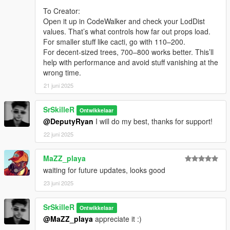
- Natural Vision Evolved (Shaders Pack)
To Creator:
- Menyoo 2.0 (Map builded with)
Open it up in CodeWalker and check your LodDist
- Codewalker (Render Fix)
values. That’s what controls how far out props load.
-------
For smaller stuff like cacti, go with 110–200.
Credits:
For decent-sized trees, 700–800 works better. This’ll
- Map Design: Myself
help with performance and avoid stuff vanishing at the
- Map Creator(Menyoo 2.0): ItsJustCurtis and MAFINS
wrong time.
- Map Builder: OmegaKingMods
- Custom Props Add-On: Shaezbreizh & Mixtro & Dekurwinator
21 juni 2025
- Increased Props [Add-on]: A1Draco
------
SrSkilleR
Ontwikkelaar
Versions:
@DeputyRyan
I will do my best, thanks for support!
- SSRA 0.2 InDev Coastline Update [Enchanced Vegetation]
- SSRA 0.1 Beta [Light Vegetation]
22 juni 2025
------
Changelog:
MaZZ_playa
- SSRA 0.2 Coastline Update ()
waiting for future updates, looks good
> Fixed render distance of Trees, Palms, etc. around all mod
23 juni 2025
area
> Added partial Vegetation in The Main Sandy Shores Streets
> Added New Public Beach (Vegetation, Props, Peds)
SrSkilleR
Ontwikkelaar
> Fixed floating Parts Of The Vegetation
@MaZZ_playa
appreciate it :)
----