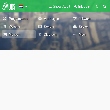
Show Adult
Inloggen
Programma's
Voertuigen
Lakwerk
Wapens
Scripts
Speler
Mappen
Diversen
Meer