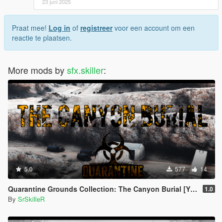
23 juni 2025
- SSRA 0.1 Release (BETA):
> First Version Released [No fixed Bugs]
Praat mee!
Log in
of
registreer
voor een account om een
2025 sfx.skiller. All Rights Reserved.
reactie te plaatsen.
More mods by
sfx.skiller
:
5.0
577
14
Quarantine Grounds Collection: The Canyon Burial [YMAP]
1.0
By
SrSkilleR