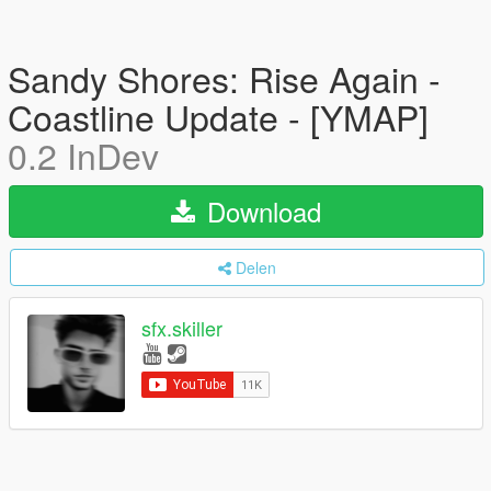
Sandy Shores: Rise Again -
Coastline Update - [YMAP]
0.2 InDev
Download
Delen
sfx.skiller