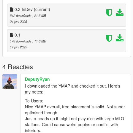
Installation:
1. Extract the files you want to install from the zip folder
0.2 InDev
(current)
2. Open OpenIV
542 downloads
, 21,5 MB
2.1 Turn Edit Mode On (Right Top Corner)
24 juni 2025
2.2 (IMPORTANT! you can't do this step without Map Builder
Mod) go to C:/your gta place/Grand Theft Auto
0.1
V/mods/update/x64/dlcpacks/custom-
178 downloads
, 11,6 MB
maps/dlc.rpf/x64/levels/gta5/\-citye/maps/custom-maps.rpf and
19 juni 2025
drop the YMAP format files in here
-------
Known Bugs:
4 Reacties
- some trees (not physicaly) or their shadow can dissappear by
your camera angle (the situation when you see the tree like just
DeputyRyan
couple of pixels in the corner of the screen
I downloaded the YMAP and checked it out. Here's
-------
my notes:
Support:
- Leave The comments for the feedback, it helps to improve
To Users:
mod a lot!
Nice YMAP overall, tree placement is solid. Not super
-------
optimised though.
Designed with the following software:
Just a heads up it might not play nice with large MLO
- Rockstar Editor (Photos)
stations. Could cause weird popins or conflict with
- Photopea (Photos editing)
interiors.