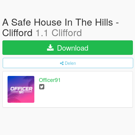
A Safe House In The Hills -
Clifford
1.1 Clifford
Download
Delen
Officer91