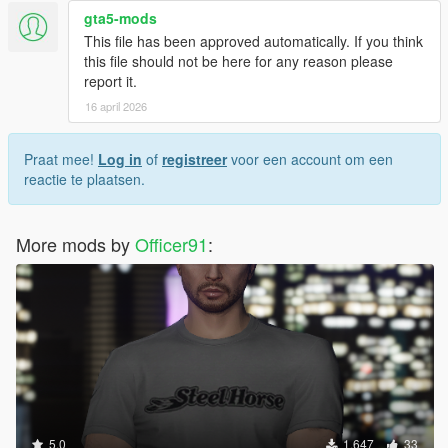
gta5-mods
This file has been approved automatically. If you think
this file should not be here for any reason please
report it.
16 april 2026
Praat mee!
Log in
of
registreer
voor een account om een
reactie te plaatsen.
More mods by
Officer91
:
5.0
1.647
33