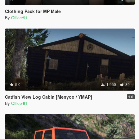
Clothing Pack for MP Male
By
Officer91
5.0
1.950
39
Catfish View Log Cabin [Menyoo / YMAP]
1.0
By
Officer91