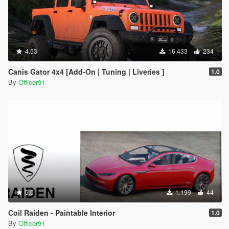
4.53
16.433
234
Canis Gator 4x4 [Add-On | Tuning | Liveries ]
1.0
By
Officer91
5.0
1.199
44
Coil Raiden - Paintable Interior
1.0
By
Officer91