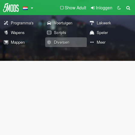
Show Adult
Inloggen
Programma's
Voertuigen
Lakwerk
Wapens
Scripts
Speler
Mappen
Diversen
Meer