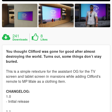
241
8
Downloads
Likes
You thought Clifford was gone for good after almost
destroying the world. Turns out, some things don’t stay
buried.
This is a simple retexture for the assistant OG for the TV
screen and tablet screen in mansions while adding Clifford's
remote to MP Male as a clothing item.
CHANGELOG:
1.0
- Initial release
1.1