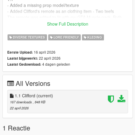
- Added a missing prop model/texture
- Added Clifford's remote as an clothing item - Two teefs
The remote was edited to fit with my GTA Muscle pack. Both
open and button short sleeve
Show Full Description
Installation:
DIVERSE TEXTURES
LORE FRIENDLY
KLEDING
1. Open OpenIV and copy mp2025_02 into your mods folder.
2. Drag and drop both files from the download into
16 april 2026
Eerste Upload:
mods\update\x64\dlcpacks\mp2025_02\dlc.rpf\x64\levels\gta5\
22 april 2026
Laatst bijgewerkt:
props\prop_m25_2_interiors.rpf\
4 dagen geleden
Laatst Gedownload:
Remote
1. Drag and drop all teef files into your mpclothes folder
All Versions
Credits:
Rockstar: Clifford's logo & Remote
Officer91: Texture for Clifford & remote for MP Male's
1.1 Clifford
(current)
167 downloads
, 848 KB
22 april 2026
1 Reactie