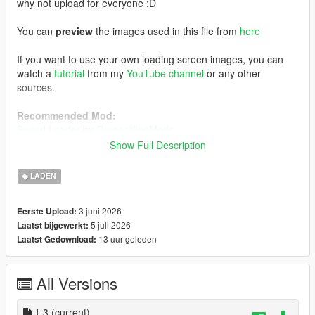
why not upload for everyone :D
You can
preview
the images used in this file from
here
If you want to use your own loading screen images, you can
watch a
tutorial
from my
YouTube channel
or any other
sources.
Recommended Mod:
Speed Loader
by
OmegaKingMods
Note that if you decide to install this mod above, install
Show Full Description
this one first, followed by my FH6 loading screen mod.
LADEN
Installation:
Using OpenIV, enabling Edit Mode, go to:
3 juni 2026
Eerste Upload:
mods/update/update.rpf/x64/data/cdimages
5 juli 2026
Laatst bijgewerkt:
1) Drag and drop the file inside the
scaleform_frontend
folder
13 uur geleden
Laatst Gedownload:
inside the
scaleform_frontend.rpf
2) Drag and drop the files inside the
scaleform_platform_pc
folder inside the
scaleform_platform_pc.rpf
All Versions
3) Drag and drop
frontend.ytd
inside
mods/update/update.rpf/x64/textures
1.3
(current)