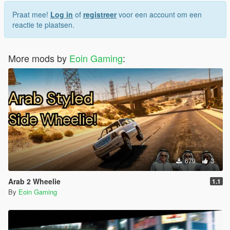
1.3: Filled up all the loading screens with custom ones. I
thought GTA5 chooses the loading screens serially, but it's not
Praat mee!
Log in
of
registreer
voor een account om een
the case, as a result, you'd see some FH6 loading screens with
reactie te plaatsen.
some GTA5's loading screen images
More mods by
Eoin Gaming
:
679
3
Arab 2 Wheelie
1.1
By
Eoin Gaming