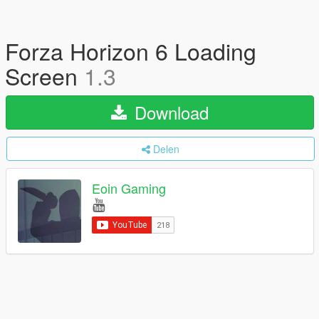
Forza Horizon 6 Loading
Screen
1.3
Download
Delen
Eoin Gaming