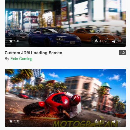
5.0
4.028
13
Custom JDM Loading Screen
1.0
By
Eoin Gaming
5.0
1.576
30