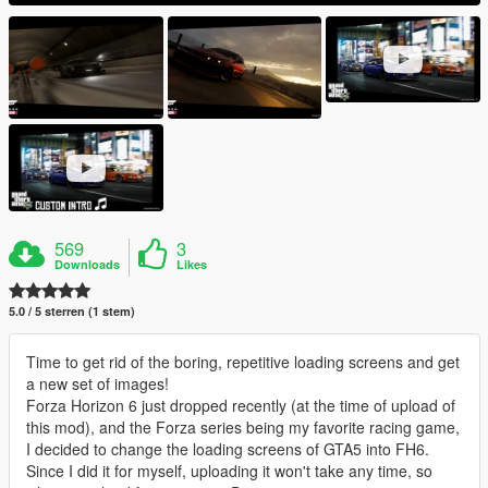
569
3
Downloads
Likes
5.0 / 5 sterren (1 stem)
Time to get rid of the boring, repetitive loading screens and get
a new set of images!
Forza Horizon 6 just dropped recently (at the time of upload of
this mod), and the Forza series being my favorite racing game,
I decided to change the loading screens of GTA5 into FH6.
Since I did it for myself, uploading it won't take any time, so