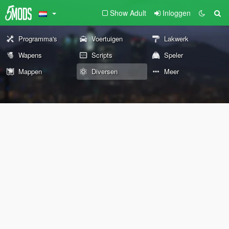
Show Adult
Inloggen
Programma's
Voertuigen
Lakwerk
Wapens
Scripts
Speler
Mappen
Diversen
Meer