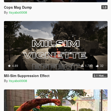
Cops Mag Dump
1.0
By
itsyaboi0008
4.89
1.790
32
Mil-Sim Suppression Effect
2.1 Hotfix
By
itsyaboi0008