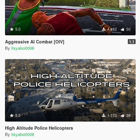
5.0
4.462
50
Aggressive AI Combat [OIV]
1.1
By
itsyaboi0008
5.0
1.173
28
High Altitude Police Helicopters
By
itsyaboi0008