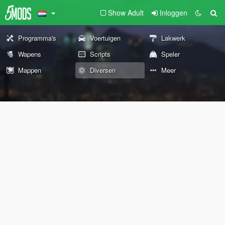
Show Adult
Inloggen
Programma's
Voertuigen
Lakwerk
Wapens
Scripts
Speler
Mappen
Diversen
Meer