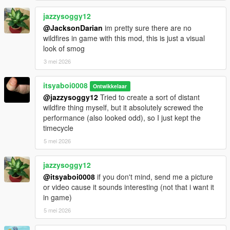
jazzysoggy12
@JacksonDarian
im pretty sure there are no
wildfires in game with this mod, this is just a visual
look of smog
3 mei 2026
itsyaboi0008
Ontwikkelaar
@jazzysoggy12
Tried to create a sort of distant
wildfire thing myself, but it absolutely screwed the
performance (also looked odd), so I just kept the
timecycle
5 mei 2026
jazzysoggy12
@itsyaboi0008
if you don't mind, send me a picture
or video cause it sounds interesting (not that i want it
in game)
5 mei 2026