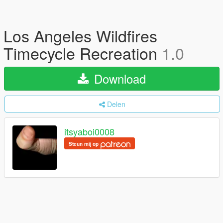
Los Angeles Wildfires
Timecycle Recreation
1.0
Download
Delen
itsyaboi0008
Steun mij op