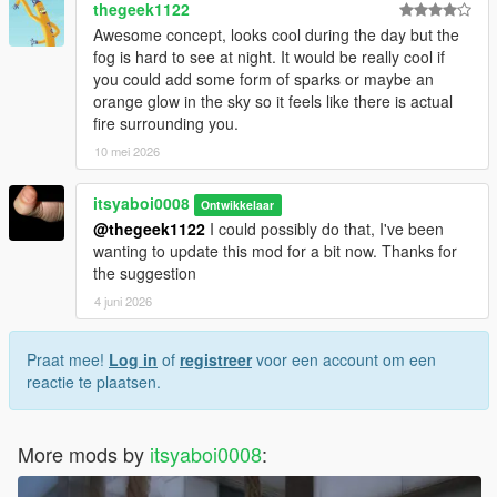
thegeek1122
Awesome concept, looks cool during the day but the
fog is hard to see at night. It would be really cool if
you could add some form of sparks or maybe an
orange glow in the sky so it feels like there is actual
fire surrounding you.
10 mei 2026
itsyaboi0008
Ontwikkelaar
@thegeek1122
I could possibly do that, I've been
wanting to update this mod for a bit now. Thanks for
the suggestion
4 juni 2026
Praat mee!
Log in
of
registreer
voor een account om een
reactie te plaatsen.
More mods by
itsyaboi0008
: