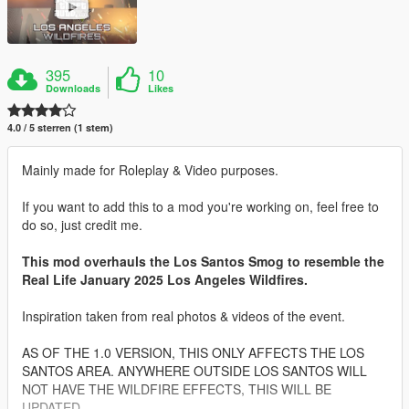
395
10
Downloads
Likes
4.0 / 5 sterren (1 stem)
Mainly made for Roleplay & Video purposes.
If you want to add this to a mod you're working on, feel free to
do so, just credit me.
This mod overhauls the Los Santos Smog to resemble the
Real Life January 2025 Los Angeles Wildfires.
Inspiration taken from real photos & videos of the event.
AS OF THE 1.0 VERSION, THIS ONLY AFFECTS THE LOS
SANTOS AREA. ANYWHERE OUTSIDE LOS SANTOS WILL
NOT HAVE THE WILDFIRE EFFECTS, THIS WILL BE
UPDATED.