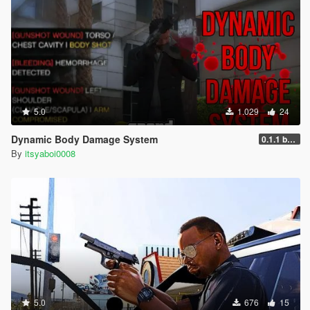
5.0
1.029
24
Dynamic Body Damage System
0.1.1 beta
By
itsyaboi0008
5.0
676
15