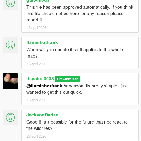
This file has been approved automatically. If you think
this file should not be here for any reason please
report it.
13 april 2026
flaminhotfrank
When will you update it so It applies to the whole
map?
16 april 2026
itsyaboi0008
Ontwikkelaar
@flaminhotfrank
Very soon, its pretty simple I just
wanted to get this out quick.
16 april 2026
JacksonDarian
Good!!! Is it possible for the future that npc react to
the wildfires?
28 april 2026