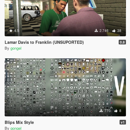
4.5
2.746
38
Lamar Davis to Franklin (UNSUPORTED)
0.8
By
gongel
770
8
Blips Mix Style
v1
By
gongel