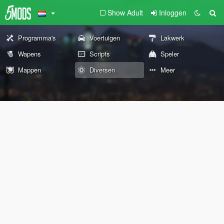
Show Adult
Inloggen
Programma's
Voertuigen
Lakwerk
Wapens
Scripts
Speler
Mappen
Diversen
Meer