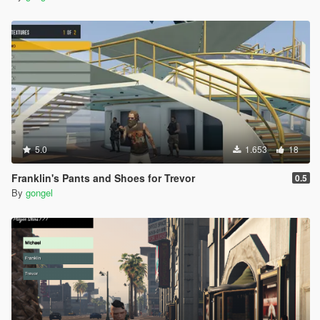
5.0
1.653
18
Franklin's Pants and Shoes for Trevor
0.5
By
gongel