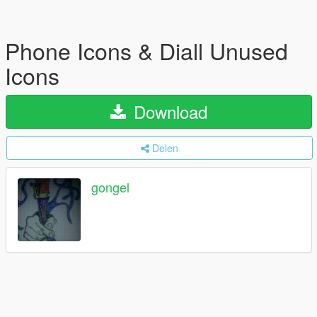
Phone Icons & Diall Unused
Icons
Download
Delen
gongel