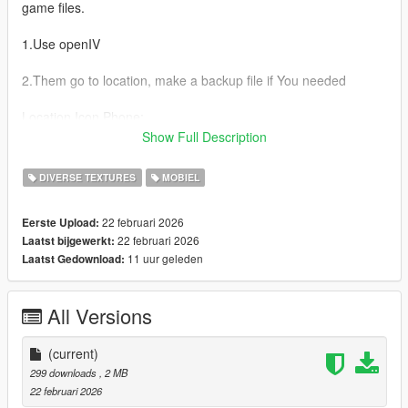
game files.
1.Use openIV
2.Them go to location, make a backup file if You needed
Location Icon Phone:
....mods\update\update.rpf\x64\data\cdimages\scaleform_gene
Show Full Description
ric.rpf\
DIVERSE TEXTURES
MOBIEL
Legend:
Phone icons
22 februari 2026
Eerste Upload:
22 februari 2026
Laatst bijgewerkt:
Franklin
11 uur geleden
Laatst Gedownload:
cellphone_badger
Trevor
All Versions
cellphone_facade
Michael
(current)
cellphone_ifruit
299 downloads
, 2 MB
22 februari 2026
--------------------------------------------------------------------------------