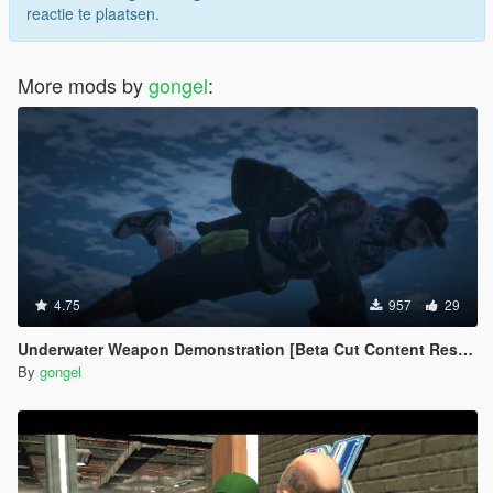
reactie te plaatsen.
More mods by
gongel
:
4.75
957
29
Underwater Weapon Demonstration [Beta Cut Content Restored]
By
gongel