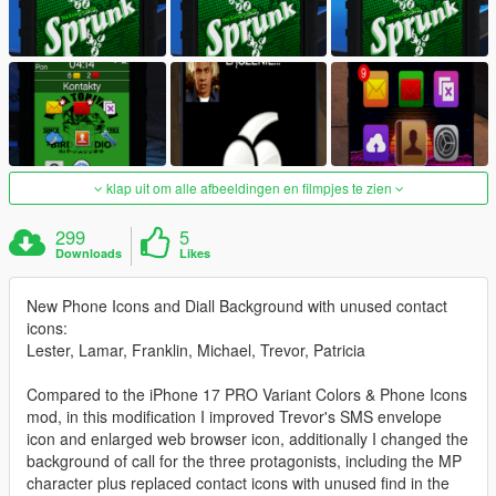
klap uit om alle afbeeldingen en filmpjes te zien
299
5
Downloads
Likes
New Phone Icons and Diall Background with unused contact
icons:
Lester, Lamar, Franklin, Michael, Trevor, Patricia
Compared to the iPhone 17 PRO Variant Colors & Phone Icons
mod, in this modification I improved Trevor's SMS envelope
icon and enlarged web browser icon, additionally I changed the
background of call for the three protagonists, including the MP
character plus replaced contact icons with unused find in the