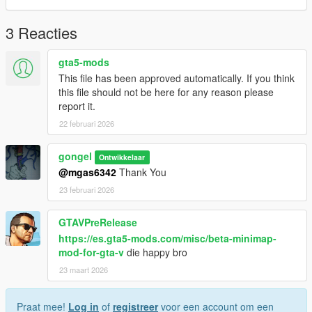
------------------------------------------------------
3 Reacties
Lester, Lamar, Franklin, Michael, Trevor, Patricia unused
contact icon location:
gta5-mods
This file has been approved automatically. If you think
....\mods\update\update.rpf\x64\data\cdimages\scaleform_gen
this file should not be here for any reason please
eric.rpf\
report it.
22 februari 2026
3.Replace file
gongel
Ontwikkelaar
@mgas6342
Thank You
23 februari 2026
GTAVPreRelease
https://es.gta5-mods.com/misc/beta-minimap-
mod-for-gta-v
die happy bro
23 maart 2026
Praat mee!
Log in
of
registreer
voor een account om een