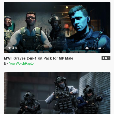
4.83
961
22
MWII Graves 2-in-1 Kit Pack for MP Male
1.0.0
By
YourWelshRaptor