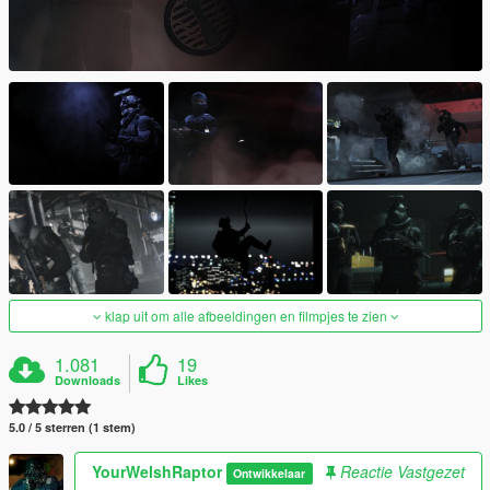
klap uit om alle afbeeldingen en filmpjes te zien
1.081
19
Downloads
Likes
5.0 / 5 sterren (1 stem)
YourWelshRaptor
Reactie Vastgezet
Ontwikkelaar