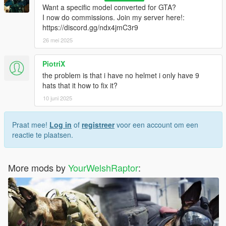
Want a specific model converted for GTA?
I now do commissions. Join my server here!:
https://discord.gg/ndx4jmC3r9
26 mei 2025
PiotriX
the problem is that i have no helmet i only have 9
hats that it how to fix it?
10 juni 2025
Praat mee!
Log in
of
registreer
voor een account om een
reactie te plaatsen.
More mods by
YourWelshRaptor
: