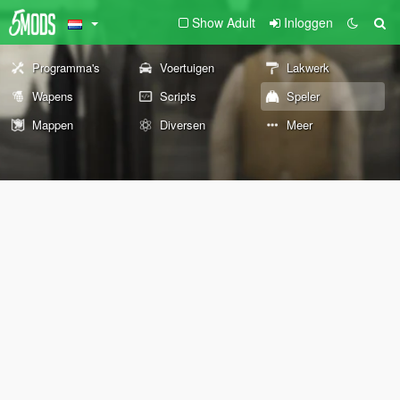
Show Adult
Inloggen
Programma's
Voertuigen
Lakwerk
Wapens
Scripts
Speler
Mappen
Diversen
Meer