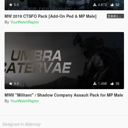
5.0
4.872
52
MW 2019 CTSFO Pack [Add-On Ped & MP Male]
2.0.0 (Revamp)
By
YourWelshRaptor
5.0
1.498
38
MWII "Militant" / Shadow Company Assault Pack for MP Male
By
YourWelshRaptor
Designed in Alderney