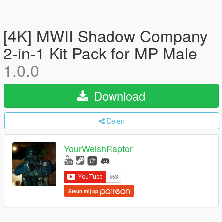
[4K] MWII Shadow Company
2-in-1 Kit Pack for MP Male
1.0.0
Download
Delen
YourWelshRaptor
Steun mij op