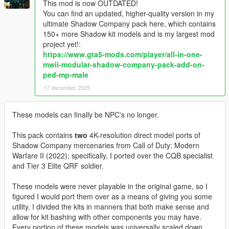
This mod is now OUTDATED!
You can find an updated, higher-quality version in my
ultimate Shadow Company pack here, which contains
150+ more Shadow kit models and is my largest mod
project yet!:
https://www.gta5-mods.com/player/all-in-one-
mwii-modular-shadow-company-pack-add-on-
ped-mp-male
17 december 2025
These models can finally be NPC's no longer.
This pack contains
two
4K-resolution direct model ports of
Shadow Company mercenaries from Call of Duty: Modern
Warfare II (2022); specifically, I ported over the CQB specialist
and Tier 3 Elite QRF soldier.
These models were never playable in the original game, so I
figured I would port them over as a means of giving you some
utility. I divided the kits in manners that both make sense and
allow for kit bashing with other components you may have.
Every portion of these models was universally scaled down