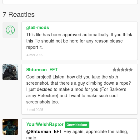
○ Two variants of PC's & radio configurations (glows in dark
akin to the original)
7 Reacties
○ Two variants of Arc'teryx trousers w/ skid pads
○ Salomon Speedcross Boots
gta5-mods
○ Cropped balaclava
This file has been approved automatically. If you think
There are no (known) bugs with any portion of this pack.
this file should not be here for any reason please
Ensure your PC's specs are suitable with 4K processing in
report it.
order to render these textures in-game.
4 mei 2025
HOW TO INSTALL:
Shturman_EFT
I have organised each component and their texture(s) into their
Cool project! Listen, how did you take the sixth
own clean folders so you do not lose track of what you are
screenshot, that there's a guy climbing down a rope?
installing.
I just decided to make a mod for you (For Barkov's
For this pack, it is best to use HeySlickThatsMe's MP Clothes
army Retexture) and I want to make such cool
mod and rename the .ydd and .ytd of each file to whatever
screenshots too.
slots are available for you.
4 mei 2025
That mod is here: https://www.gta5-mods.com/misc/mpclothes-
addon-clothing-slots
YourWelshRaptor
Ontwikkelaar
@Shturman_EFT
Hey again, appreciate the rating,
For the main components, you will install (and rename if
mate.
needed) them in the following directory: