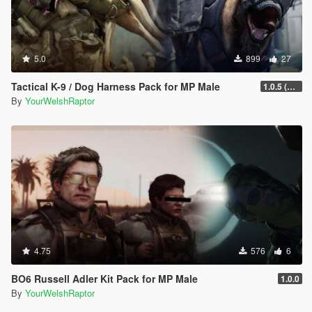
5.0
899
27
Tactical K-9 / Dog Harness Pack for MP Male
1.0.5 (Fixed Rigging Issue)
By
YourWelshRaptor
4.75
576
6
BO6 Russell Adler Kit Pack for MP Male
1.0.0
By
YourWelshRaptor