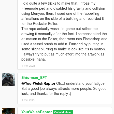
I did quite a few tricks to make that. I froze my
mods > update > x64 > dlcpacks > mpclothes > dlc.rpf > x64 >
Freemode ped and disabled his gravity and collision
models > cdimages > mpclothes_male.rpf
using Menyoo; then, I used one of the rappelling
animations on the side of a building and recorded it
CREDITS:
for the Rockstar Editor.
- Activision & Infinity Ward for the model, mesh, and base
The rope actually wasn't in-game but rather me
textures
drawing it manually after the fact. I screenshotted the
- aiboyswich for the last two screenshots
(click "Expand to see
animation in the Editor, then went into Photoshop and
all images" above for these)
used a tassel brush to add it. Finished by putting in
- Rigging, scaling, assembly, weight painting, and texture map
some slight blurring to make it look like it's in motion.
baking by myself
I always try to put as much effort into the artwork as
possible, haha.
4 mei 2025
Shturman_EFT
@YourWelshRaptor
Oh...I understand your fatigue.
But a good job always attracts more people. So good
luck, and thanks for the reply :)
4 mei 2025
YourWelshRaptor
Ontwikkelaar