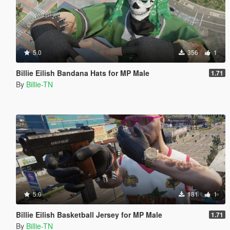
5.0
356
1
Billie Eilish Bandana Hats for MP Male
1.71
By
Billie-TN
5.0
181
1
Billie Eilish Basketball Jersey for MP Male
1.71
By
Billie-TN