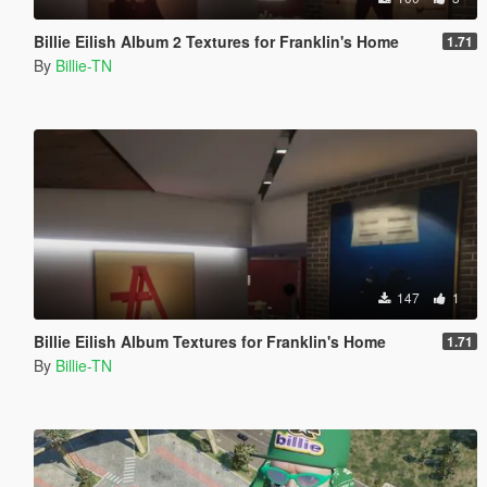
Billie Eilish Album 2 Textures for Franklin's Home
1.71
By
Billie-TN
147
1
Billie Eilish Album Textures for Franklin's Home
1.71
By
Billie-TN