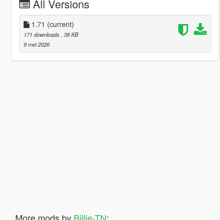
All Versions
1.71
(current)
171 downloads
, 38 KB
9 mei 2026
More mods by
Billie-TN
: