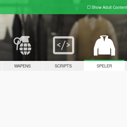
Show Adult
Content
WAPENS
SCRIPTS
SPELER