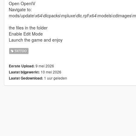
Open OpenIV
Navigate to:
mods/update\x64\dlcpacks\mpluxe\dlc.rpf\x64\models\cdimages\
the files in the folder
Enable Edit Mode
Launch the game and enjoy
TATTOO
9 mei 2026
Eerste Upload:
10 mei 2026
Laatst bijgewerkt:
1 uur geleden
Laatst Gedownload: