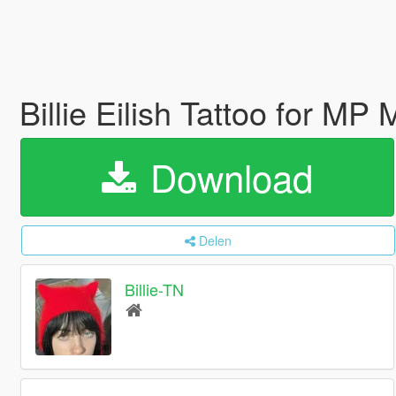
Billie Eilish Tattoo for M
Download
Delen
Billie-TN