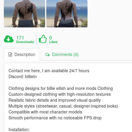
171
0
Downloads
Likes
Description
Comments (0)
Contact me here, I am available 24/7 hours
Discord: billietn
Clothing designs for billie eilish and more mods Clothing
Custom-designed clothing with high-resolution textures
Realistic fabric details and improved visual quality
Multiple styles (streetwear, casual, designer-inspired looks)
Compatible with most character models
Smooth performance with no noticeable FPS drop
Installation: