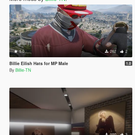
5.0
262
2
Billie Eilish Hats for MP Male
1.0
By
Billie-TN
100
3