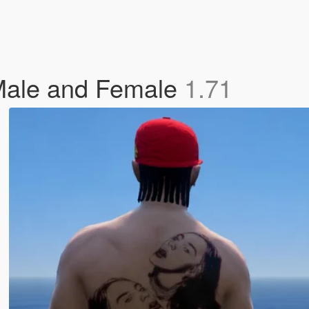
P Male and Female
1.71