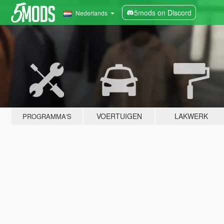
5mods on Discord
Nederlands
VOERTUIGEN
LAKWERK
PROGRAMMA'S