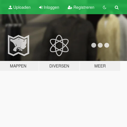
Uploaden
Inloggen
Registreren
MAPPEN
DIVERSEN
MEER