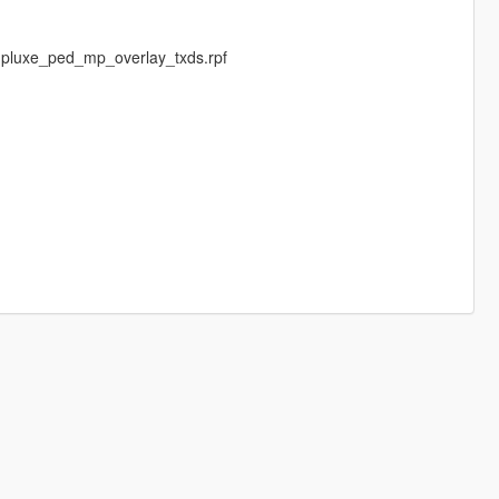
mpluxe_ped_mp_overlay_txds.rpf