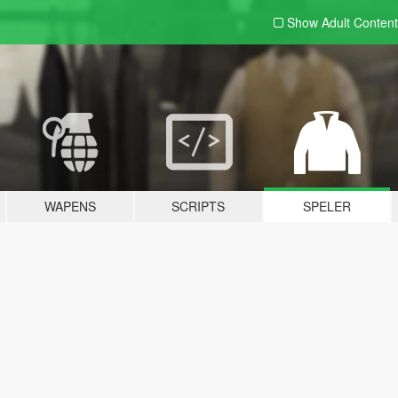
Show Adult
Content
WAPENS
SCRIPTS
SPELER