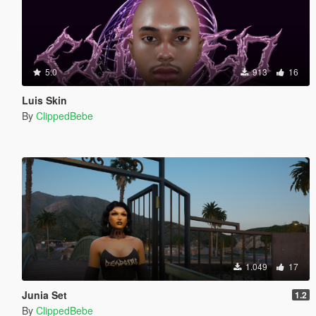
5.0
913
16
Luis Skin
By
ClippedBebe
1.049
17
Junia Set
1.2
By
ClippedBebe