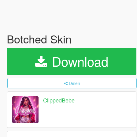
Botched Skin
Download
Delen
ClippedBebe