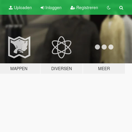
Uploaden
Inloggen
Registreren
MAPPEN
DIVERSEN
MEER