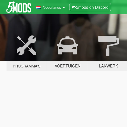
5mods on Discord
Nederlands
VOERTUIGEN
LAKWERK
PROGRAMMA'S