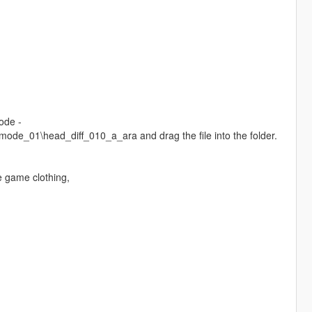
ode -
e_01\head_diff_010_a_ara and drag the file into the folder.
e game clothing,