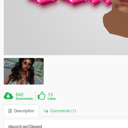
642
13
Downloads
Likes
Description
Comments (1)
discord.gg/Clipped