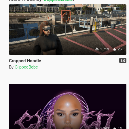
1.713
26
Cropped Hoodie
1.0
By
ClippedBebe
1.262
15