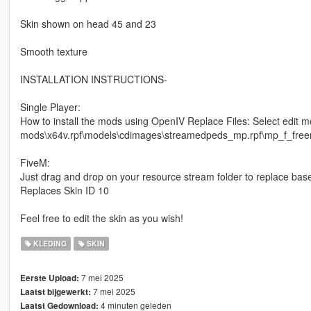
Skin shown on head 45 and 23
Smooth texture
INSTALLATION INSTRUCTIONS-
Single Player:
How to install the mods using OpenIV Replace Files: Select edit m
mods\x64v.rpf\models\cdimages\streamedpeds_mp.rpf\mp_f_freemod
FiveM:
Just drag and drop on your resource stream folder to replace bas
Replaces Skin ID 10
Feel free to edit the skin as you wish!
KLEDING
SKIN
7 mei 2025
Eerste Upload:
7 mei 2025
Laatst bijgewerkt:
4 minuten geleden
Laatst Gedownload: