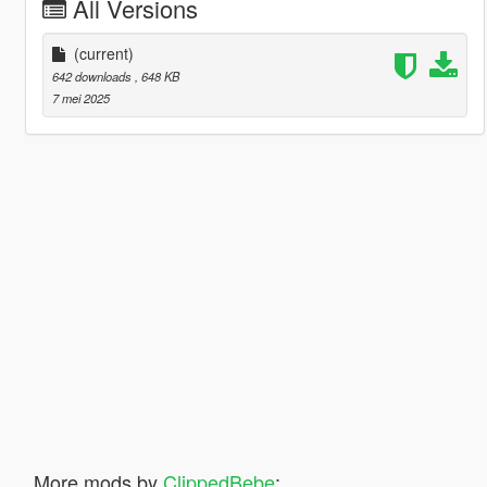
All Versions
(current)
642 downloads
, 648 KB
7 mei 2025
More mods by
ClippedBebe
: