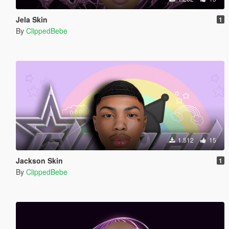
Jela Skin
1
By
ClippedBebe
1.512
15
Jackson Skin
1
By
ClippedBebe