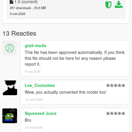
1.0
(current)
951 downloads
, 53,8 MB
9 mei 2026
13 Reacties
gta5-mods
This file has been approved automatically. If you think
this file should not be here for any reason please
report it.
9 mei 2026
Lee_Costumes
Wow, you actually converted this model too!
10 mei 2026
Squeezed Juice
Bro
10 mei 2026