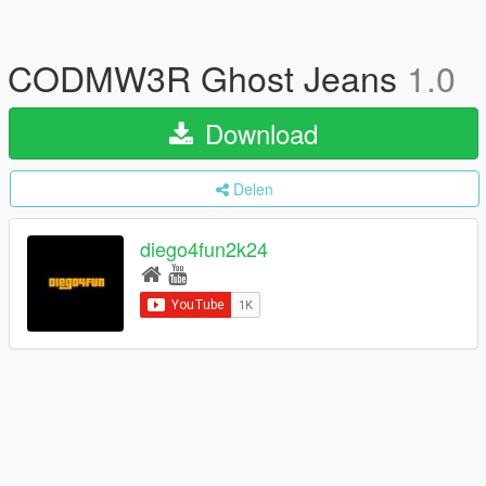
CODMW3R Ghost Jeans
1.0
Download
Delen
diego4fun2k24