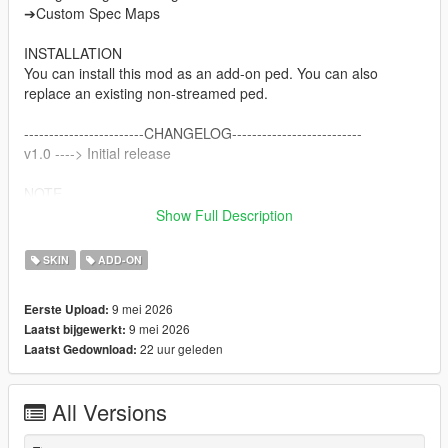
➔Custom Spec Maps
INSTALLATION
You can install this mod as an add-on ped. You can also
replace an existing non-streamed ped.
------------------------CHANGELOG--------------------------
v1.0 ----> Initial release
NOTE
Do not sell my mods
Show Full Description
Do not modify/retexture without my permission
Do not add to any Ped packs
SKIN
ADD-ON
CREDITS
9 mei 2026
Eerste Upload:
Activision & Infinity Ward for the model, mesh, and base
9 mei 2026
Laatst bijgewerkt:
textures
22 uur geleden
Laatst Gedownload:
Porting and texture map baking by myself
All Versions