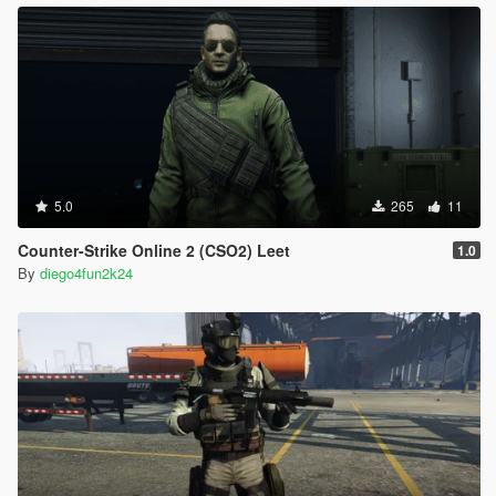
5.0
265
11
Counter-Strike Online 2 (CSO2) Leet
1.0
By
diego4fun2k24