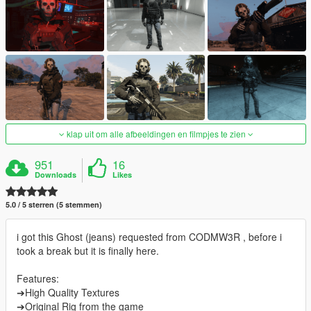
klap uit om alle afbeeldingen en filmpjes te zien
951
16
Downloads
Likes
5.0 / 5 sterren (5 stemmen)
i got this Ghost (jeans) requested from CODMW3R , before i
took a break but it is finally here.
Features:
➔High Quality Textures
➔Original Rig from the game