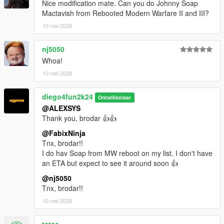
Nice modification mate. Can you do Johnny Soap
Mactavish from Rebooted Modern Warfare II and III?
10 mei 2026
nj5050
Whoa!
10 mei 2026
diego4fun2k24
Ontwikkelaar
@ALEXSYS
Thank you, brodar 👍👍
@FabixNinja
Tnx, brodar!!
I do hav Soap from MW reboot on my list. I don't have
an ETA but expect to see it around soon 👍
@nj5050
Tnx, brodar!!
10 mei 2026