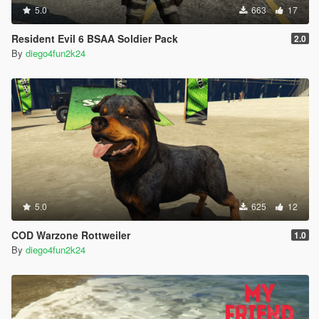
5.0
663
17
Resident Evil 6 BSAA Soldier Pack
2.0
By
diego4fun2k24
5.0
625
12
COD Warzone Rottweiler
1.0
By
diego4fun2k24