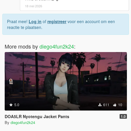
18 mei 2026
Praat mee!
Log in
of
registreer
voor een account om een
reactie te plaatsen.
More mods by
diego4fun2k24
:
5.0
611
10
DOA5LR Nyotengu Jacket Pants
1.0
By
diego4fun2k24