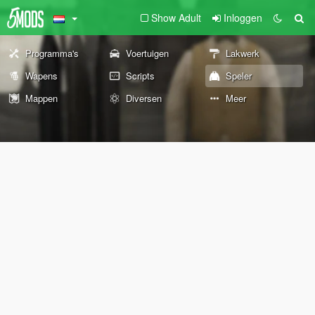
Show Adult
Inloggen
Programma's
Voertuigen
Lakwerk
Wapens
Scripts
Speler
Mappen
Diversen
Meer