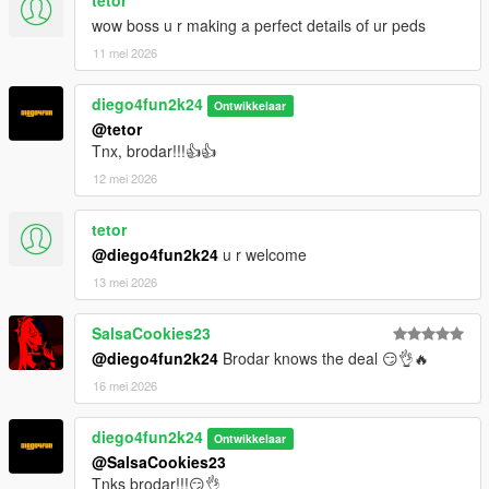
tetor
wow boss u r making a perfect details of ur peds
11 mei 2026
diego4fun2k24
Ontwikkelaar
@tetor
Tnx, brodar!!!👍👍
12 mei 2026
tetor
@diego4fun2k24
u r welcome
13 mei 2026
SalsaCookies23
@diego4fun2k24
Brodar knows the deal 😏👌🔥
16 mei 2026
diego4fun2k24
Ontwikkelaar
@SalsaCookies23
Tnks brodar!!!😏👌