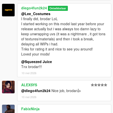
diego4fun2k24
Ontwikkelaar
@Lee_Costumes
I finally did, brodar LoL
I started working on this model last year before your
release actually but i was always too damn lazy to
keep unwrapping uvs (it was a nightmare , it got tons
of textures/materials) and then i took a break,
delaying all WIPs i had.
Tnks for rating it and nice to see you around!
Loved your mods!
@Squeezed Juice
Tnx brodar!!!
10 mei 2026
ALEXSYS
@diego4fun2k24
Nice job, brodar👍
10 mei 2026
FabixNinja