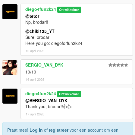
diego4fun2k24
Ontwikkelaar
@tetor
Np, brodar!!
@chiki125_YT
Sure, brodar!
Here you go: diegoforfun2k24
16 april 2026
SERGIO_VAN_DYK
10/10
16 april 2026
diego4fun2k24
Ontwikkelaar
@SERGIO_VAN_DYK
Thank you, brodar!!👍👍
17 april 2026
Praat mee!
Log in
of
registreer
voor een account om een