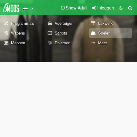
Show Adult
Inloggen
Programma's
Voertuigen
Lakwerk
Wapens
Scripts
Speler
Mappen
Diversen
Meer