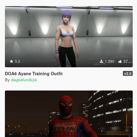
5.0
1.390
27
DOA6 Ayane Training Outfit
v2.0
By
diego4fun2k24