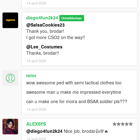
14 april 2026
diego4fun2k24
Ontwikkelaar
@SalsaCookies23
Thank you, brodar!
I got more CSO2 on the way!!
@Lee_Costumes
Thanks, brodar!!
14 april 2026
tetor
wow awesome ped with semi tactical clothes too
awesome man u make me impressed everytime
can u make one for moira and BSAA soldier pls???
14 april 2026
ALEXSYS
@diego4fun2k24
Nice job, brodar👍💯🔥
14 april 2026