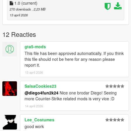
1.0
(current)
270 downloads
, 2,23 MB
13 april 2026
12 Reacties
gta5-mods
This file has been approved automatically. If you think
this file should not be here for any reason please
report it.
13 april 2026
SalsaCookies23
@diego4fun2k24
Nice one brodar Diego! Seeing
more Counter-Strike related mods is very vice :D
14 april 2026
Lee_Costumes
good work