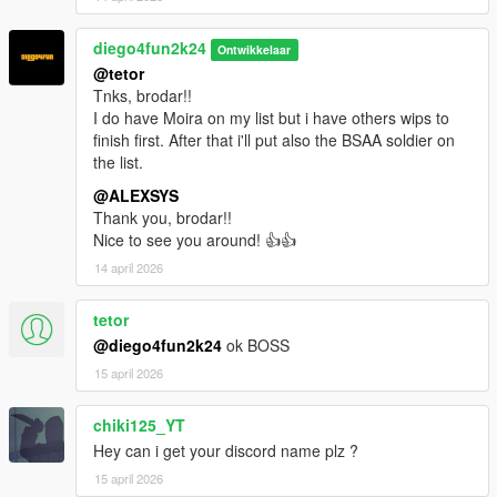
diego4fun2k24
Ontwikkelaar
@tetor
Tnks, brodar!!
I do have Moira on my list but i have others wips to
finish first. After that i'll put also the BSAA soldier on
the list.
@ALEXSYS
Thank you, brodar!!
Nice to see you around! 👍👍
14 april 2026
tetor
@diego4fun2k24
ok BOSS
15 april 2026
chiki125_YT
Hey can i get your discord name plz ?
15 april 2026