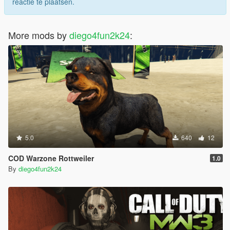
reactie te plaatsen.
More mods by
diego4fun2k24
:
5.0
640
12
COD Warzone Rottweiler
1.0
By
diego4fun2k24