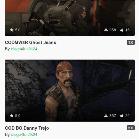
5.0
958
16
CODMW3R Ghost Jeans
1.0
By
diego4fun2k24
5.0
857
29
COD BO Danny Trejo
2.0
By
diego4fun2k24