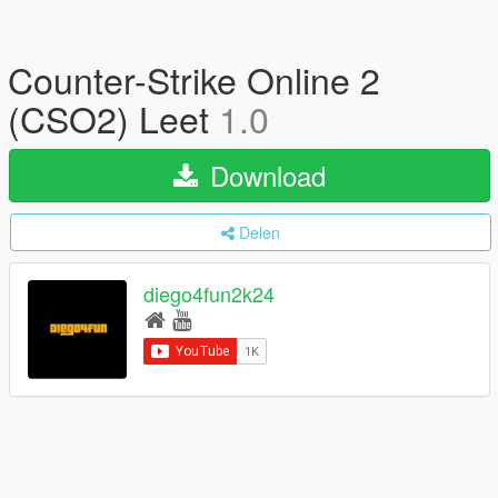
Counter-Strike Online 2
(CSO2) Leet
1.0
Download
Delen
diego4fun2k24