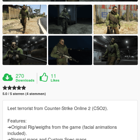
270
11
Downloads
Likes
5.0 / 5 sterren (4 stemmen)
Leet terrorist from Counter-Strike Online 2 (CSO2).
Features:
➔Original Rig/weigths from the game (facial animations
included).
➔Normal maps and Custom Spec maps