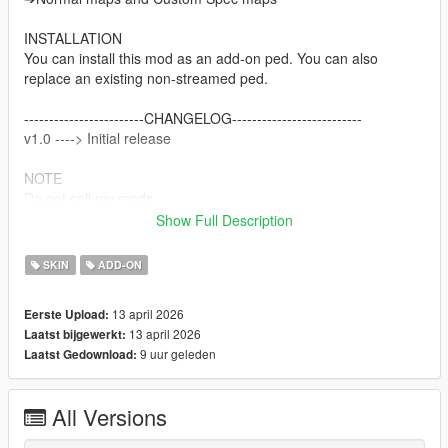
INSTALLATION
You can install this mod as an add-on ped. You can also
replace an existing non-streamed ped.
------------------------CHANGELOG--------------------------
v1.0 ----> Initial release
NOTE
Do not sell my mods
Do not modify/retexture without my permission
Show Full Description
Do not add to any Ped packs
SKIN
ADD-ON
CREDITS
Nexon & Valve.
13 april 2026
Eerste Upload:
Me for Porting the models and adapting to GTAV.
13 april 2026
Laatst bijgewerkt:
9 uur geleden
Laatst Gedownload:
All Versions