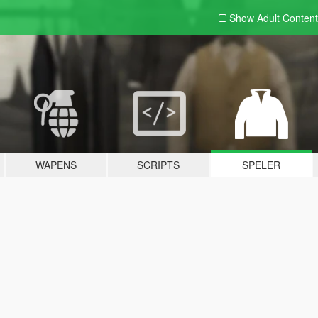
Show Adult
Content
WAPENS
SCRIPTS
SPELER