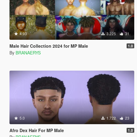
4.93
3.225
31
Male Hair Collection 2024 for MP Male
1.0
By
BRANAERYS
5.0
1.722
23
Afro Dex Hair For MP Male
1.0
By
BRANAERYS