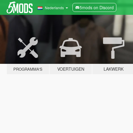
5mods on Discord
Nederlands
VOERTUIGEN
LAKWERK
PROGRAMMA'S