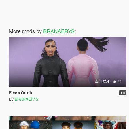
More mods by
BRANAERYS
:
1.054
11
Elena Outfit
1.0
By
BRANAERYS