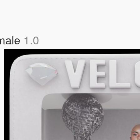
emale
1.0