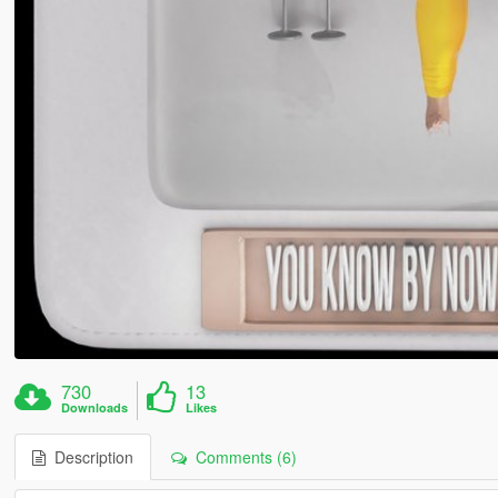
730
13
Downloads
Likes
Description
Comments (6)