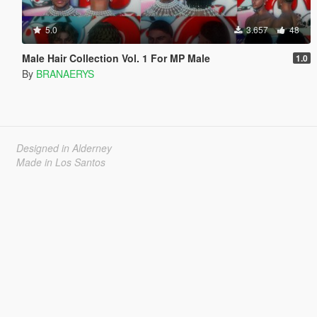
5.0
3.657
48
Male Hair Collection Vol. 1 For MP Male
1.0
By
BRANAERYS
Designed in Alderney
Made in Los Santos