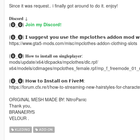
Since it was request.. i finally got around to do it. enjoy!
𝐃𝐢𝐬𝐜𝐨𝐫𝐝 ↓
(⓿_⓿)
Join my Discord!
(⓿_⓿) 𝗜 𝘀𝘂𝗴𝗴𝗲𝘀𝘁 𝘆𝗼𝘂 𝘂𝘀𝗲 𝘁𝗵𝗲 𝗺𝗽𝗰𝗹𝗼𝘁𝗵𝗲𝘀 𝗮𝗱𝗱𝗼𝗻 𝗺𝗼𝗱 𝘄𝗶
https://www.gta5-mods.com/misc/mpclothes-addon-clothing-slots
(⓿_⓿) 𝐇𝐨𝐰 𝐭𝐨 𝐢𝐧𝐬𝐭𝐚𝐥𝐥 𝐨𝐧 𝐬𝐢𝐧𝐠𝐥𝐞𝐩𝐥𝐚𝐲𝐞𝐫:
mods/update/x64/dlcpacks/mpclothes/dlc.rpf/
x64/models/cdimages/mpclothes_female.rpf/mp_f_freemode_01_
(⓿_⓿) 𝗛𝗼𝘄 𝘁𝗼 𝗜𝗻𝘀𝘁𝗮𝗹𝗹 𝗼𝗻 𝗙𝗶𝘃𝗲𝗠:
https://forum.cfx.re/t/how-to-streaming-new-hairstyles-for-chara
ORIGINAL MESH MADE BY: NitroPanic
Thank you,
BRANAERYS
VELOUR .
KLEDING
ADD-ON