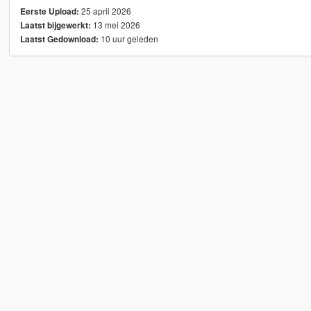
25 april 2026
Eerste Upload:
13 mei 2026
Laatst bijgewerkt:
10 uur geleden
Laatst Gedownload: