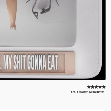
5.0 / 5 sterren (2 stemmen)