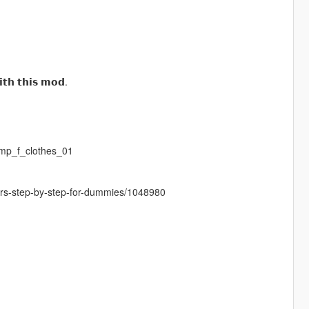
𝘁𝗵 𝘁𝗵𝗶𝘀 𝗺𝗼𝗱.
mp_f_clothes_01
cters-step-by-step-for-dummies/1048980