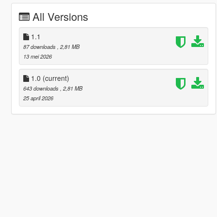
All Versions
1.1
87 downloads
, 2,81 MB
13 mei 2026
1.0
(current)
643 downloads
, 2,81 MB
25 april 2026