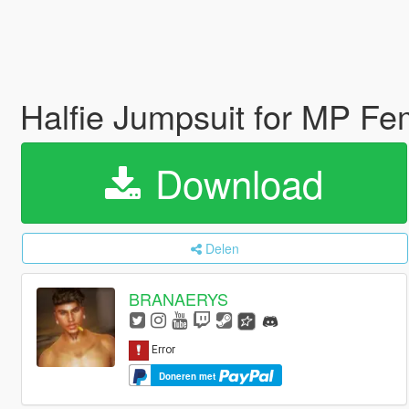
Halfie Jumpsuit for MP F
Download
Delen
BRANAERYS
Doneren met