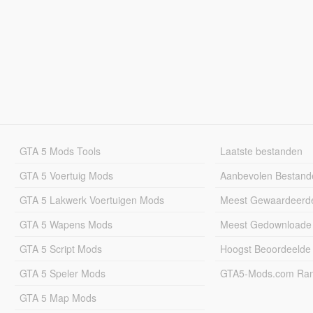
GTA 5 Mods Tools
Laatste bestanden
GTA 5 Voertuig Mods
Aanbevolen Bestand
GTA 5 Lakwerk Voertuigen Mods
Meest Gewaardeerd
GTA 5 Wapens Mods
Meest Gedownloade
GTA 5 Script Mods
Hoogst Beoordeelde
GTA 5 Speler Mods
GTA5-Mods.com Rang
GTA 5 Map Mods