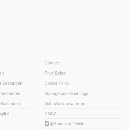
Contact
en
Privé Beleid
e Bestanden
Cookie Policy
 Bestanden
Manage cookie settings
 Bestanden
Gebruiksvoorwaarden
lijst
DMCA
@5mods op Twitter