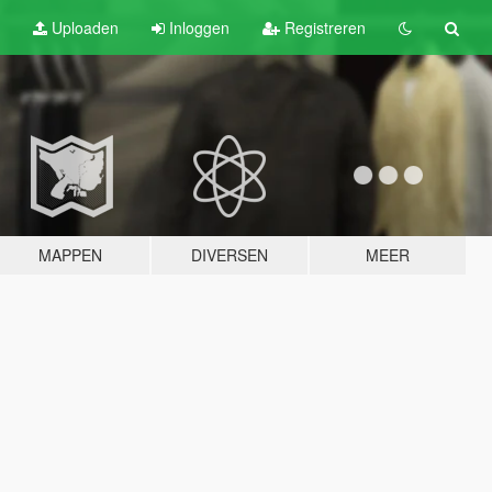
Uploaden
Inloggen
Registreren
MAPPEN
DIVERSEN
MEER