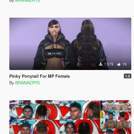
1.579
19
Pinky Ponytail For MP Female
1.0
By
BRANAERYS