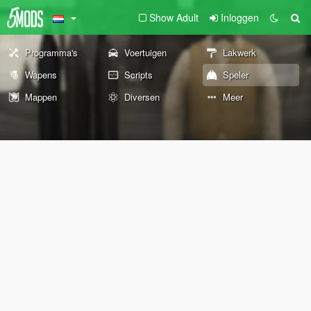
Show Adult
Inloggen
Programma's
Voertuigen
Lakwerk
Wapens
Scripts
Speler
Mappen
Diversen
Meer