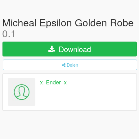
Micheal Epsilon Golden Robe
0.1
Download
Delen
x_Ender_x