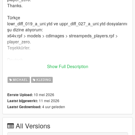
Thanks.
Türkçe
lowr_diff_019_a_uni.ytd ve uppr_diff_027_a_uni.ytd dosyalarını
şu dizine atıyorum:
x64v.rpf > models > cdimages > streampeds_players.rpf >
player_zero.
Teşekkürler.
Deutsch
Ich lege die Dateien lowr_diff_019_a_uni.ytd und
Show Full Description
uppr_diff_027_a_uni.ytd in dieses Verzeichnis:
x64v.rpf > models > cdimages > streampeds_players.rpf >
MICHAEL
KLEDING
player_zero.
Danke.
10 mei 2026
Eerste Upload:
11 mei 2026
Laatst bijgewerkt:
Français
4 uur geleden
Laatst Gedownload:
Je place les fichiers lowr_diff_019_a_uni.ytd et
uppr_diff_027_a_uni.ytd dans ce répertoire :
x64v.rpf > models > cdimages > streampeds_players.rpf >
All Versions
player_zero.
Merci.