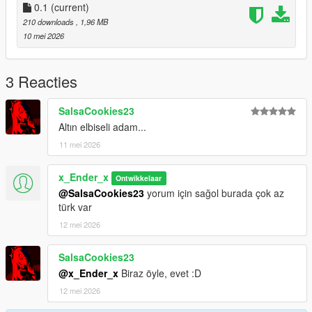
0.1
(current)
-Version-0.1
210 downloads
, 1,96 MB
-Only Add A Outfit For Game
10 mei 2026
Future:
Maybe I can Add Telekinesis and a mission for get this cloth
3 Reacties
Thanks For Downloading My Mod :)
SalsaCookies23
Altın elbiseli adam...
11 mei 2026
x_Ender_x
Ontwikkelaar
@SalsaCookies23
yorum için sağol burada çok az
türk var
12 mei 2026
SalsaCookies23
@x_Ender_x
Biraz öyle, evet :D
12 mei 2026