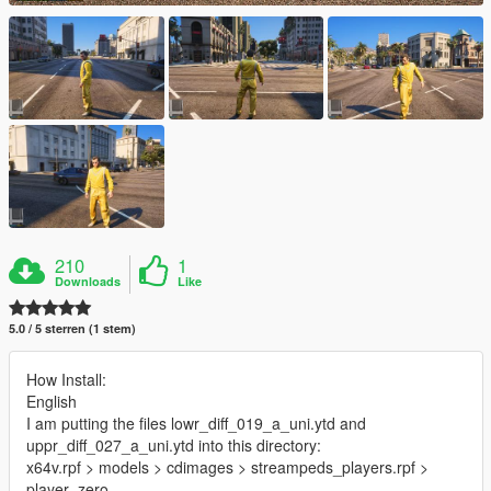
210
1
Downloads
Like
5.0 / 5 sterren (1 stem)
How Install:
English
I am putting the files lowr_diff_019_a_uni.ytd and
uppr_diff_027_a_uni.ytd into this directory:
x64v.rpf > models > cdimages > streampeds_players.rpf >
player_zero.