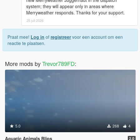
system; they will appear only in areas where
Merryweather responds. Thanks for your support.
25 juli 2026
Praat mee!
Log in
of
registreer
voor een account om een
reactie te plaatsen.
More mods by
Trevor789FD
:
5.0
268
4
Aquatic Animals Blips
2.0