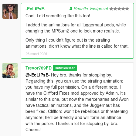
TheMonotoneScone, William Halverd, Spyke,
-EcLiPsE-
Reactie Vastgezet
Guppiemann5000, KGBHeadofCommunications
Cool, I did something like this too!
ADDITIONAL CREDITS
I added the animations for all juggernaut peds, while
Yard1, MrJayden585, Yorpie, AlexGuirre, Mkeezay30,
changing the MPSum2 one to look more realistic.
11John11, AlexVonShep, Alex_Ashfold, Aquamenti, Bilago,
Only thing I couldn't figure out is the strafing
BobJaneTMart, BroCop, DukSezQuak, Dying, EddIm, NailBiter,
animations, didn't know what the line is called for that.
rms8723, SkylineGTRFreak, Skyprone, Cass, LDNENG,
26 maart 2026
Albo1125, PieRGud, PNWParksFan, Keegan, GlitchGamer,
Lozano71, Illusionary, drp4lyf, Thero, Unmutual, Netman,
Custo, Olanov, RM76, OfficerLund, RekRam, Lt. Caine,
Trevor789FD
Ontwikkelaar
LtMattJeter, DLer, Abraxas, Bad_Company, blackhack09,
@-EcLiPsE-
Hey bro, thanks for stopping by.
Fenton, Resource, AverageKittenLover22, Monkeypolice188,
Regarding this, you can use the strafing animation;
F5544, Lumoize, Tap!
you have my full permission. On a different note, I
have the Cliffford Fixes mod approved by Admin. It's
similar to this one, but now the mercenaries and Avon
have tactical animations, and the Juggernaut has
been fixed. Cliffford won't be rebellious or threatening
anymore; he'll be friendly and will form an alliance
with the police. Thanks a lot for stopping by, bro.
Cheers!