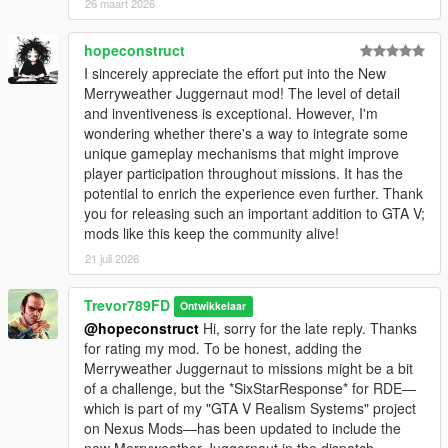
26 maart 2026
hopeconstruct
I sincerely appreciate the effort put into the New
Merryweather Juggernaut mod! The level of detail
and inventiveness is exceptional. However, I'm
wondering whether there's a way to integrate some
unique gameplay mechanisms that might improve
player participation throughout missions. It has the
potential to enrich the experience even further. Thank
you for releasing such an important addition to GTA V;
mods like this keep the community alive!
21 juli 2026
Trevor789FD
Ontwikkelaar
@hopeconstruct
Hi, sorry for the late reply. Thanks
for rating my mod. To be honest, adding the
Merryweather Juggernaut to missions might be a bit
of a challenge, but the *SixStarResponse* for RDE—
which is part of my "GTA V Realism Systems" project
on Nexus Mods—has been updated to include the
new Merryweather Juggernaut in the dispatch