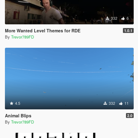
332
6
More Wanted Level Themes for RDE
1.0.1
By
Trevor789FD
4.5
332
11
Animal Blips
2.0
By
Trevor789FD