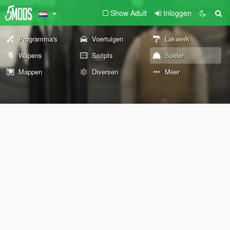
Show Adult
Inloggen
Programma's
Voertuigen
Lakwerk
Wapens
Scripts
Speler
Mappen
Diversen
Meer