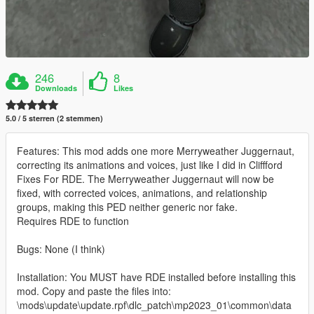
246
8
Downloads
Likes
5.0 / 5 sterren (2 stemmen)
Features: This mod adds one more Merryweather Juggernaut,
correcting its animations and voices, just like I did in Cliffford
Fixes For RDE. The Merryweather Juggernaut will now be
fixed, with corrected voices, animations, and relationship
groups, making this PED neither generic nor fake.
Requires RDE to function
Bugs: None (I think)
Installation: You MUST have RDE installed before installing this
mod. Copy and paste the files into:
\mods\update\update.rpf\dlc_patch\mp2023_01\common\data