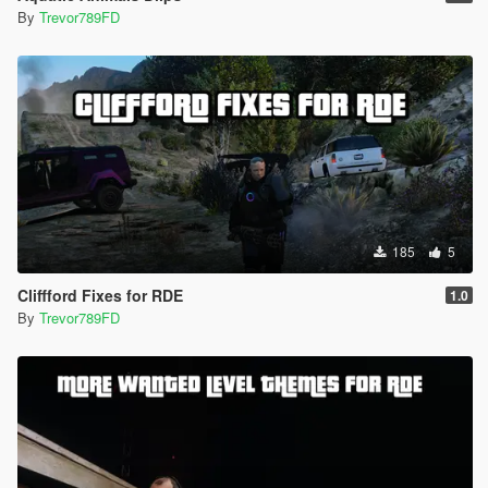
By
Trevor789FD
185
5
Cliffford Fixes for RDE
1.0
By
Trevor789FD