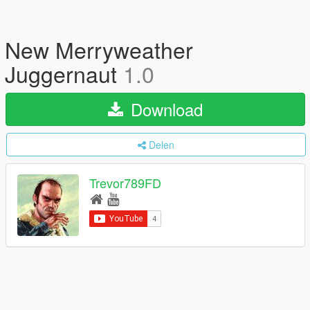
New Merryweather
Juggernaut
1.0
Download
Delen
Trevor789FD