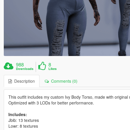
988
8
Downloads
Likes
Description
Comments (0)
This outfit includes my custom Ivy Body Torso, made with original 
Optimized with 3 LODs for better performance.
Includes:
Jbib: 13 textures
Lowr: 8 textures