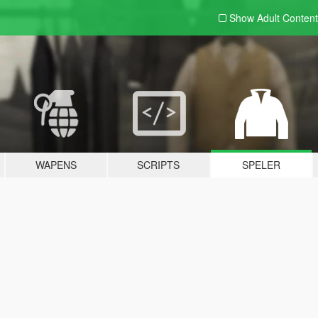
Show Adult
Content
WAPENS
SCRIPTS
SPELER