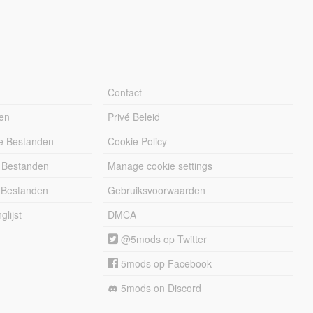
Contact
en
Privé Beleid
e Bestanden
Cookie Policy
 Bestanden
Manage cookie settings
 Bestanden
Gebruiksvoorwaarden
lijst
DMCA
@5mods op Twitter
5mods op Facebook
5mods on Discord