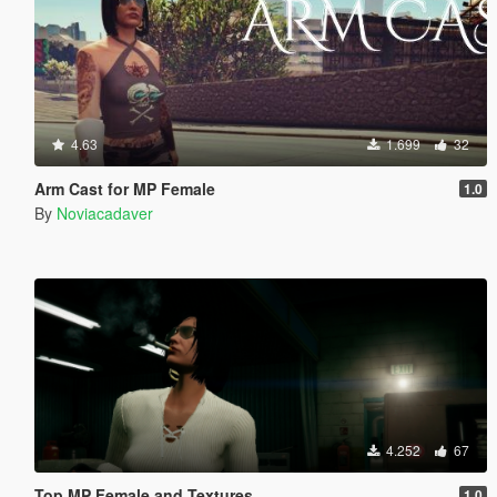
4.63
1.699
32
Arm Cast for MP Female
1.0
By
Noviacadaver
4.252
67
Top MP Female and Textures
1.0