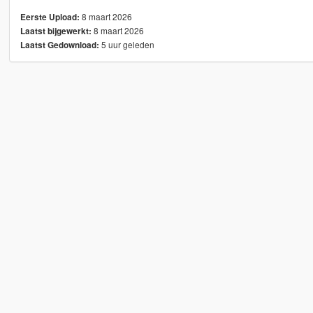
8 maart 2026
Eerste Upload:
8 maart 2026
Laatst bijgewerkt:
5 uur geleden
Laatst Gedownload: