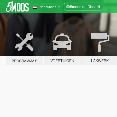
5mods on Discord
Nederlands
VOERTUIGEN
LAKWERK
PROGRAMMA'S