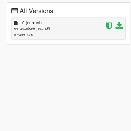
All Versions
1.0
(current)
988 downloads
, 24,3 MB
8 maart 2026