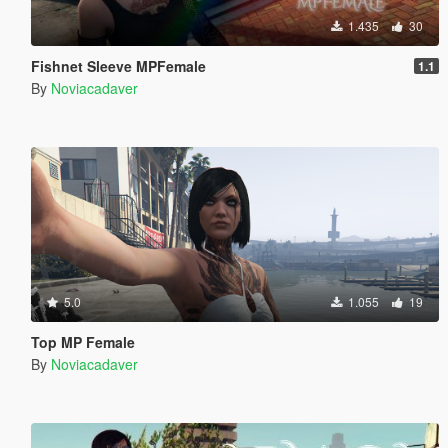
1.435
30
Fishnet Sleeve MPFemale
1.1
By
Noviacadaver
5.0
1.055
19
Top MP Female
By
Noviacadaver