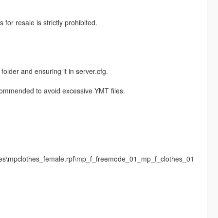
or resale is strictly prohibited.
 folder and ensuring it in server.cfg.
recommended to avoid excessive YMT files.
ages\mpclothes_female.rpf\mp_f_freemode_01_mp_f_clothes_01