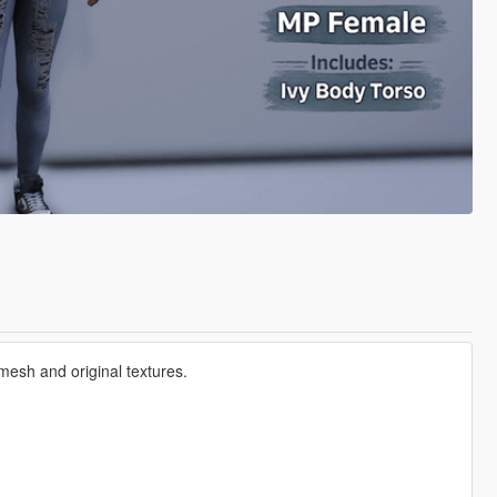
mesh and original textures.