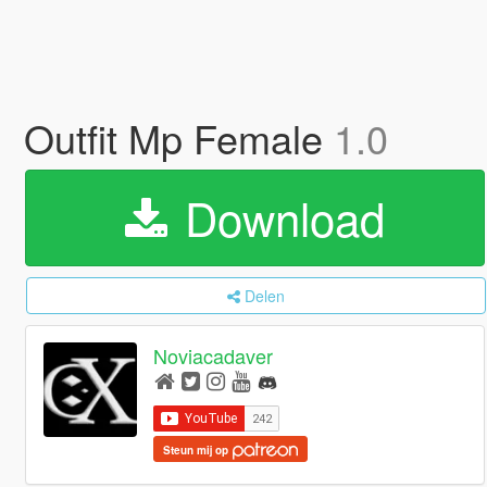
Outfit Mp Female
1.0
Download
Delen
Noviacadaver
Steun mij op