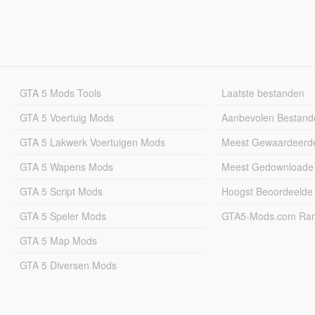
GTA 5 Mods Tools
Laatste bestanden
GTA 5 Voertuig Mods
Aanbevolen Bestand
GTA 5 Lakwerk Voertuigen Mods
Meest Gewaardeerd
GTA 5 Wapens Mods
Meest Gedownloade
GTA 5 Script Mods
Hoogst Beoordeelde
GTA 5 Speler Mods
GTA5-Mods.com Rang
GTA 5 Map Mods
GTA 5 Diversen Mods