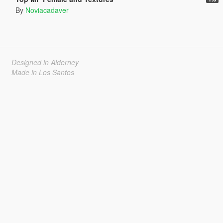
By
Noviacadaver
Designed in Alderney
Made in Los Santos