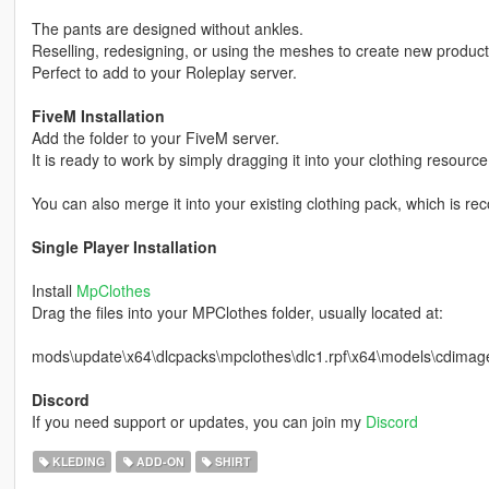
The pants are designed without ankles.
Reselling, redesigning, or using the meshes to create new products f
Perfect to add to your Roleplay server.
FiveM Installation
Add the folder to your FiveM server.
It is ready to work by simply dragging it into your clothing resource
You can also merge it into your existing clothing pack, which is 
Single Player Installation
Install
MpClothes
Drag the files into your MPClothes folder, usually located at:
mods\update\x64\dlcpacks\mpclothes\dlc1.rpf\x64\models\cdim
Discord
If you need support or updates, you can join my
Discord
KLEDING
ADD-ON
SHIRT