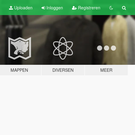
Uploaden
Inloggen
Registreren
MAPPEN
DIVERSEN
MEER