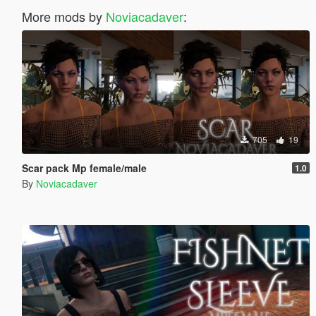
More mods by
Noviacadaver
:
705
19
Scar pack Mp female/male
1.0
By
Noviacadaver