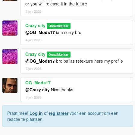
or you will release it in the future
3 juni 2026
Crazy city
Ontwikkelaar
@OG_Mods17
iam sorry bro
4 juni 2026
Crazy city
Ontwikkelaar
@OG_Mods17
bro ballas retexture here my profile
7 juni 2026
OG_Mods17
@Crazy city
Nice thanks
8 juni 2026
Praat mee!
Log in
of
registreer
voor een account om een
reactie te plaatsen.