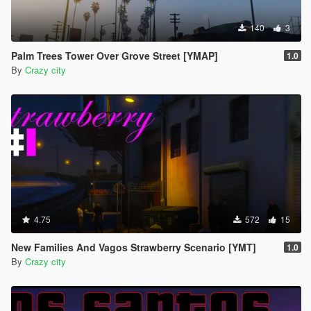
140
3
Palm Trees Tower Over Grove Street [YMAP]
1.0
By
Crazy city
4.75
572
15
New Families And Vagos Strawberry Scenario [YMT]
1.0
By
Crazy city