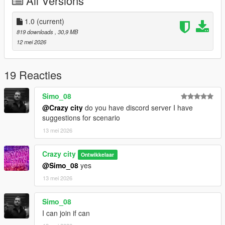
All Versions
1.0
(current)
819 downloads
, 30,9 MB
12 mei 2026
19 Reacties
Simo_08
@Crazy city
do you have discord server I have
suggestions for scenario
13 mei 2026
Crazy city
Ontwikkelaar
@Simo_08
yes
13 mei 2026
Simo_08
I can join if can