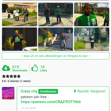
klap uit om alle afbeeldingen en filmpjes te zien
819
18
Downloads
Likes
5.0 / 5 sterren (1 stem)
Crazy city
Reactie Vastgezet
Ontwikkelaar
patreon join free -
https://patreon.com/CRAZYCITY500
13 mei 2026