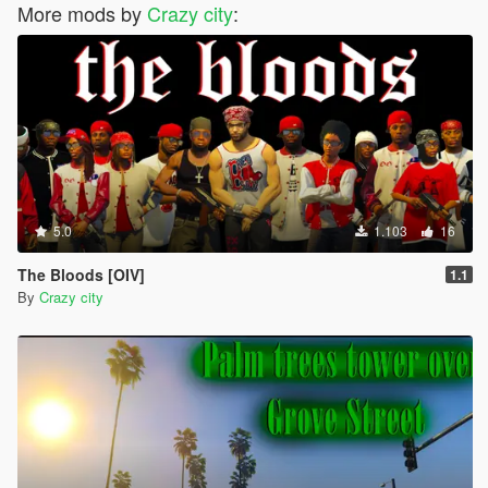
More mods by
Crazy city
:
5.0
1.103
16
The Bloods [OIV]
1.1
By
Crazy city