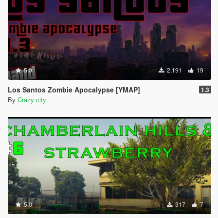
5.0
2.191
19
Los Santos Zombie Apocalypse [YMAP]
1.3
By
Crazy city
5.0
317
7