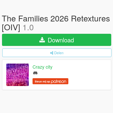
The Families 2026 Retextures
[OIV]
1.0
Download
Delen
Crazy city
Steun mij op