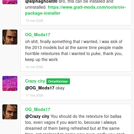
@alphaghost00
Bro, this can be installed and
uninstalled.
https://www.gta5-mods.com/tools/oiv-
package-installer
15 mei 2026
OG_Mods17
oh shit, finally something that i wanted, i was sick of
the 2013 models but at the same time people made
horrible retextures that i wanted to puke, thank you,
keep up the work
16 mei 2026
Crazy city
Ontwikkelaar
@OG_Mods17
okay
17 mei 2026
OG_Mods17
@Crazy city
You should do the retexture for ballas
too, even vagos if you want to, becouse i always
dreamed of them being refreshed but at the same
time, not replaced to some new guys, sadly you cant