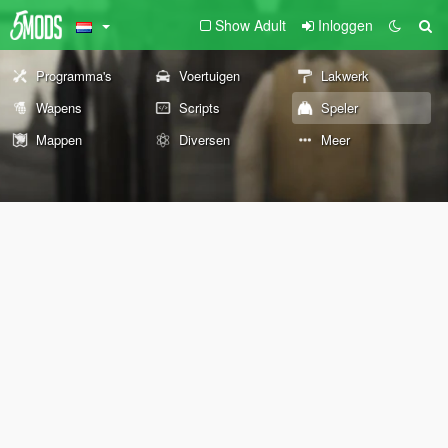
Show Adult
Inloggen
Programma's
Voertuigen
Lakwerk
Wapens
Scripts
Speler
Mappen
Diversen
Meer