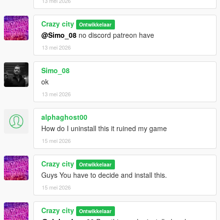
13 mei 2026
Crazy city
Ontwikkelaar
@Simo_08
no discord patreon have
13 mei 2026
Simo_08
ok
13 mei 2026
alphaghost00
How do I uninstall this it ruined my game
15 mei 2026
Crazy city
Ontwikkelaar
Guys You have to decide and install this.
15 mei 2026
Crazy city
Ontwikkelaar