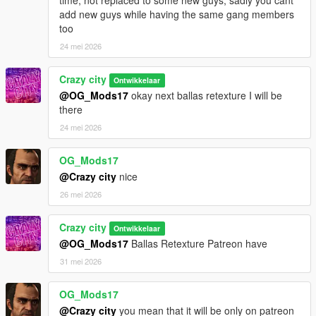
add new guys while having the same gang members
too
24 mei 2026
Crazy city
Ontwikkelaar
@OG_Mods17
okay next ballas retexture I will be
there
24 mei 2026
OG_Mods17
@Crazy city
nice
26 mei 2026
Crazy city
Ontwikkelaar
@OG_Mods17
Ballas Retexture Patreon have
31 mei 2026
OG_Mods17
@Crazy city
you mean that it will be only on patreon