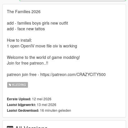
The Families 2026
add - families boys girls new outfit
add - face new tattos
How to install:
1 open OpenIV move file oiv is working
Welcome to the world of game modding!
Join for free patreon..!!
patreon join free - https://patreon.com/CRAZYCITY500
KLEDING
12 mei 2026
Eerste Upload:
13 mei 2026
Laatst bijgewerkt:
16 minuten geleden
Laatst Gedownload: