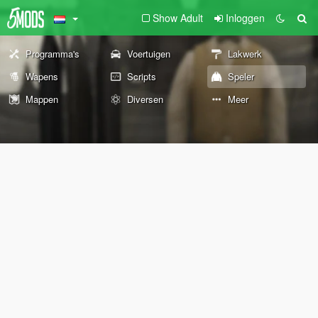
Show Adult
Inloggen
Programma's
Voertuigen
Lakwerk
Wapens
Scripts
Speler
Mappen
Diversen
Meer