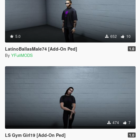
5.0
652
10
LatinoBallasMale74 [Add-On Ped]
1.0
By
YFuiiMODS
474
7
LS Gym Girl19 [Add-On Ped]
1.0