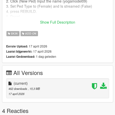
2. Click (New Ped) input the name (yogamodel09)
3. Set Ped Type to (Female) and Is streamed (False)
4. press REBUILD.
5. Done!
Show Full Description
Addon Ped Helpers:
SKIN
ADD-ON
Gameconfig for Limitless Vehicles:
https://www.gta5-mods.com/misc/gta-5-gameconfig-300-cars
17 april 2026
Eerste Upload:
17 april 2026
Laatst bijgewerkt:
Heap Limit Adjuster (650 MB of heap!):
1 dag geleden
Laatst Gedownload:
https://www.gta5-mods.com/tools/heap-limit-adjuster-600-mb-
of-heap
All Versions
Packfile Limit Adjuster:
https://www.gta5-mods.com/tools/packfile-limit-adjuster
(current)
Credits:
462 downloads
, 15,3 MB
17 april 2026
Model and textures are the property of Sims
4 Reacties