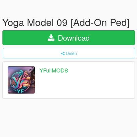
Yoga Model 09 [Add-On Ped]
Download
Delen
YFuiiMODS