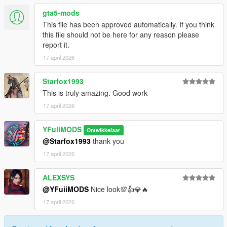
gta5-mods
This file has been approved automatically. If you think
this file should not be here for any reason please
report it.
17 april 2026
Starfox1993
This is truly amazing. Good work
17 april 2026
YFuiiMODS
Ontwikkelaar
@Starfox1993
thank you
17 april 2026
ALEXSYS
@YFuiiMODS
Nice look💯👍💎🔥
17 april 2026