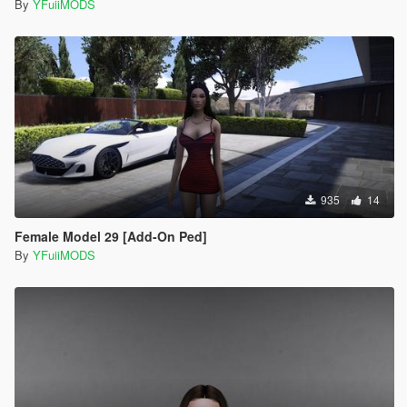
By
YFuiiMODS
935
14
Female Model 29 [Add-On Ped]
By
YFuiiMODS