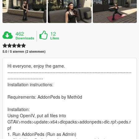
462
12
Downloads
Likes
5.0 / 5 sterren (2 stemmen)
Hi everyone, enjoy the game.
--------------------------------------------------------------------------------
-----------------------
Installation instructions:
Requirements: AddonPeds by Meth0d
Installation:
Using OpenIV, put all files into
GTAV>mods>update>x64>dlcpacks>addonpeds>dlc.rpf>peds.r
pf
1. Run AddonPeds (Run as Admin)