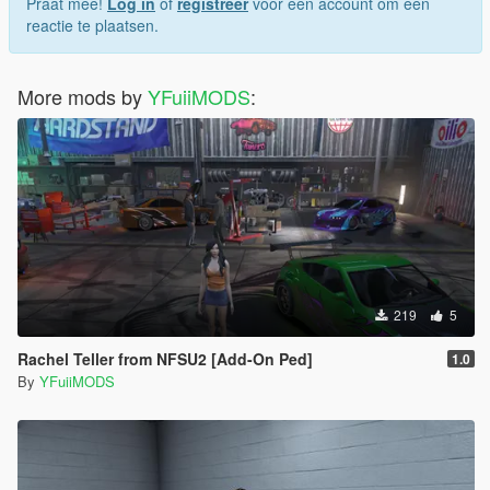
Praat mee!
Log in
of
registreer
voor een account om een
reactie te plaatsen.
More mods by
YFuiiMODS
:
219
5
Rachel Teller from NFSU2 [Add-On Ped]
1.0
By
YFuiiMODS