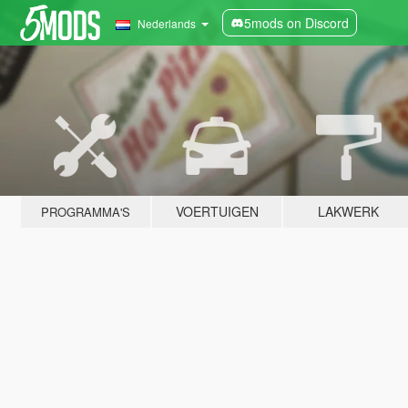
5mods on Discord
Nederlands
VOERTUIGEN
LAKWERK
PROGRAMMA'S