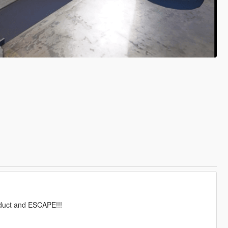
oduct and ESCAPE!!!