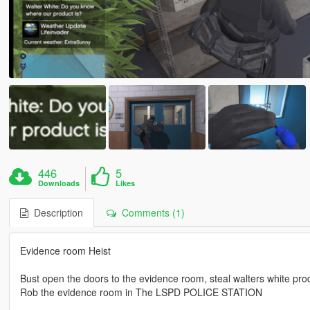
446
5
Downloads
Likes
Description
Comments (1)
Evidence room Heist
Bust open the doors to the evidence room, steal walters white pr
Rob the evidence room in The LSPD POLICE STATION