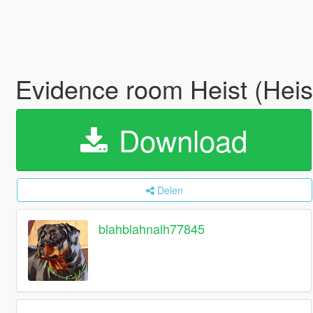
Evidence room Heist (Heis
Download
Delen
blahblahnalh77845