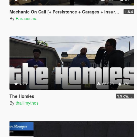
Mechanic On Call [+ Persistence + Garages + Insurance]
1.6.4
By
Paracosma
4.73
66.070
378
The Homies
1.9 own gang attacks fix
By
thalilmythos