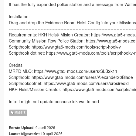
It has the fully expanded police station and a message from Walter
Installaton:
Drag and drop the Evidence Room Heist Config into your Missions f
-----------------------------------------------------------------------------------
Requirements: HKH Heist/ Mision Creator: https://www.gta5-mods.c
Community Mission Row Police Station: https://www.gta5-mods.
Scripthook: https://www.gta5-mods.com/tools/script-hook-v
Scripthook dot net: https://www.gta5-mods.com/tools/scripthookv-
Credits
MRPD MLO: https://www.gta5-mods.com/users/SLB2k11
Scripthook: https://www.gta5-mods.com/users/Alexander20Blade
Scripthookdotnet: https://www.gta5-mods.com/users/crosireold
HKH Heist/Mission Creator: https://www.gta5-mods.com/scripts/mis
Info: I might not update because idk wat to add
MISSIE
9 april 2026
Eerste Upload:
10 april 2026
Laatst bijgewerkt: