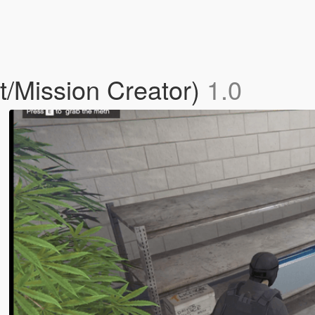
t/Mission Creator)
1.0