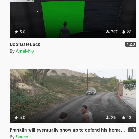
5.0
707
22
DoorGateLock
1.2.0
By
ArneM16
5.0
295
13
Franklin will eventually show up to defend his home but it's a real mod
1.0
By
Snacer