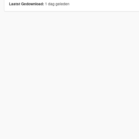
1 dag geleden
Laatst Gedownload: