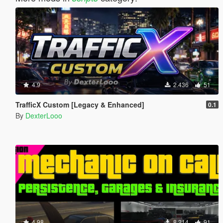
4.9
2.436
51
TrafficX Custom [Legacy & Enhanced]
0.1
By
DexterLooo
4.98
8.214
91