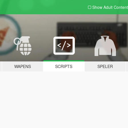
Show Adult
Content
WAPENS
SCRIPTS
SPELER