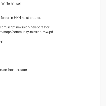
 White himself.
older in HKH heist creator.
----------------------------------
om/scripts/mission-heist-creator
com/maps/community-mission-row-pd
net
sion-heist-creator