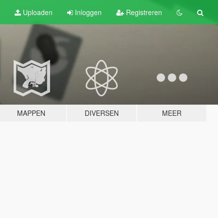
Uploaden
Inloggen
Registreren
MAPPEN
DIVERSEN
MEER