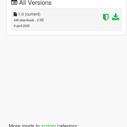
All Versions
1.0
(current)
446 downloads
, 2 KB
9 april 2026
More mods in
category:
scripts