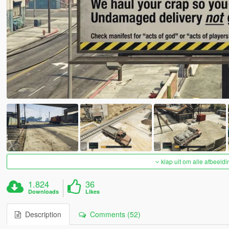
klap uit om alle afbeeldi
1.824
36
Downloads
Likes
Description
Comments (52)