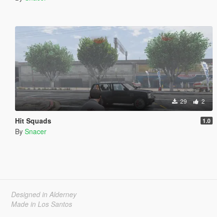
29
2
Hit Squads
1.0
By
Snacer
Designed in Alderney
Made in Los Santos