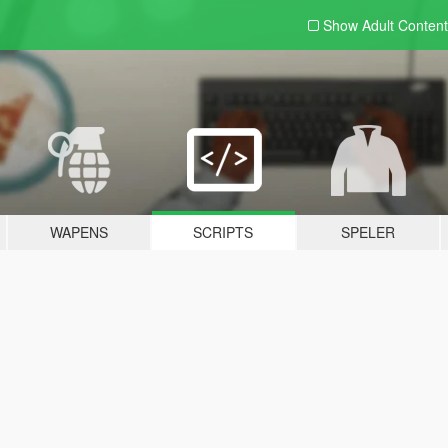
Show Adult
Content
WAPENS
SCRIPTS
SPELER