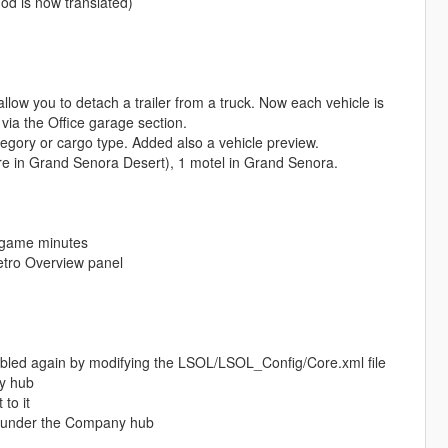
od is now translated)
low you to detach a trailer from a truck. Now each vehicle is
via the Office garage section.
tegory or cargo type. Added also a vehicle preview.
tore in Grand Senora Desert), 1 motel in Grand Senora.
n-game minutes
etro Overview panel
bled again by modifying the LSOL/LSOL_Config/Core.xml file
ny hub
to it
es under the Company hub