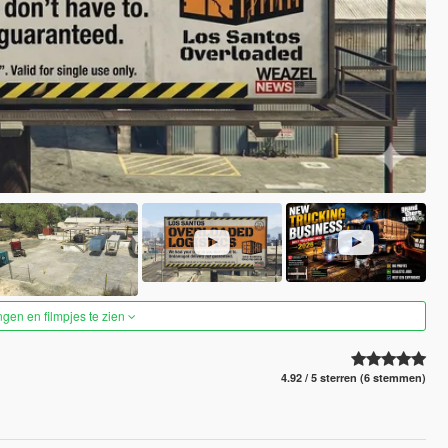
ngen en filmpjes te zien
4.92 / 5 sterren (6 stemmen)