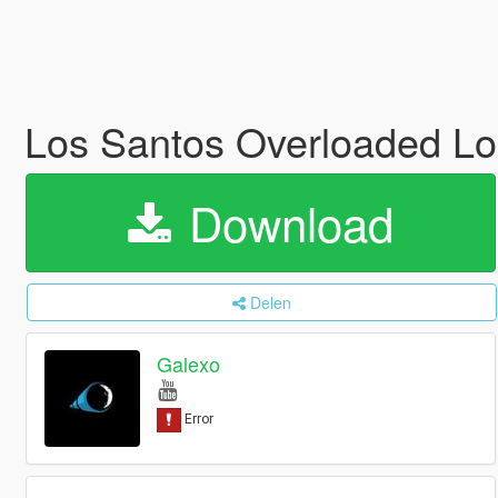
Los Santos Overloaded Log
Download
Delen
Galexo