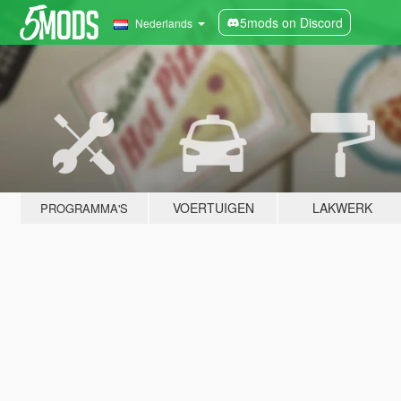
5mods on Discord
Nederlands
VOERTUIGEN
LAKWERK
PROGRAMMA'S