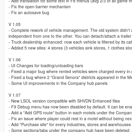
- Add translation for some text in F8 menus (avg 2/3 of all game m
- Fix the open barrier mechanism
- Fix an autosave bug
V 1.05
- Complete rework of vehicle management. The old system didn't al
independent from one to the other. You can detach/attach a trailer 
- Truck dealership enhanced: now each vehicle is filtered by its ca
- Added 5 new sites: 4 stores (3 vehicles sink stores, 1 clothes s
V 1.06
- UI Changes for loading/unloading bars
- Fixed a major bug where rented vehicles were charged every i
- Fixed a bug where 2 "Grand Senora" districts appeared in the M
- Some UI improvements in the Company hub panels
V 1.07
- New LSOL version compatible with SHVDN Enhanced files
- F9 Debug menu has now been disabled by default. It can be ena
- Add a "Add GPS route" button in each motels under the Compa
- Fix an issue where player could rest in a motel without being next 
- Add "Purchase site" for every industries, stores and warehous
- Some sections/tabs under the company hub have been deleted