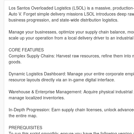
Los Santos Overloaded Logistics (LSOL) is a massive, production-
Auto V. Forget simple delivery missions LSOL introduces deep raw 
business progression, and state-wide distribution logistics.
Manage your businesses, optimize your supply chain balance, moni
scale up your operation from a local delivery driver to an industrial
CORE FEATURES
Complex Supply Chains: Harvest raw resources, refine them into 
goods.
Dynamic Logistics Dashboard: Manage your entire corporate empire
resource layouts directly via an in-game digital interface.
Warehouse & Enterprise Management: Acquire physical industrial 
manage localized inventories.
In-Depth Progression: Earn supply chain licenses, unlock advanc
the entire map.
PREREQUISITES
To run this script smoothly, ensure you have the following versio