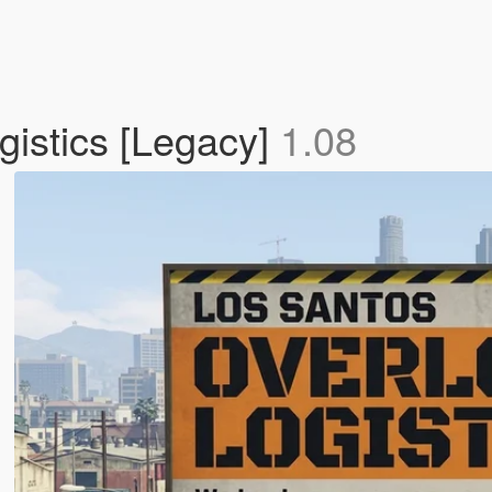
istics [Legacy]
1.08