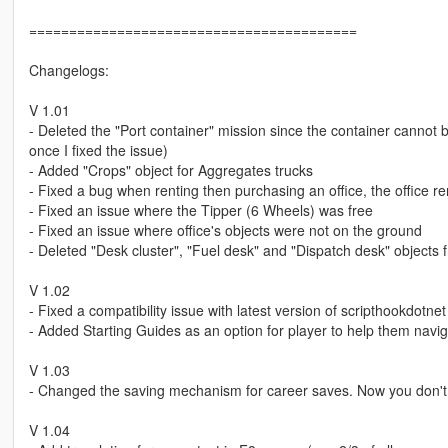
=========================================
Changelogs:
V 1.01
- Deleted the "Port container" mission since the container cannot
once I fixed the issue)
- Added "Crops" object for Aggregates trucks
- Fixed a bug when renting then purchasing an office, the office rent
- Fixed an issue where the Tipper (6 Wheels) was free
- Fixed an issue where office's objects were not on the ground
- Deleted "Desk cluster", "Fuel desk" and "Dispatch desk" objects f
V 1.02
- Fixed a compatibility issue with latest version of scripthookdotnet
- Added Starting Guides as an option for player to help them navi
V 1.03
- Changed the saving mechanism for career saves. Now you don't ha
V 1.04