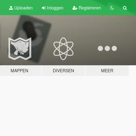
Uploaden
Inloggen
Registreren
MAPPEN
DIVERSEN
MEER