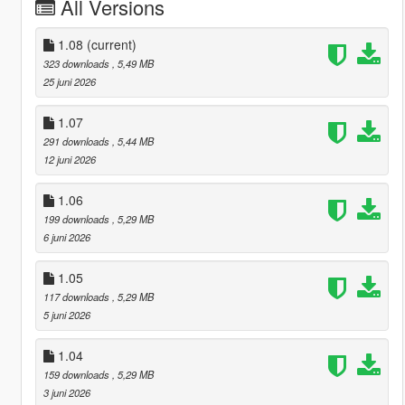
All Versions
1.08
(current)
323 downloads
, 5,49 MB
25 juni 2026
1.07
291 downloads
, 5,44 MB
12 juni 2026
1.06
199 downloads
, 5,29 MB
6 juni 2026
1.05
117 downloads
, 5,29 MB
5 juni 2026
1.04
159 downloads
, 5,29 MB
3 juni 2026