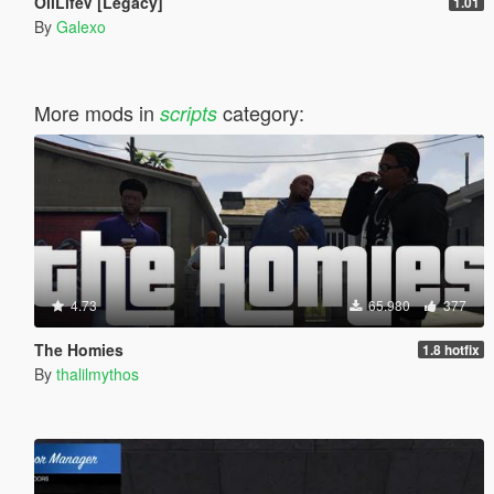
OilLifeV [Legacy]
1.01
By
Galexo
More mods in
category:
scripts
4.73
65.980
377
The Homies
1.8 hotfix
By
thalilmythos