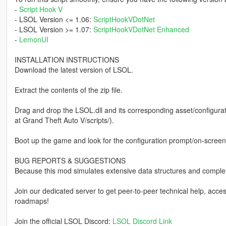
-
Script Hook V
- LSOL Version <= 1.06:
ScriptHookVDotNet
- LSOL Version >= 1.07:
ScriptHookVDotNet Enhanced
-
LemonUI
INSTALLATION INSTRUCTIONS
Download the latest version of LSOL.
Extract the contents of the zip file.
Drag and drop the LSOL.dll and its corresponding asset/configurati
at Grand Theft Auto V/scripts/).
Boot up the game and look for the configuration prompt/on-screen 
BUG REPORTS & SUGGESTIONS
Because this mod simulates extensive data structures and comple
Join our dedicated server to get peer-to-peer technical help, acc
roadmaps!
Join the official LSOL Discord:
LSOL Discord Link