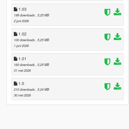
1.03
198 downloads
, 5,25 MB
2 juni 2026
1.02
100 downloads
, 5,25 MB
1 juni 2026
1.01
160 downloads
, 5,25 MB
31 mei 2026
1.0
210 downloads
, 5,24 MB
30 mei 2026