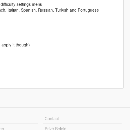
difficulty settings menu
nch, Italian, Spanish, Russian, Turkish and Portuguese
 apply it though)
Contact
en
Privé Beleid