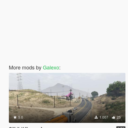
More mods by
Galexo
:
5.0
1.007
25