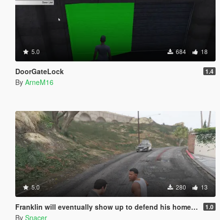
5.0
684
18
DoorGateLock
1.4
By
ArneM16
5.0
280
13
Franklin will eventually show up to defend his home but it's a real mod
1.0
By
Snacer