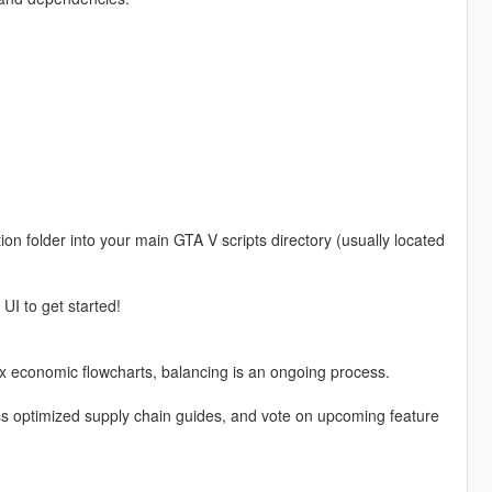
on folder into your main GTA V scripts directory (usually located
UI to get started!
x economic flowcharts, balancing is an ongoing process.
ess optimized supply chain guides, and vote on upcoming feature