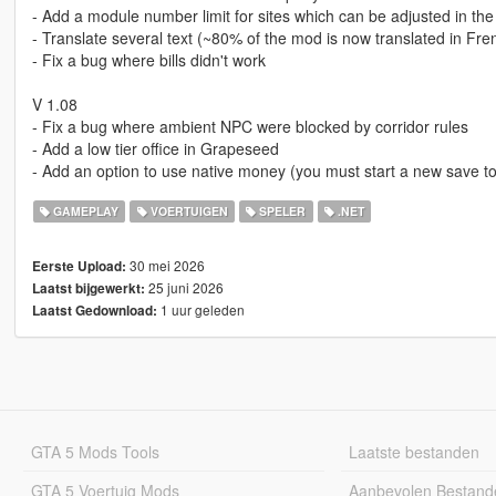
- Add a module number limit for sites which can be adjusted in the 
- Translate several text (~80% of the mod is now translated in Fre
- Fix a bug where bills didn't work
V 1.08
- Fix a bug where ambient NPC were blocked by corridor rules
- Add a low tier office in Grapeseed
- Add an option to use native money (you must start a new save to
GAMEPLAY
VOERTUIGEN
SPELER
.NET
30 mei 2026
Eerste Upload:
25 juni 2026
Laatst bijgewerkt:
1 uur geleden
Laatst Gedownload:
GTA 5 Mods Tools
Laatste bestanden
GTA 5 Voertuig Mods
Aanbevolen Bestand