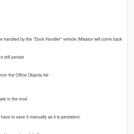
 be handled by the "Dock Handler" vehicle (Mission will come back
 still persist
rom the Office Objects list
gate in the mod
ve to save it manually as it is persistent.