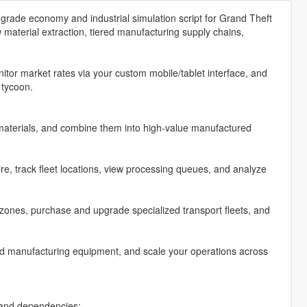
grade economy and industrial simulation script for Grand Theft
material extraction, tiered manufacturing supply chains,
tor market rates via your custom mobile/tablet interface, and
 tycoon.
materials, and combine them into high-value manufactured
, track fleet locations, view processing queues, and analyze
zones, purchase and upgrade specialized transport fleets, and
ed manufacturing equipment, and scale your operations across
n and dependencies: