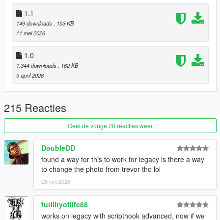
If LS Life is your favorite mod, this is the same street life with a
1.1
living city on top. Free here:
OnTheBlock on gta5-mods
. This
LS Life Crash Fix stays maintained either way.
149 downloads
, 153 KB
11 mei 2026
1.0
1.344 downloads
, 162 KB
9 april 2026
215 Reacties
Geef de vorige 20 reacties weer
DoubleDD
found a way for this to work for legacy is there a way
to change the photo from trevor tho lol
26 juni 2026
futilityoflife88
works on legacy with scripthook advanced, now if we