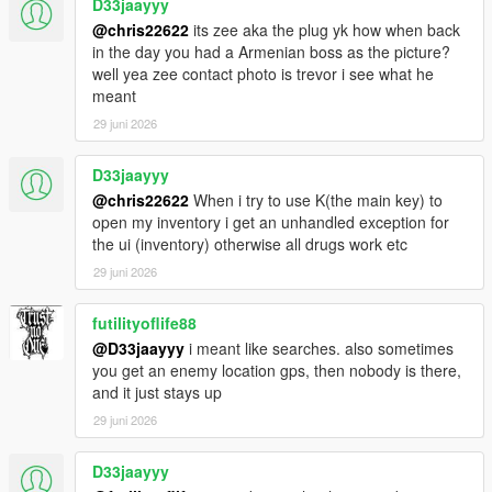
D33jaayyy
@chris22622
its zee aka the plug yk how when back
in the day you had a Armenian boss as the picture?
well yea zee contact photo is trevor i see what he
meant
29 juni 2026
D33jaayyy
@chris22622
When i try to use K(the main key) to
open my inventory i get an unhandled exception for
the ui (inventory) otherwise all drugs work etc
29 juni 2026
futilityoflife88
@D33jaayyy
i meant like searches. also sometimes
you get an enemy location gps, then nobody is there,
and it just stays up
29 juni 2026
D33jaayyy