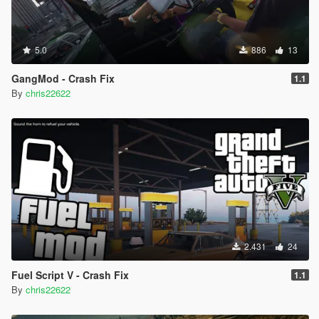
5.0
886
13
GangMod - Crash Fix
1.1
By
chris22622
2.431
24
Fuel Script V - Crash Fix
1.1
By
chris22622