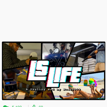
5.193
69