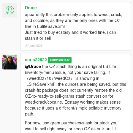
Druce
apparently this problem only applies to weed, crack,
and cocaine, as they are the only ones with the Oz
line in LSlifeSave.xml
Just tried to buy ecstasy and it worked fine, i can
stash it or sell
27 juni 2026
chris22622
Ontwikkelaar
@Druce
the OZ stash thing is an original LS Life
inventory/menu issue, not your save failing. If
`<weedOz>10</weedOz>` is showing in
`LSlifeSave.xml`, the ounces are being saved, but this
crash-fix package does not currently restore the old
OZ-to-ready-to-sell-grams stash conversion for
weed/crack/cocaine. Ecstasy working makes sense
because it uses a different/simple sellable inventory
path.
For now, use gram purchases/stash for stock you
want to sell right away, or keep OZ as bulk until I