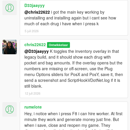
D33jaayyy
@chris22622
i got the main key working by
uninstalling and installing again but i cant see how
much of each drug i have when i press k
5 juli 2026
chris22622
Ontwikkelaar
@D33jaayyy
K toggles the inventory overlay in that
legacy build, and it should show each drug with
pocket and bag amounts. If the overlay opens but the
numbers are missing or off-screen, use the Plug
menu Options sliders for PosX and PosY, save it, then
send a screenshot and ScriptHookVDotNet.log if it is
still blank.
12 juli 2026
rumelote
Hey, i notice when i press F8 i can hire worker. At first
minute they work and generate money just fine. But
when i save, close and reopen my game. They