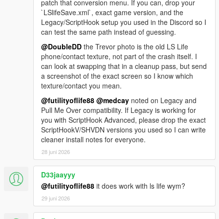
patch that conversion menu. If you can, drop your
`LSlifeSave.xml`, exact game version, and the
Legacy/ScriptHook setup you used in the Discord so I
can test the same path instead of guessing.
@DoubleDD
the Trevor photo is the old LS Life
phone/contact texture, not part of the crash itself. I
can look at swapping that in a cleanup pass, but send
a screenshot of the exact screen so I know which
texture/contact you mean.
@futilityoflife88
@medcay
noted on Legacy and
Pull Me Over compatibility. If Legacy is working for
you with ScriptHook Advanced, please drop the exact
ScriptHookV/SHVDN versions you used so I can write
cleaner install notes for everyone.
28 juni 2026
D33jaayyy
@futilityoflife88
it does work with ls life wym?
29 juni 2026