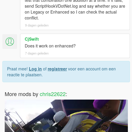
send ScriptHookVDotNet.log and say whether you are
on Legacy or Enhanced so I can check the actual
conflict.
9 dagen geleden
CjSwift
Does it work on enhanced?
7 dagen geleden
Praat mee!
Log in
of
registreer
voor een account om een
reactie te plaatsen.
More mods by
chris22622
: