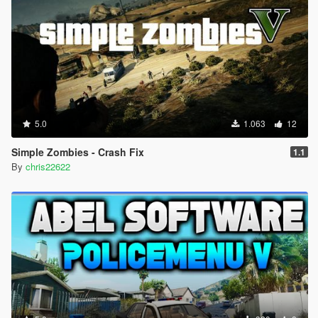
5.0
1.063
12
Simple Zombies - Crash Fix
1.1
By
chris22622