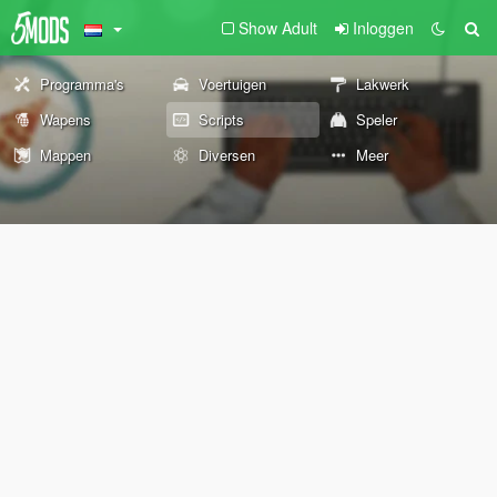
Show Adult
Inloggen
Programma's
Voertuigen
Lakwerk
Wapens
Scripts
Speler
Mappen
Diversen
Meer