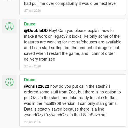
had pull me over compatibility it would be next level
27 juni 2026
Druce
@DoubleDD
Hey! Can you please explain how to
make it work on legacy? it looks like only some of the
features are working for me: safehouses are available
and I can start selling, but the amount of drugs is not
saved when I restart the game, and I cannot order
delivery from zee
27 juni 2026
Druce
@chris22622
how do you put oz in the stash? I
ordered some stuff from Zee, but there is no option to
put OZs in the stash and take ready to sale Gs like it
was in the mcal9909 version. I can only stah grams.
Data is exactly saved because there is a line
<weedOz>10</weedOz> in the LSlifeSave.xml
27 juni 2026