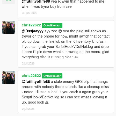
@futilityoflife88
yea ik wym that happened to me
when i was tryna buy from zee
30 juni 2026
chris22622
Ontwikkelaar
@D33jaayyy
ayy zee 😄 yea the plug still shows as
trevor on the phone for now, might switch that contact
pic up down the line lol. on the K inventory UI crash -
if you can grab your ScriptHookVDotNet.log and drop
it here i'll pin down what's throwing on the menu. glad
everything else is running clean 🙏
2 juli 2026
chris22622
Ontwikkelaar
@futilityoflife88
a stale enemy GPS blip that hangs
around with nobody there sounds like a cleanup miss
- noted, i'll take a look. if you catch it again grab your
ScriptHookVDotNet.log so i can see what's leaving it
up. good look 🙏
2 juli 2026