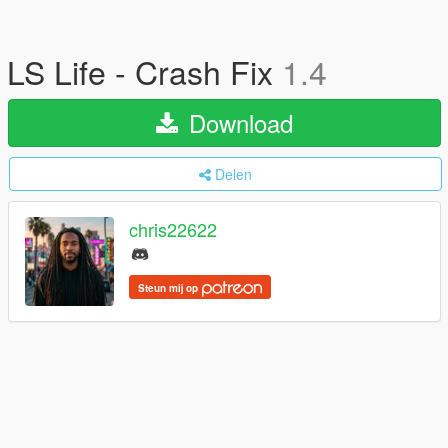
LS Life - Crash Fix
1.4
Download
Delen
chris22622
Steun mij op