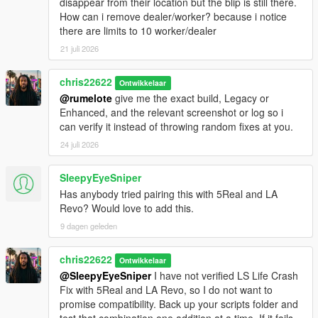
disappear from their location but the blip is still there.
How can i remove dealer/worker? because i notice
there are limits to 10 worker/dealer
21 juli 2026
chris22622
Ontwikkelaar
@rumelote
give me the exact build, Legacy or
Enhanced, and the relevant screenshot or log so i
can verify it instead of throwing random fixes at you.
24 juli 2026
SleepyEyeSniper
Has anybody tried pairing this with 5Real and LA
Revo? Would love to add this.
9 dagen geleden
chris22622
Ontwikkelaar
@SleepyEyeSniper
I have not verified LS Life Crash
Fix with 5Real and LA Revo, so I do not want to
promise compatibility. Back up your scripts folder and
test that combination one addition at a time. If it fails,