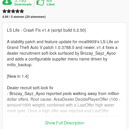
Downloads
Likes
4.94 / 5 sterren (24 stemmen)
LS Life - Crash Fix v1.4 (script build 0.2.50)
A stability patch and feature update for mcal9909's LS Life on
Grand Theft Auto V patch 1.0.3788.0 and newer. v1.4 fixes a
dealer recruitment soft-lock surfaced by Brozay_Sayz_Ayoo
and adds a configurable supplier menu name driven by
mitto_backup.
[New in 1.4]
Dealer recruit soft-lock fix
- Brozay_Sayz_Ayoo reported peds walking away from million
dollar offers. Root cause: AreaDealer.DecidePlayerOffer (100 -
amount/1000 weight) combined with a LastOffer high water
mark gate. Once a high offer was rejected and LastOffer
pinned to that value, the slider max (capped at player.Money)
could not exceed it after the cash was spent. Result: that
Show Full Description
dealer permanently refused to engage.