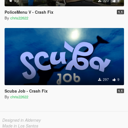
5.0
320
8
PoliceMenu V - Crash Fix
1.1
By
chris22622
297
9
Scuba Job - Crash Fix
1.1
By
chris22622
Designed in Alderney
Made in Los Santos