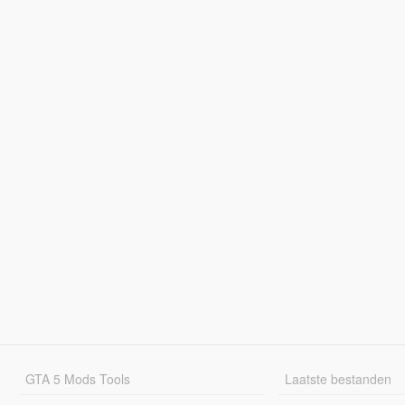
GTA 5 Mods Tools
Laatste bestanden