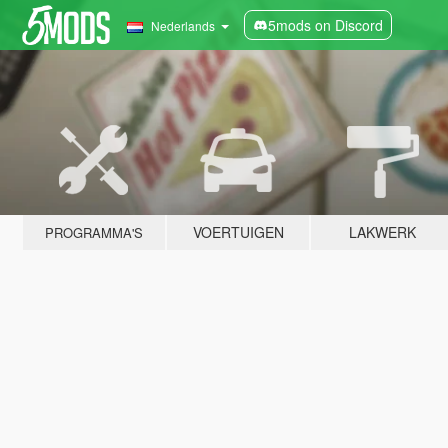
5mods on Discord
Nederlands
VOERTUIGEN
LAKWERK
PROGRAMMA'S