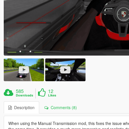
585
12
Downloads
Likes
Description
Comments (8)
When using the Manual Transmission mod, this fixes the issue wher
the same time. It provides a much more immersive and realistic dr