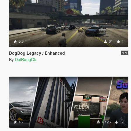
5.0
61
4
DogDog Legacy / Enhanced
1.1
By
DaiRangOk
4.7
4.126
39