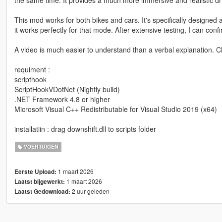
This mod works for both bikes and cars. It's specifically designe
it works perfectly for that mode. After extensive testing, I can conf
A video is much easier to understand than a verbal explanation. 
requiment :
scripthook
ScriptHookVDotNet (Nightly build)
.NET Framework 4.8 or higher
Microsoft Visual C++ Redistributable for Visual Studio 2019 (x64)
installatiin : drag downshift.dll to scripts folder
VOERTUIGEN
1 maart 2026
Eerste Upload:
1 maart 2026
Laatst bijgewerkt:
2 uur geleden
Laatst Gedownload: