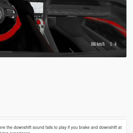
e the downshift sound fails to play if you brake and downshift at
iving experience.