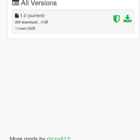
All Versions
1.0
(current)
585 downloads
, 3 KB
1 maart 2026
More mods by
rhcnxfj13
: