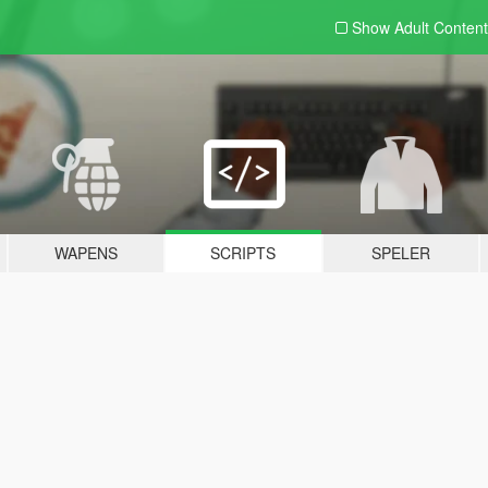
Show Adult
Content
WAPENS
SCRIPTS
SPELER