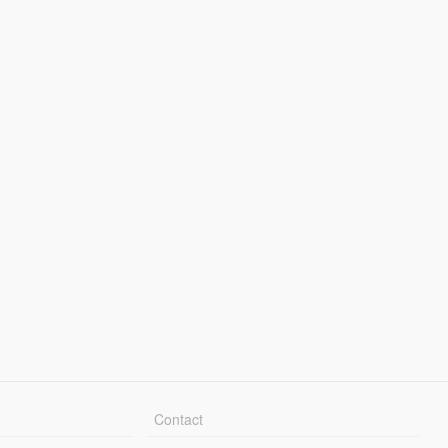
Contact