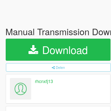
Manual Transmission Down
Download
Delen
rhcnxfj13