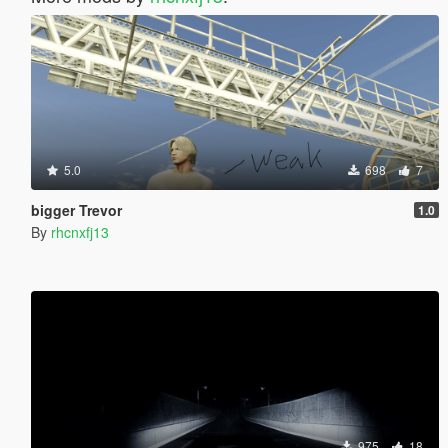
5.0
698
7
bigger Trevor
1.0
By
rhcnxfj13
975
18