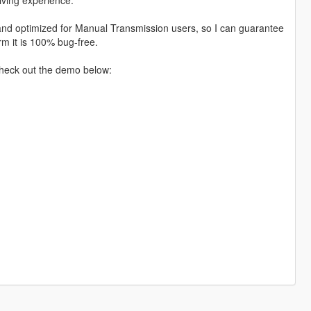
d and optimized for Manual Transmission users, so I can guarantee
irm it is 100% bug-free.
Check out the demo below: