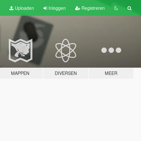
Uploaden
Inloggen
Registreren
MAPPEN
DIVERSEN
MEER