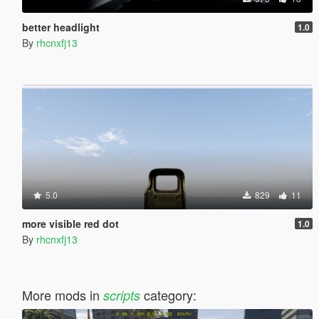
better headlight
1.0
By
rhcnxfj13
5.0
829
11
more visible red dot
1.0
By
rhcnxfj13
More mods in
category:
scripts