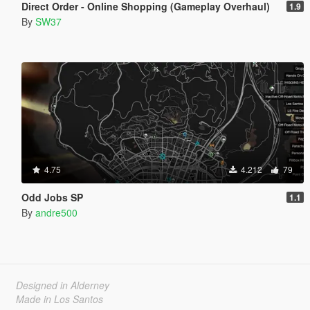
Direct Order - Online Shopping (Gameplay Overhaul)
1.9
By
SW37
4.75
4.212
79
Odd Jobs SP
1.1
By
andre500
Designed in Alderney
Made in Los Santos