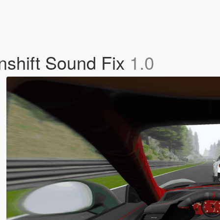
shift Sound Fix
1.0