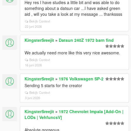
Hey res I have studies a little bit and was able to do
something about a datsun car ...I have asked green
aid , will you take a look at my message ... thankssss
Bekijk Context
22 juni 2026
KingsterSreejit
»
Datsun 240Z 1972 barn find
We actually need more like this very nice awesome.
Bekijk Context
16 juni 2026
KingsterSreejit
»
1976 Volkswagen SP-2
Sending 5 starts for the creator
Bekijk Context
3 juni 2026
KingsterSreejit
»
1972 Chevrolet Impala [Add-On |
LODs | VehfuncsV]
Absolute gorgeous