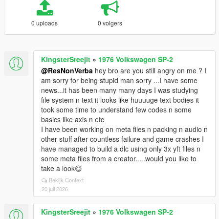
0 uploads
0 volgers
KingsterSreejit
»
1976 Volkswagen SP-2
@ResNonVerba
hey bro are you still angry on me ? I
am sorry for being stupid man sorry ...I have some
news...it has been many many days I was studying
file system n text it looks like huuuuge text bodies it
took some time to understand few codes n some
basics like axis n etc
I have been working on meta files n packing n audio n
other stuff after countless failure and game crashes I
have managed to build a dlc using only 3x yft files n
some meta files from a creator.....would you like to
take a look😋
Bekijk Context
20 juli 2026
KingsterSreejit
»
1976 Volkswagen SP-2