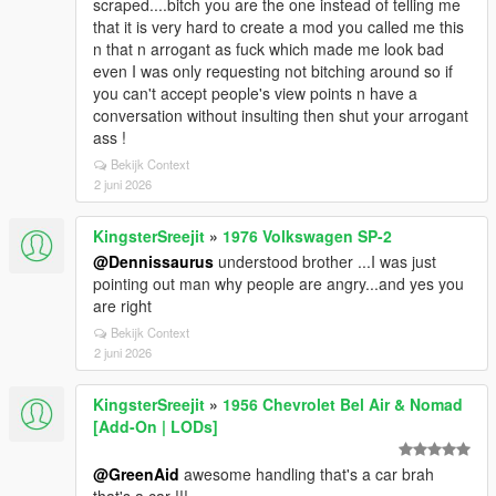
scraped....bitch you are the one instead of telling me
that it is very hard to create a mod you called me this
n that n arrogant as fuck which made me look bad
even I was only requesting not bitching around so if
you can't accept people's view points n have a
conversation without insulting then shut your arrogant
ass !
Bekijk Context
2 juni 2026
KingsterSreejit
»
1976 Volkswagen SP-2
@Dennissaurus
understood brother ...I was just
pointing out man why people are angry...and yes you
are right
Bekijk Context
2 juni 2026
KingsterSreejit
»
1956 Chevrolet Bel Air & Nomad
[Add-On | LODs]
@GreenAid
awesome handling that's a car brah