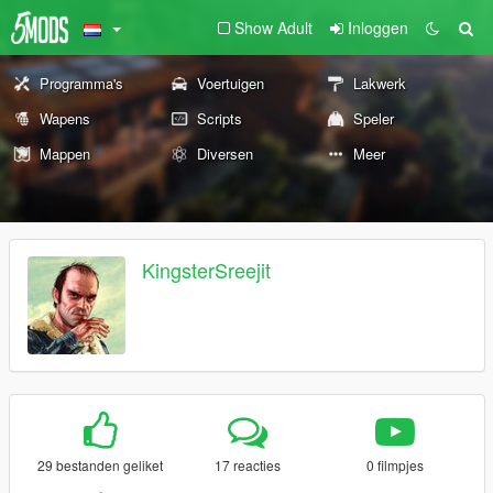
Show Adult
Inloggen
Programma's
Voertuigen
Lakwerk
Wapens
Scripts
Speler
Mappen
Diversen
Meer
KingsterSreejit
29 bestanden geliket
17 reacties
0 filmpjes