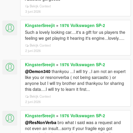
Bekijk Context
3 juni 2026
KingsterSreejit
»
1976 Volkswagen SP-2
Such a lovely looking car....it's a gift for us players the
feeling we get playing it hearing it's engine...lovely.....
Bekijk Context
2 juni 2026
KingsterSreejit
»
1976 Volkswagen SP-2
@Demon340
thankyou ...I will try ..I am not an expert
like you or resnonverba ( not being sarcastic ) or
anyone but I will try brother and thankyou for sharing
this data....I will try to learn it first...
Bekijk Context
2 juni 2026
KingsterSreejit
»
1976 Volkswagen SP-2
@ResNonVerba
bro what i said was a request and
not even an insult...sorry if your fragile ego got