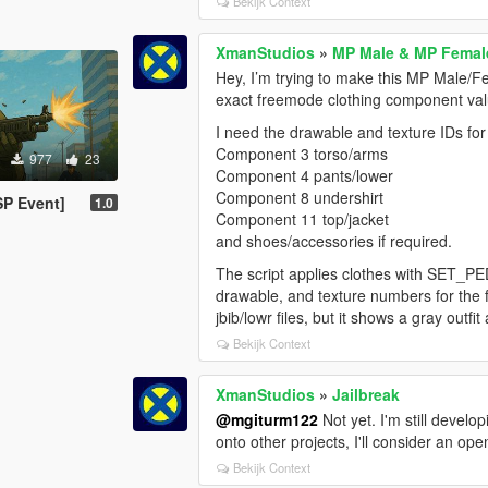
Bekijk Context
XmanStudios
»
MP Male & MP Female
Hey, I’m trying to make this MP Male/Fe
exact freemode clothing component valu
I need the drawable and texture IDs f
Component 3 torso/arms
977
23
Component 4 pants/lower
Component 8 undershirt
SP Event]
1.0
Component 11 top/jacket
and shoes/accessories if required.
The script applies clothes with SET
drawable, and texture numbers for the fu
jbib/lowr files, but it shows a gray outf
Bekijk Context
XmanStudios
»
Jailbreak
@mgiturm122
Not yet. I'm still devel
onto other projects, I'll consider an op
Bekijk Context