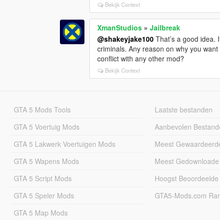
Bekijk Context
XmanStudios
»
Jailbreak
@shakeyjake100
That’s a good idea. I
criminals. Any reason on why you want 4
conflict with any other mod?
Bekijk Context
GTA 5 Mods Tools
Laatste bestanden
GTA 5 Voertuig Mods
Aanbevolen Bestand
GTA 5 Lakwerk Voertuigen Mods
Meest Gewaardeerd
GTA 5 Wapens Mods
Meest Gedownloade
GTA 5 Script Mods
Hoogst Beoordeelde
GTA 5 Speler Mods
GTA5-Mods.com Rang
GTA 5 Map Mods