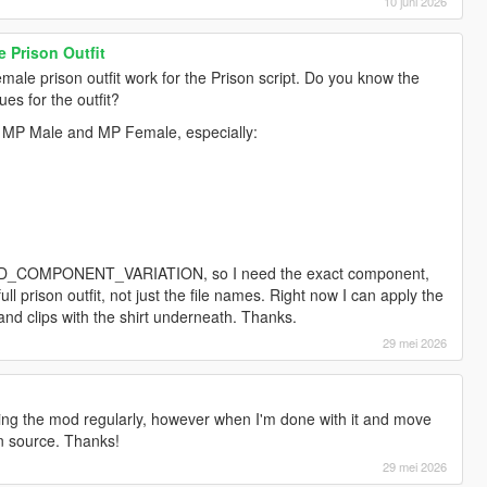
10 juni 2026
 Prison Outfit
male prison outfit work for the Prison script. Do you know the
es for the outfit?
or MP Male and MP Female, especially:
_PED_COMPONENT_VARIATION, so I need the exact component,
ll prison outfit, not just the file names. Right now I can apply the
it and clips with the shirt underneath. Thanks.
29 mei 2026
oping the mod regularly, however when I'm done with it and move
en source. Thanks!
29 mei 2026