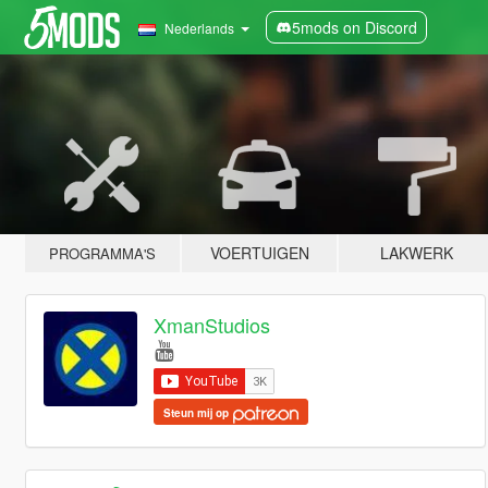
5mods on Discord
Nederlands
VOERTUIGEN
LAKWERK
PROGRAMMA'S
XmanStudios
Steun mij op