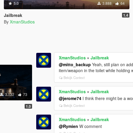
5.0
3.888
64
Jailbreak
1.4
By
XmanStudios
XmanStudios
»
Jailbreak
@mitto_backup
Yeah, still plan on a
item/weapon in the toilet while holding
Bekijk Context
XmanStudios
»
Jailbreak
3.132
73
@jerome74
I think there might be a wo
Bekijk Context
1.0
XmanStudios
»
Jailbreak
@Rymien
W comment