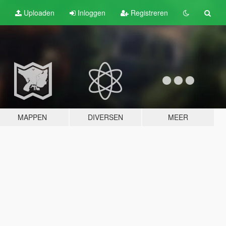
Uploaden
Inloggen
Registreren
MAPPEN
DIVERSEN
MEER