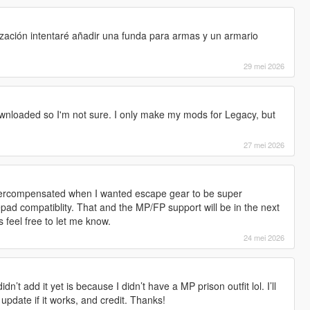
s
ización intentaré añadir una funda para armas y un armario
!
29 mei 2026
nloaded so I'm not sure. I only make my mods for Legacy, but
27 mei 2026
. Overcompensated when I wanted escape gear to be super
pad compatiblity. That and the MP/FP support will be in the next
 feel free to let me know.
24 mei 2026
dn’t add it yet is because I didn’t have a MP prison outfit lol. I’ll
 update if it works, and credit. Thanks!