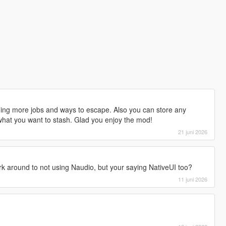
dding more jobs and ways to escape. Also you can store any
 what you want to stash. Glad you enjoy the mod!
21 juni 2026
rk around to not using Naudio, but your saying NativeUI too?
11 juni 2026