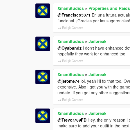
XmanStudios
»
Properties and Raid
@Francisco5371
En una futura actual
funcional. ¡Gracias por las sugerencias
Bekijk Context
XmanStudios
»
Jailbreak
@Oyabandz
I don't have enhanced dow
hopefully they work for enhanced too.
Bekijk Context
XmanStudios
»
Jailbreak
@jerome74
lol, yeah I'll fix that too
expensive. Also I got you with the game
update. If you got any other suggestions
Bekijk Context
XmanStudios
»
Jailbreak
@Trevor789FD
Hey, the only reason I di
make sure to add your outfit in the next