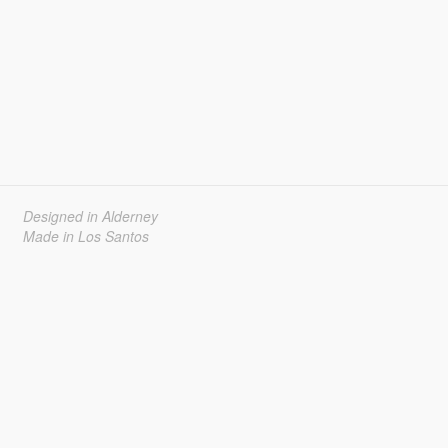
Designed in Alderney
Made in Los Santos