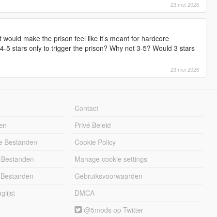
23 mei 2026
t would make the prison feel like it’s meant for hardcore
-5 stars only to trigger the prison? Why not 3-5? Would 3 stars
23 mei 2026
Contact
en
Privé Beleid
e Bestanden
Cookie Policy
 Bestanden
Manage cookie settings
 Bestanden
Gebruiksvoorwaarden
lijst
DMCA
@5mods op Twitter