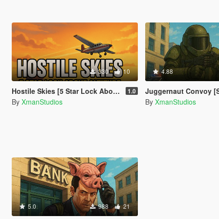
330
10
4.88
Hostile Skies [5 Star Lock Above Altitude]
Juggernaut Convoy [
1.0
By
XmanStudios
By
XmanStudios
5.0
988
21