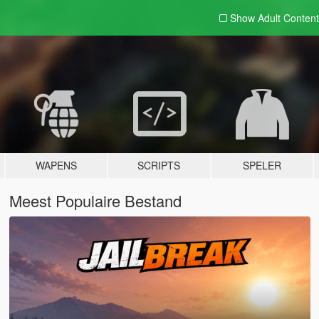
Show Adult
Content
WAPENS
SCRIPTS
SPELER
Meest Populaire Bestand