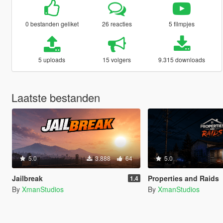
0 bestanden geliket
26 reacties
5 filmpjes
5 uploads
15 volgers
9.315 downloads
Laatste bestanden
5.0
3.888
64
5.0
Jailbreak
Properties and Raids
1.4
By
XmanStudios
By
XmanStudios