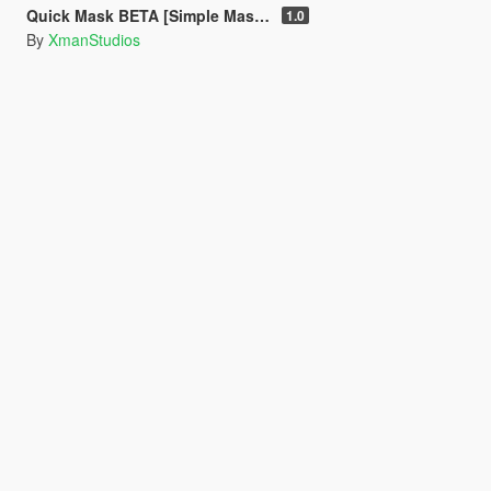
Quick Mask BETA [Simple Mask Equiper]
1.0
By
XmanStudios