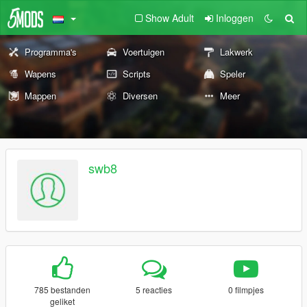
Show Adult
Inloggen
Programma's
Voertuigen
Lakwerk
Wapens
Scripts
Speler
Mappen
Diversen
Meer
swb8
785 bestanden
5 reacties
0 filmpjes
geliket