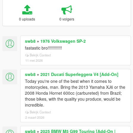
0 uploads
0 volgers
swb8
»
1976 Volkswagen SP-2
fastastic bro!!!!!!!!!!!!
Bekijk Context
11 mei 2026
swb8
»
2021 Ducati Superleggera V4 [Add-On]
Today you're one of the best when it comes to
motorcycles, man. Bring the 2013 Yamaha XJ6 or the
2008 Honda Hornet 600cc (carbureted) from Brazil;
those bikes, with the quality you produce, would be
incredible.
Bekijk Context
2 maart 2026
swb8
»
2025 BMW M5 G99 Touring [Add-On |