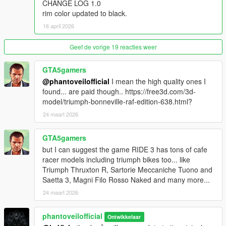
All lighting elements are tuned for both day and night visibility.
CHANGE LOG 1.0
rim color updated to black.
High Detail Wheels and Tires
16 april 2026
Accurate wheel design with detailed brake components and tire
textures.
Geef de vorige 19 reacties weer
Custom Naked Handlebar Setup
GTA5gamers
Sport oriented handlebar positioning for an authentic riding
@phantoveilofficial
I mean the high quality ones I
stance.
found... are paid though.. https://free3d.com/3d-
model/triumph-bonneville-raf-edition-638.html?
Paint Customization
Supports respray options, allowing users to personalize the
24 maart 2026
bike appearance.
GTA5gamers
Extras
but I can suggest the game RIDE 3 has tons of cafe
Supports multiple customization extras such as multimount with
racer models including triumph bikes too... like
windscreen, knuckle guards, plate holder, and mirrors.
Triumph Thruxton R, Sartorie Meccaniche Tuono and
Saetta 3, Magni Filo Rosso Naked and many more...
Realistic Handling Characteristics
Tuned to simulate the MT-09 aggressive torque delivery
24 maart 2026
Strong low end acceleration
Responsive throttle behavior
phantoveilofficial
Ontwikkelaar
Wheelie capable under hard acceleration