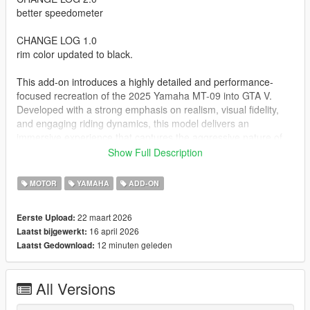
better speedometer
CHANGE LOG 1.0
rim color updated to black.
This add-on introduces a highly detailed and performance-
focused recreation of the 2025 Yamaha MT-09 into GTA V.
Developed with a strong emphasis on realism, visual fidelity,
and engaging riding dynamics, this model delivers an
immersive experience that captures the aggressive nature of
the real world hyper naked motorcycle.
Show Full Description
The bike has been carefully optimized to balance high quality
MOTOR
YAMAHA
ADD-ON
visuals with in-game performance, ensuring smooth gameplay
without compromising detail. From its signature naked styling
22 maart 2026
Eerste Upload:
to its torque heavy riding behavior, this add-on stands out both
16 april 2026
Laatst bijgewerkt:
visually and mechanically within GTA V.
12 minuten geleden
Laatst Gedownload:
Overview
All Versions
High quality add-on motorcycle designed for GTA V
Inspired by the aggressive styling and performance of the