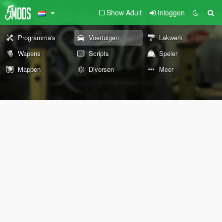
Show Adult
Inloggen
Programma's
Voertuigen
Lakwerk
Wapens
Scripts
Speler
Mappen
Diversen
Meer