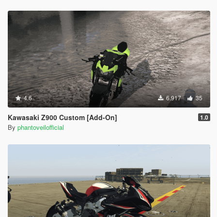
4.6
6.917
35
Kawasaki Z900 Custom [Add-On]
1.0
By
phantoveilofficial