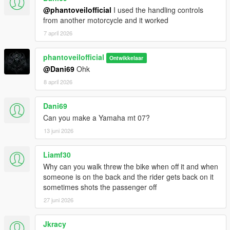
@phantoveilofficial
I used the handling controls
from another motorcycle and it worked
7 april 2026
phantoveilofficial
Ontwikkelaar
@Dani69
Ohk
8 april 2026
Dani69
Can you make a Yamaha mt 07?
13 juni 2026
Liamf30
Why can you walk threw the bike when off it and when
someone is on the back and the rider gets back on it
sometimes shots the passenger off
27 juni 2026
Jkracy