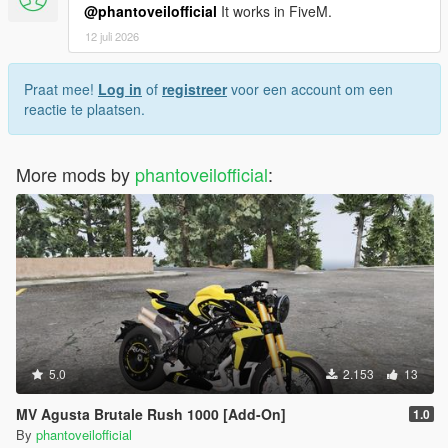
@phantoveilofficial
It works in FiveM.
12 juli 2026
Praat mee!
Log in
of
registreer
voor een account om een
reactie te plaatsen.
More mods by
phantoveilofficial
:
5.0
2.153
13
MV Agusta Brutale Rush 1000 [Add-On]
1.0
By
phantoveilofficial