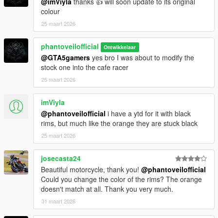
@imViyla
thanks 👍 will soon update to its original
colour
Designed within GTA V physics limitations to deliver both
25 maart 2026
realism and fun.
Add-On Ready
phantoveilofficial
Ontwikkelaar
Simple installation with dedicated spawn name and clean
@GTA5gamers
yes bro I was about to modify the
dlcpack structure.
stock one into the cafe racer
25 maart 2026
Known Limitations
imViyla
While every effort has been made to ensure quality and
@phantoveilofficial
i have a ytd for it with black
realism, the following limitations apply
rims, but much like the orange they are stuck black
No dynamic tuning parts included
25 maart 2026
No liveries available at this stage
josecasta24
Installation Instructions
Beautiful motorcycle, thank you!
@phantoveilofficial
Could you change the color of the rims? The orange
Step 1 Add-On Installation OpenIV
doesn't match at all. Thank you very much.
Extract the provided MT09 folder
Move it to
31 maart 2026
Grand Theft Auto V mods update x64 dlcpacks