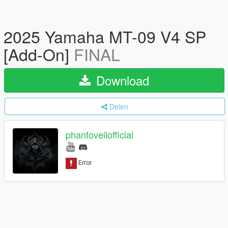
2025 Yamaha MT-09 V4 SP
[Add-On]
FINAL
Download
Delen
phantoveilofficial