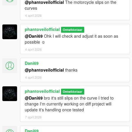
@phantoveilofficial
The motorcycle slips on the
Conversion and Screenshots Phantoveilofficial
curves
4 april 2026
Additional Information
This mod has been developed with strong attention to detail
and gameplay experience. Feedback and suggestions are
phantoveilofficial
Ontwikkelaar
welcome for future updates and improvements.
@Dani69
Ohk I will check and adjust it as soon as
Reuploading this content is strictly not permitted.
possible ☺️
4 april 2026
Dani69
@phantoveilofficial
thanks
4 april 2026
phantoveilofficial
Ontwikkelaar
@Dani69
bro it's still slips on the curve I tried to
change I'm currently working on diff project will
update it's handling once tested
7 april 2026
Dani69