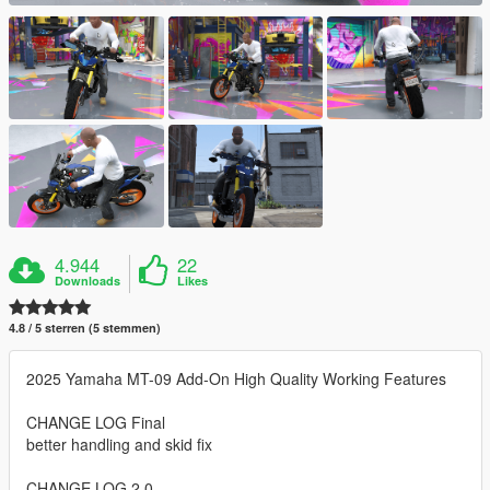
4.944
22
Downloads
Likes
4.8 / 5 sterren (5 stemmen)
2025 Yamaha MT-09 Add-On High Quality Working Features
CHANGE LOG Final
better handling and skid fix
CHANGE LOG 2.0