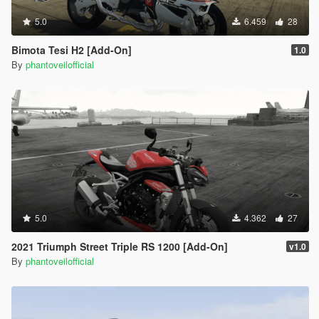
5.0
6.459
28
Bimota Tesi H2 [Add-On]
1.0
By
phantoveilofficial
5.0
4.362
27
2021 Triumph Street Triple RS 1200 [Add-On]
v1.0
By
phantoveilofficial