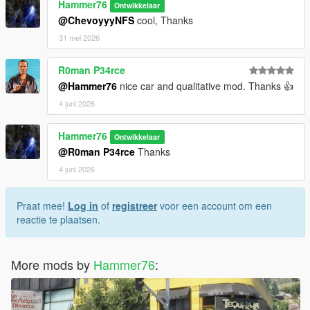
Hammer76
Ontwikkelaar
@ChevoyyyNFS
cool, Thanks
31 mei 2026
R0man P34rce
@Hammer76
nice car and qualitative mod. Thanks 👍
4 juni 2026
Hammer76
Ontwikkelaar
@R0man P34rce
Thanks
4 juni 2026
Praat mee!
Log in
of
registreer
voor een account om een
reactie te plaatsen.
More mods by
Hammer76
: