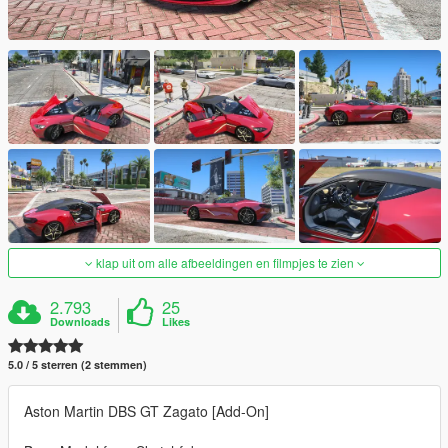
klap uit om alle afbeeldingen en filmpjes te zien
2.793
25
Downloads
Likes
5.0 / 5 sterren (2 stemmen)
Aston Martin DBS GT Zagato [Add-On]