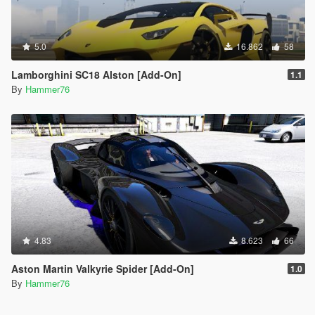
5.0
16.862
58
Lamborghini SC18 Alston [Add-On]
1.1
By
Hammer76
4.83
8.623
66
Aston Martin Valkyrie Spider [Add-On]
1.0
By
Hammer76