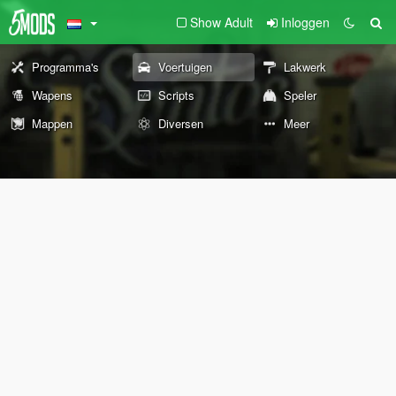
Show Adult
Inloggen
Programma's
Voertuigen
Lakwerk
Wapens
Scripts
Speler
Mappen
Diversen
Meer