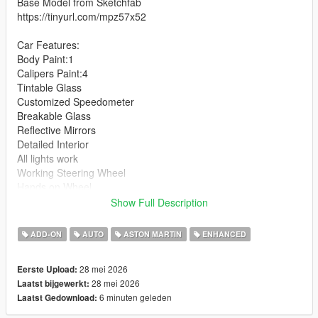
Base Model from Sketchfab
https://tinyurl.com/mpz57x52
Car Features:
Body Paint:1
Calipers Paint:4
Tintable Glass
Customized Speedometer
Breakable Glass
Reflective Mirrors
Detailed Interior
All lights work
Working Steering Wheel
Hands on Wheel
Show Full Description
Text File in Download:
ADD-ON
AUTO
ASTON MARTIN
ENHANCED
zagato folder goes to:
gtav/mods/update/x64/dlcpacks
28 mei 2026
Eerste Upload:
28 mei 2026
Laatst bijgewerkt:
dlclist.xml found at:
6 minuten geleden
Laatst Gedownload:
mods/update/update.rpf/common/data