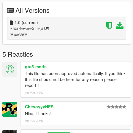
Right Click on dlclist.xml then Click on Edit
All Versions
Then scroll to the bottom and hit Enter to add a empty space.
1.0
(current)
Add the line dlcpacks:/zagato/
2.793 downloads
, 36,6 MB
28 mei 2026
to the dlclist and save then exit.
SPAWN: zagato
5 Reacties
gta5-mods
This file has been approved automatically. If you think
this file should not be here for any reason please
report it.
28 mei 2026
ChevoyyyNFS
Nice, Thanks!
30 mei 2026