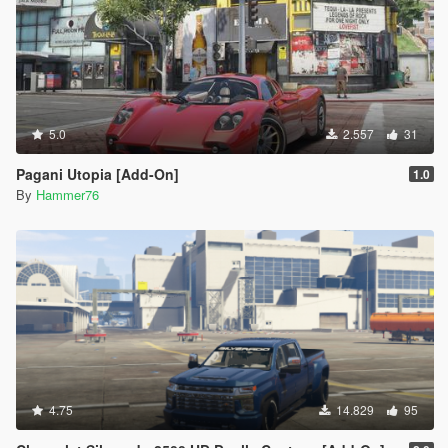
5.0
2.557
31
Pagani Utopia [Add-On]
1.0
By
Hammer76
4.75
14.829
95