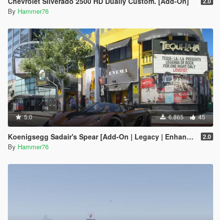
Chevrolet Silverado 2500 HD Dually Custom. [Add-On]
2.0
By
Hammer76
5.0
6.865
45
Koenigsegg Sadair's Spear [Add-On | Legacy | Enhanced]
2.0
By
Hammer76