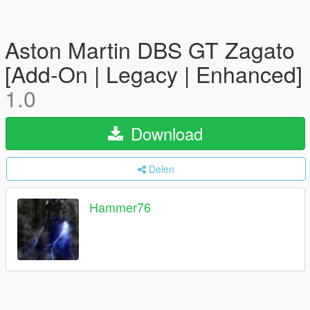
Aston Martin DBS GT Zagato
[Add-On | Legacy | Enhanced]
1.0
Download
Delen
Hammer76