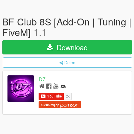
BF Club 8S [Add-On | Tuning |
FiveM]
1.1
Download
Delen
D7
Steun mij op