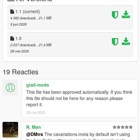
1.1
(current)
4.382 downloads
, 21,1 MB
9 juni 2026
1.0
2.037 downloads
, 21,4 MB
28 mei 2026
19 Reacties
gta5-mods
This file has been approved automatically. If you think
this file should not be here for any reason please
report it.
28 mei 2026
N. Man
@DMtrs
The cavariations.meta by default isn't using