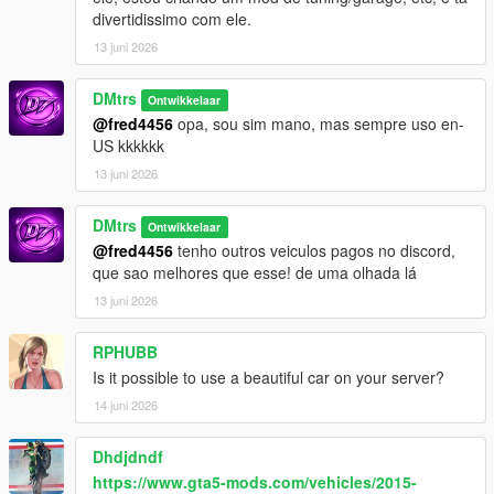
divertidissimo com ele.
13 juni 2026
DMtrs
Ontwikkelaar
@fred4456
opa, sou sim mano, mas sempre uso en-
US kkkkkk
13 juni 2026
DMtrs
Ontwikkelaar
@fred4456
tenho outros veiculos pagos no discord,
que sao melhores que esse! de uma olhada lá
13 juni 2026
RPHUBB
Is it possible to use a beautiful car on your server?
14 juni 2026
Dhdjdndf
https://www.gta5-mods.com/vehicles/2015-