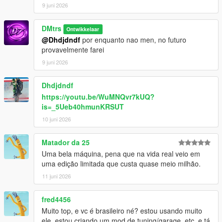
9 juni 2026
DMtrs
Ontwikkelaar
@Dhdjdndf
por enquanto nao men, no futuro
provavelmente farei
9 juni 2026
Dhdjdndf
https://youtu.be/WuMNQvr7kUQ?
is=_5Ueb40hmunKRSUT
10 juni 2026
Matador da 25
Uma bela máquina, pena que na vida real veio em
uma edição limitada que custa quase meio milhão.
11 juni 2026
fred4456
Muito top, e vc é brasileiro né? estou usando muito
ele, estou criando um mod de tuning/garage, etc, e tá