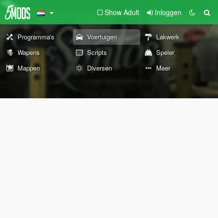
Show Adult
Inloggen
Programma's
Voertuigen
Lakwerk
Wapens
Scripts
Speler
Mappen
Diversen
Meer