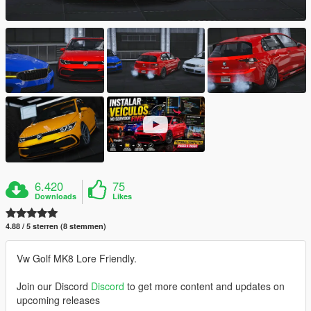
6.420
75
Downloads
Likes
4.88 / 5 sterren (8 stemmen)
Vw Golf MK8 Lore Friendly.
Join our Discord
Discord
to get more content and updates on
upcoming releases