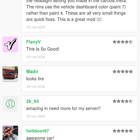
the headlight setting you made in the carcols.meta.
The rims use the vehicle dashboard color (paint 7)
rather than paint 4. These are all very small things
are quick fixes. This is a great mod 👍🏿
29 mei 2026
FlavyV
This Is So Good!
29 mei 2026
Madir
looks fire
30 mei 2026
2k_93
amazing in need more for my server!!
30 mei 2026
helidoor97
awesome car!