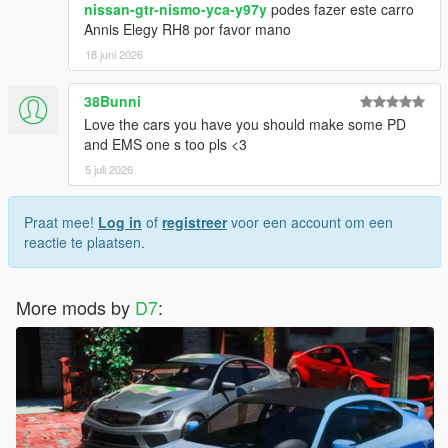
nissan-gtr-nismo-yca-y97y
podes fazer este carro
Annis Elegy RH8 por favor mano
18 juni 2026
38Bunni
Love the cars you have you should make some PD
and EMS one s too pls <3
5 juli 2026
Praat mee!
Log in
of
registreer
voor een account om een
reactie te plaatsen.
More mods by
D7
: