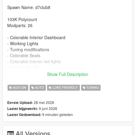
Spawn Name: d7club8
103K Polycount
Modparts: 26
- Colorable Interior Dashboard
- Working Lights
- Tuning modifications
- Colorable Seats
- Colorable interior led lights
- Custom Handling
- Detailed Textures
Show Full Description
- Carbon roof
ADD-ON
AUTO
LORE FRIENDLY
TUNING
Installation:
1. Put the d7club8 folder in [mods/update/x64/dlcpacks]
28 mei 2026
Eerste Upload:
2. Add this line -> dlcpacks:/d7club8/ to the dlclist.xml
9 juni 2026
Laatst bijgewerkt:
9 minuten geleden
Laatst Gedownload:
Changelog
1.1 - New Stock Wheels And Wheels color id fix
All Versions