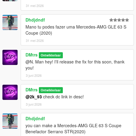
31 mei 2026
Dhdjdndf
Mano tu podes fazer uma Mercedes-AMG GLE 63 S
Coupe (2020)
31 mei 2026
DMtrs
Ontwikkelaar
@N. Man hey! I'll release the fix for this soon, thank
you!
3 juni 2026
DMtrs
Ontwikkelaar
@2k_93
check dc link in desc!
3 juni 2026
Dhdjdndf
you can make a Mercedes-AMG GLE 63 S Coupe
Benefactor Serrano STR(2020)