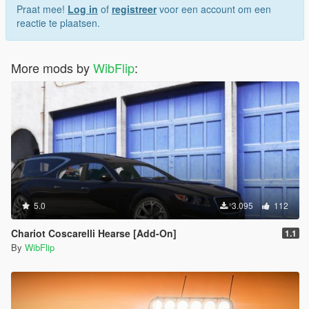
Praat mee!
Log in
of
registreer
voor een account om een
reactie te plaatsen.
More mods by
WibFlip
:
5.0
3.095
112
Chariot Coscarelli Hearse [Add-On]
1.1
By
WibFlip