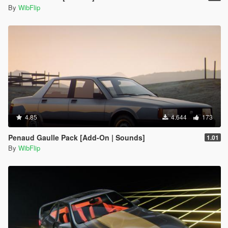
By
WibFlip
4.85
4.644
173
Penaud Gaulle Pack [Add-On | Sounds]
1.01
By
WibFlip