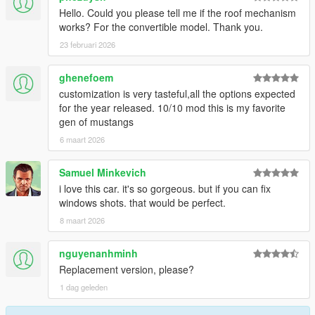
Hello. Could you please tell me if the roof mechanism
works? For the convertible model. Thank you.
23 februari 2026
ghenefoem
customization is very tasteful,all the options expected
for the year released. 10/10 mod this is my favorite
gen of mustangs
6 maart 2026
Samuel Minkevich
i love this car. it's so gorgeous. but if you can fix
windows shots. that would be perfect.
8 maart 2026
nguyenanhminh
Replacement version, please?
1 dag geleden