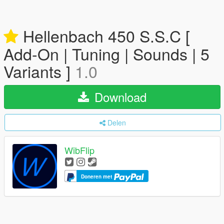
Hellenbach 450 S.S.C [
Add-On | Tuning | Sounds | 5
Variants ]
1.0
Download
Delen
WibFlip
Doneren met