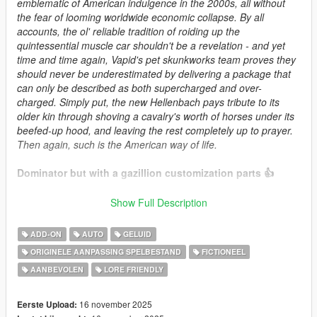
emblematic of American indulgence in the 2000s, all without
the fear of looming worldwide economic collapse. By all
accounts, the ol' reliable tradition of roiding up the
quintessential muscle car shouldn't be a revelation - and yet
time and time again, Vapid's pet skunkworks team proves they
should never be underestimated by delivering a package that
can only be described as both supercharged and over-
charged. Simply put, the new Hellenbach pays tribute to its
older kin through shoving a cavalry's worth of horses under its
beefed-up hood, and leaving the rest completely up to prayer.
Then again, such is the American way of life.
Dominator but with a gazillion customization parts 👍
This mod requires Weapon Limit Adjuster.
Show Full Description
Credits:
ADD-ON
AUTO
GELUID
XanaBax : Interior model & detail textures
ORIGINELE AANPASSING SPELBESTAND
FICTIONEEL
Eddlm : Handling
AANBEVOLEN
LORE FRIENDLY
SilentSoul21: initial badges sheet
RooST4R : Rims used as base for custom wheels
HeliosAxitro : Liveries, Mod Page Description
16 november 2025
Eerste Upload:
Sangckrona : Liveries