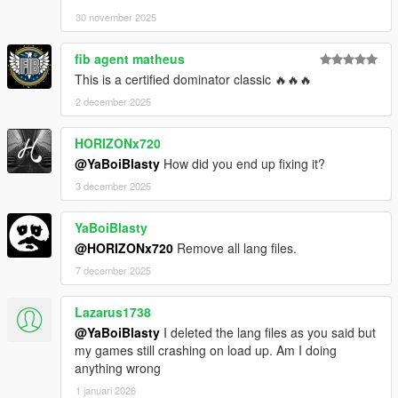
30 november 2025
fib agent matheus
This is a certified dominator classic 🔥🔥🔥
2 december 2025
HORIZONx720
@YaBoiBlasty
How did you end up fixing it?
3 december 2025
YaBoiBlasty
@HORIZONx720
Remove all lang files.
7 december 2025
Lazarus1738
@YaBoiBlasty
I deleted the lang files as you said but
my games still crashing on load up. Am I doing
anything wrong
1 januari 2026