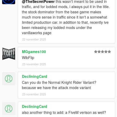
@TheSecretPower
this wasn't meant to be used in
you will agree the following terms and conditions.
traffic, and for lodded mods, i always put it in the title.
the stock dominator from the base game makes
Modifying this package and it's contents except the text data
much more sense in traffic since it isn't a somewhat
such as handling, meta files and modkit, uploading or hosting it
limited production car. in addition to that, recently ive
elsewhere as is or in a modified state, using it on multiplayer
been releasing my lodded mods under the
game clients such as FiveM servers without author's
vanillaworks page
permission and selling, paywalling or monetizing in any shape
or form is prohibited. Failing to comply these terms will result in
22 november 2025
copyright complaints against offending individuals and/or
entities on respective platforms. To get permission to use this
MGgames100
content in your multiplayer clients, please contact me on
WibFlip
discord @ wibflip.
23 november 2025
DecliningCard
Can you do the Normal Knight Rider Variant?
because we have the attack mode variant
23 november 2025
DecliningCard
also another thing to add: a FiveM verison as well?