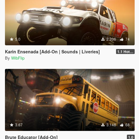
5.0
2.206
74
Karin Ensenada [Add-On | Sounds | Liveries]
1.1 Hotfix
By
WibFlip
3.67
3.148
68
Brute Educator [Add-On]
1.0