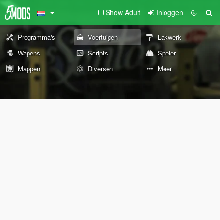
Show Adult
Inloggen
Programma's
Voertuigen
Lakwerk
Wapens
Scripts
Speler
Mappen
Diversen
Meer