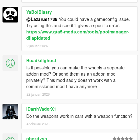
YaBoiBlasty
@Lazarus1738
You could have a gameconfig issue.
Try using this and see if it gives a specific error:
https://www.gta5-mods.com/tools/poolmanager-
dilapidated
2 januari 2026
Roadkillghost
Is it possible you can make the wheels a seperate
addon mod? Or send them as an addon mod
privately? This mod sadly doesn't work with a
commissioned mod I have anymore
22 januari 2026
IDarthVaderX1
Do the weapons work in cars with a weapon function?
4 februari 2026
phezdysh