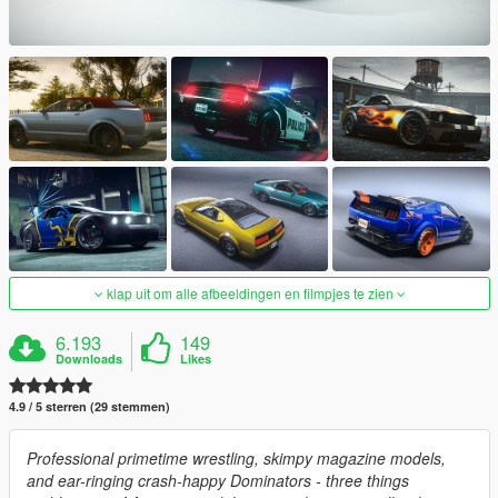
klap uit om alle afbeeldingen en filmpjes te zien
6.193
149
Downloads
Likes
4.9 / 5 sterren (29 stemmen)
Professional primetime wrestling, skimpy magazine models,
and ear-ringing crash-happy Dominators - three things