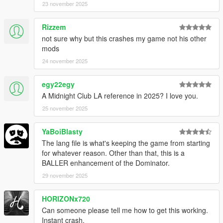
23 november 2025
Rizzem
not sure why but this crashes my game not his other
mods
24 november 2025
egy22egy
A Midnight Club LA reference in 2025? I love you.
25 november 2025
YaBoiBlasty
The lang file is what's keeping the game from starting
for whatever reason. Other than that, this is a
BALLER enhancement of the Dominator.
29 november 2025
HORIZONx720
Can someone please tell me how to get this working.
Instant crash.