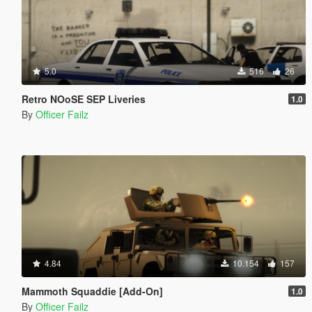
5.0
516
26
Retro NOoSE SEP Liveries
1.0
By
Officer Failz
4.84
10.154
157
Mammoth Squaddie [Add-On]
1.0
By
Officer Failz