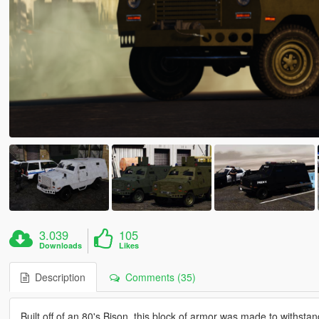
3.039
105
Downloads
Likes
Description
Comments (35)
Built off of an 80's Bison, this block of armor was made to withstan