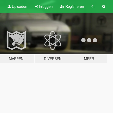
Uploaden
Inloggen
Registreren
MAPPEN
DIVERSEN
MEER