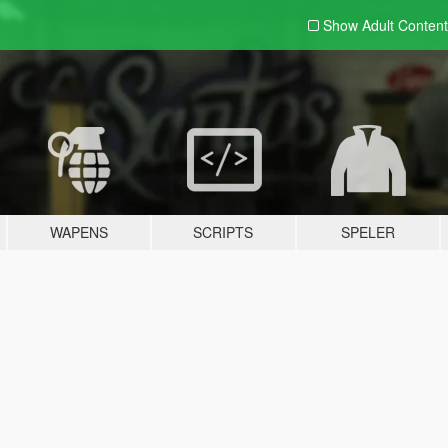
Show Adult
Content
WAPENS
SCRIPTS
SPELER