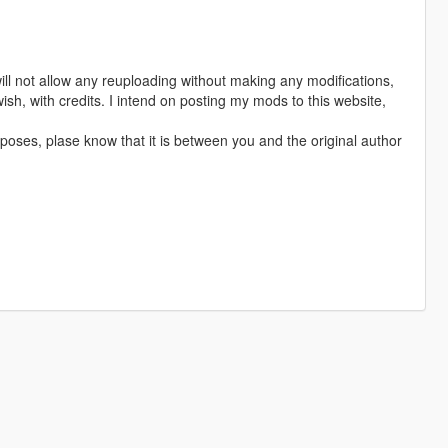
ill not allow any reuploading without making any modifications,
sh, with credits. I intend on posting my mods to this website,
poses, plase know that it is between you and the original author