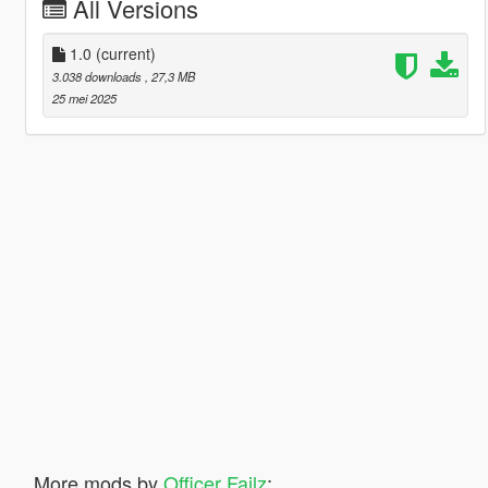
All Versions
1.0
(current)
3.038 downloads
, 27,3 MB
25 mei 2025
More mods by
Officer Failz
: