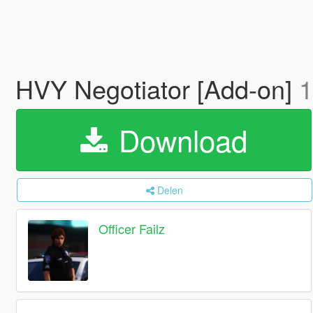
HVY Negotiator [Add-on]
1
Download
Delen
Officer Failz