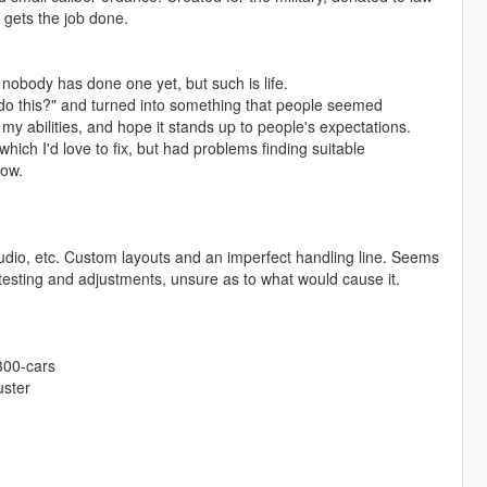
 gets the job done.
d nobody has done one yet, but such is life.
en do this?" and turned into something that people seemed
 my abilities, and hope it stands up to people's expectations.
ich I'd love to fix, but had problems finding suitable
now.
audio, etc. Custom layouts and an imperfect handling line. Seems
testing and adjustments, unsure as to what would cause it.
300-cars
uster