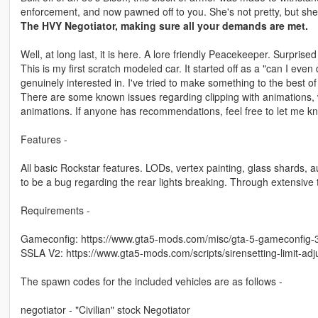
enforcement, and now pawned off to you. She's not pretty, but she
The HVY Negotiator, making sure all your demands are met.
Well, at long last, it is here. A lore friendly Peacekeeper. Surprise
This is my first scratch modeled car. It started off as a "can I ev
genuinely interested in. I've tried to make something to the best of
There are some known issues regarding clipping with animations, wh
animations. If anyone has recommendations, feel free to let me k
Features -
All basic Rockstar features. LODs, vertex painting, glass shards, 
to be a bug regarding the rear lights breaking. Through extensive 
Requirements -
Gameconfig: https://www.gta5-mods.com/misc/gta-5-gameconfig-
SSLA V2: https://www.gta5-mods.com/scripts/sirensetting-limit-adj
The spawn codes for the included vehicles are as follows -
negotiator - "Civilian" stock Negotiator