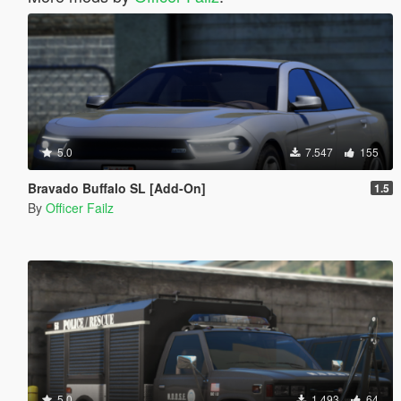
5.0
7.547
155
Bravado Buffalo SL [Add-On]
1.5
By
Officer Failz
5.0
1.493
64