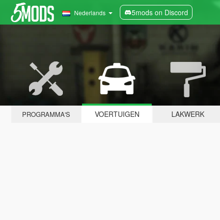
5mods on Discord
Nederlands
VOERTUIGEN
LAKWERK
PROGRAMMA'S