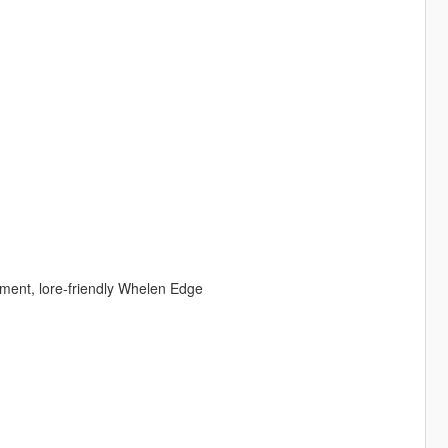
ment, lore-friendly Whelen Edge