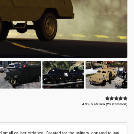
4.98 / 5 sterren (23 stemmen)
d small caliber ordance. Created for the military, donated to law