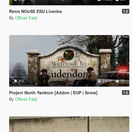
Retro NOoSE ESU Liveries
1.0
By
Officer Failz
5.0
2.572
70
Project North Yankton [Addon | EUP | Snow]
1.0
By
Officer Failz