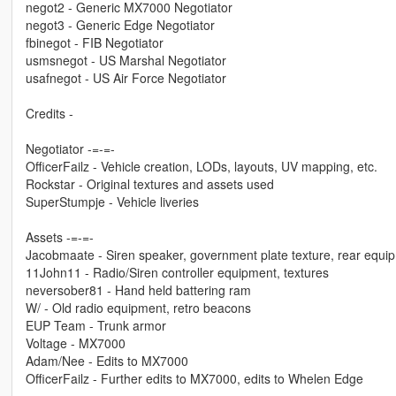
negot2 - Generic MX7000 Negotiator
negot3 - Generic Edge Negotiator
fbinegot - FIB Negotiator
usmsnegot - US Marshal Negotiator
usafnegot - US Air Force Negotiator
Credits -
Negotiator -=-=-
OfficerFailz - Vehicle creation, LODs, layouts, UV mapping, etc.
Rockstar - Original textures and assets used
SuperStumpje - Vehicle liveries
Assets -=-=-
Jacobmaate - Siren speaker, government plate texture, rear equip
11John11 - Radio/Siren controller equipment, textures
neversober81 - Hand held battering ram
W/ - Old radio equipment, retro beacons
EUP Team - Trunk armor
Voltage - MX7000
Adam/Nee - Edits to MX7000
OfficerFailz - Further edits to MX7000, edits to Whelen Edge