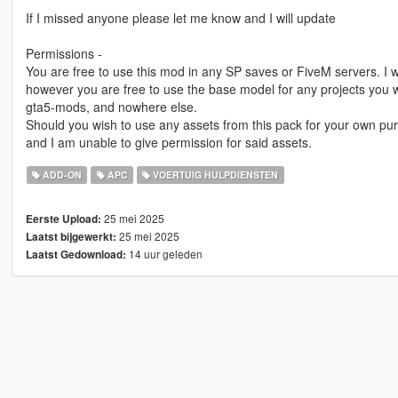
If I missed anyone please let me know and I will update
Permissions -
You are free to use this mod in any SP saves or FiveM servers. I w
however you are free to use the base model for any projects you wi
gta5-mods, and nowhere else.
Should you wish to use any assets from this pack for your own pur
and I am unable to give permission for said assets.
ADD-ON
APC
VOERTUIG HULPDIENSTEN
25 mei 2025
Eerste Upload:
25 mei 2025
Laatst bijgewerkt:
14 uur geleden
Laatst Gedownload: