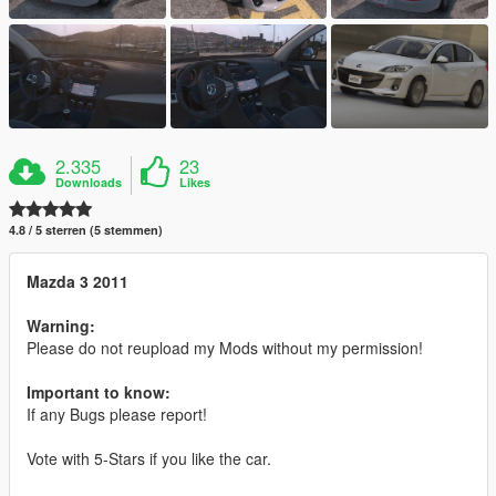
2.335
23
Downloads
Likes
4.8 / 5 sterren (5 stemmen)
Mazda 3 2011
Warning:
Please do not reupload my Mods without my permission!
Important to know:
If any Bugs please report!
Vote with 5-Stars if you like the car.