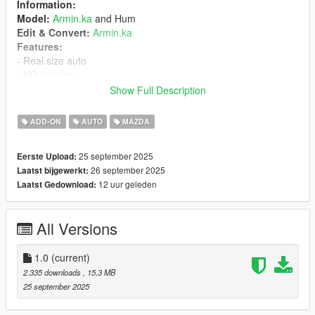
Information:
Model:
Armin.ka
and Hum
Edit & Convert:
Armin.ka
Features:
- Real size auto
- HQ Interior
- HQ Engine
Show Full Description
- Working Dirt
- Breakable windows
ADD-ON
AUTO
MAZDA
- Correct player position
- Passengers are on their seats
25 september 2025
Eerste Upload:
- Hands on the steering wheel
26 september 2025
Laatst bijgewerkt:
- Correct collision
12 uur geleden
Laatst Gedownload:
- Realistic mirrors
- Animated exhaust and engine
- Interior lights are fine
All Versions
Installation
1.0
(current)
1. Put the "mazda3" folder in mods\update\x64\dlcpacks
2.335 downloads
, 15,3 MB
2. Add this line -> dlcpacks:\mazda3\ to the dlclist.xml
25 september 2025
(mods\update\update.rpf\common\data)