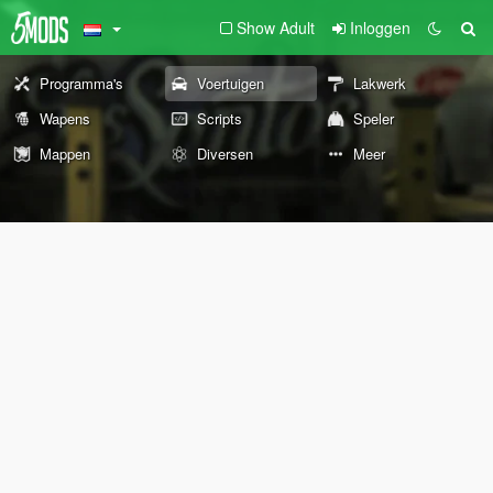
Show Adult
Inloggen
Programma's
Voertuigen
Lakwerk
Wapens
Scripts
Speler
Mappen
Diversen
Meer