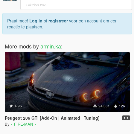
7 oktober 2025
Praat mee!
Log in
of
registreer
voor een account om een
reactie te plaatsen.
More mods by
armin.ka
:
4.96
24.381
126
Peugeot 206 GTi [Add-On | Animated | Tuning]
1.1
By
-_FIRE-MAN_-