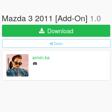
Mazda 3 2011 [Add-On]
1.0
Download
Delen
armin.ka