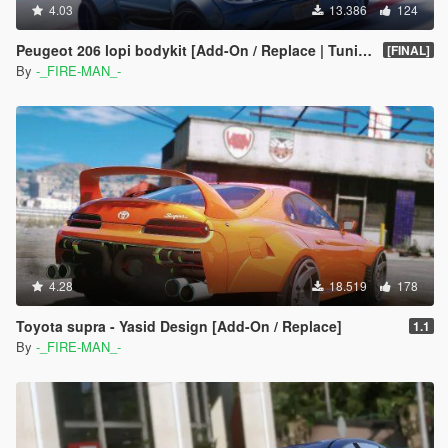
4.03
13.386
124
Peugeot 206 lopi bodykit [Add-On / Replace | Tuning]
[FINAL]
By
-_FIRE-MAN_-
4.28
18.519
178
Toyota supra - Yasid Design [Add-On / Replace]
1.1
By
-_FIRE-MAN_-