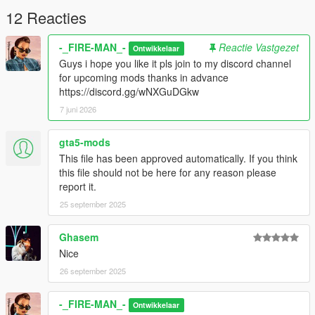
Spawn name: mazda3
12 Reacties
I work hard to introduce you to something perfect!
-_FIRE-MAN_-
Reactie Vastgezet
Ontwikkelaar
Guys i hope you like it pls join to my discord channel
Credits:
for upcoming mods thanks in advance
Armin.ka
https://discord.gg/wNXGuDGkw
7 juni 2026
gta5-mods
This file has been approved automatically. If you think
this file should not be here for any reason please
report it.
25 september 2025
Ghasem
Nice
26 september 2025
-_FIRE-MAN_-
Ontwikkelaar