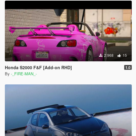
2.968
15
Honda S2000 F&F [Add-on RHD]
1.0
By
-_FIRE-MAN_-