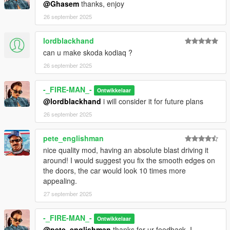
@Ghasem
thanks, enjoy
26 september 2025
lordblackhand
can u make skoda kodiaq ?
26 september 2025
-_FIRE-MAN_-
Ontwikkelaar
@lordblackhand
i will consider it for future plans
26 september 2025
pete_englishman
nice quality mod, having an absolute blast driving it
around! I would suggest you fix the smooth edges on
the doors, the car would look 10 times more
appealing.
27 september 2025
-_FIRE-MAN_-
Ontwikkelaar
@pete_englishman
thanks for ur feedback, I