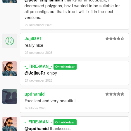
decreased polygons, bcz I wanted to be suitable for
all pc configs but that's true I will fix it in the next
versions.
27 september 2025
Joji88R1
really nice
27 september 2025
-_FIRE-MAN_-
Ontwikkelaar
@Joji88R1
enjoy
27 september 2025
updhamid
Excellent and very beautiful
6 oktober 2025
-_FIRE-MAN_-
Ontwikkelaar
@updhamid
thanksssss