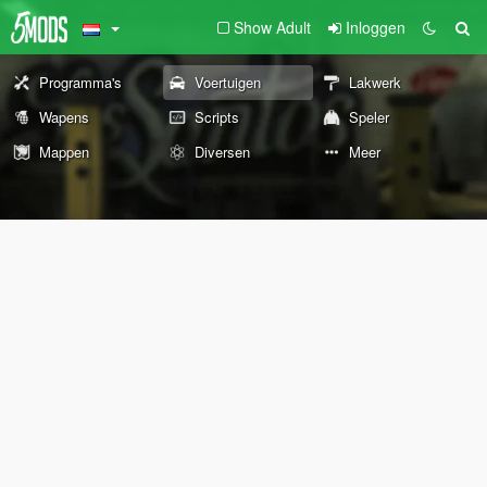
Show Adult
Inloggen
Programma's
Voertuigen
Lakwerk
Wapens
Scripts
Speler
Mappen
Diversen
Meer