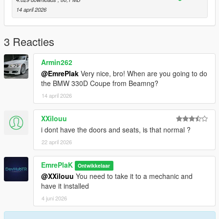
14 april 2026
- 1 Color Options - Primary color
- 2 Color Options - Interior Trim
3 Reacties
- Extra 1 - Front License Plate
Armin262
@EmrePlak
Very nice, bro! When are you going to do
Installation for add-on:
the BMW 330D Coupe from Beamng?
14 april 2026
1. Drag the folder (eu_cliointense_2020) into dlcpacks
(mods>update>x64>dlcpacks)
XXilouu
2. Edit dlclist (mods>update>update.rpf>common>data>) and
i dont have the doors and seats, is that normal ?
add this line under the previous line:
22 april 2026
dlcpacks:/eu_cliointense_2020/
EmrePlaK
Ontwikkelaar
3. Save and Enjoy!
@XXilouu
You need to take it to a mechanic and
have it installed
Spawn name: eu_cliointense_2020
4 juni 2026
3DModel Base: