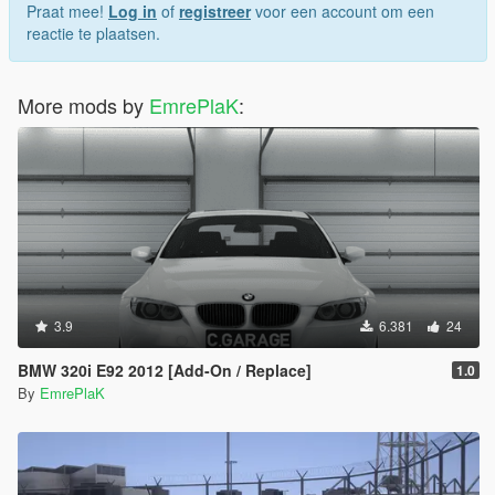
Praat mee!
Log in
of
registreer
voor een account om een
https://3dmodels.org/360-view/?id=227663
reactie te plaatsen.
Credit:
More mods by
EmrePlaK
:
Convert Vb (EmrePlak)
Modification Options (ramyy_63)
3.9
6.381
24
BMW 320i E92 2012 [Add-On / Replace]
1.0
By
EmrePlaK