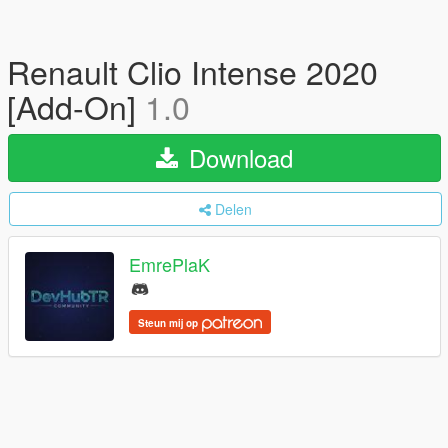
Renault Clio Intense 2020
[Add-On]
1.0
Download
Delen
EmrePlaK
Steun mij op