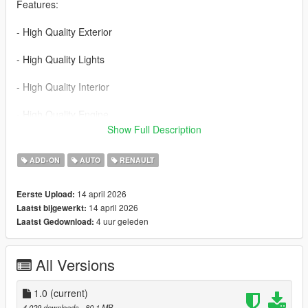
Features:
- High Quality Exterior
- High Quality Lights
- High Quality Interior
- High Quality Engine
Show Full Description
- High Quality Trunk
ADD-ON
AUTO
RENAULT
- Realistic Handling
14 april 2026
Eerste Upload:
- Working Dials
14 april 2026
Laatst bijgewerkt:
4 uur geleden
Laatst Gedownload:
- Hands on Steering Wheel
- Breakable Windows
All Versions
- Tintable Windows
1.0
(current)
- Realistic Mirrors
4.029 downloads
, 80,1 MB