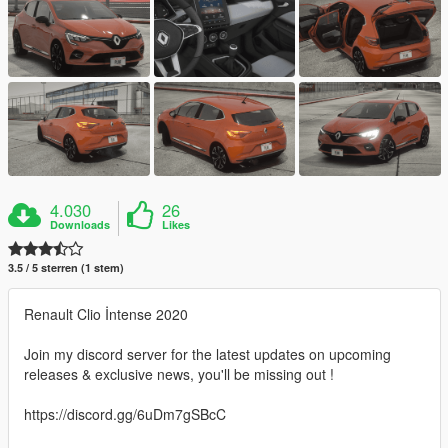
4.030
26
Downloads
Likes
3.5 / 5 sterren (1 stem)
Renault Clio İntense 2020
Join my discord server for the latest updates on upcoming
releases & exclusive news, you'll be missing out !
https://discord.gg/6uDm7gSBcC