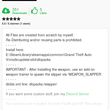
351
5
Downloads
Likes
5.0 / 5 sterren (1 stem)
All Files are created from scratch by myself.
Re-Distributing and/or reusing parts is prohibited.
- - - - -
Install here:
E:\SteamLibrary\steamapps\common\Grand Theft Auto
V\mods\update\x64\dlcpacks
- - - - -
IMPORTANT - After installing the weapon, use an add-on
weapon trainer to spawn the slipper via 'WEAPON_SLAPPER'.
- - - - -
dlclist.xml line: dlcpacks:/slapper/
- - - - -
If you want some custom stuff, join my
Discord Server
- - - - -
Two versions are included, for both FiveM and SP. This slipper
is just a little side project I did for fun, so I didn't really care