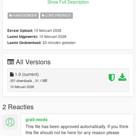
Show Full Description
about small visual bugs, but everything else works perfectly.
HANDGEMEEN
LORE FRIENDLY
10 februari 2026
Eerste Upload:
10 februari 2026
Laatst bijgewerkt:
33 minuten geleden
Laatst Gedownload:
All Versions
1.0
(current)
351 downloads
, 31,1 MB
10 februari 2026
2 Reacties
gta5-mods
This file has been approved automatically. If you think
this file should not be here for any reason please