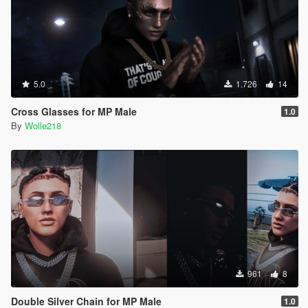
5.0
1.726
14
Cross Glasses for MP Male
1.0
By
Wolle218
961
8
Double Silver Chain for MP Male
1.0