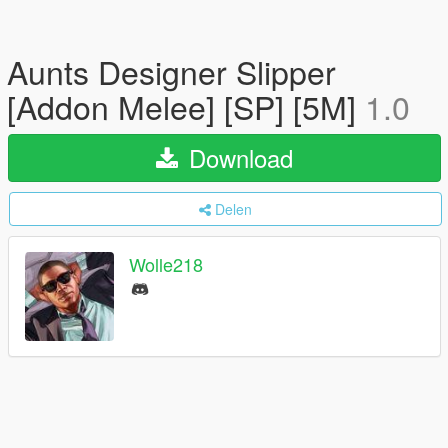
Aunts Designer Slipper
[Addon Melee] [SP] [5M]
1.0
Download
Delen
Wolle218