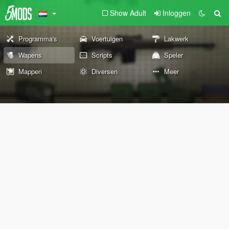
Show Adult
Inloggen
Programma's
Voertuigen
Lakwerk
Wapens
Scripts
Speler
Mappen
Diversen
Meer