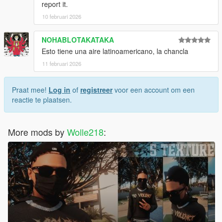
report it.
10 februari 2026
NOHABLOTAKATAKA
Esto tiene una aire latinoamericano, la chancla
11 februari 2026
Praat mee!
Log in
of
registreer
voor een account om een
reactie te plaatsen.
More mods by
Wolle218
: