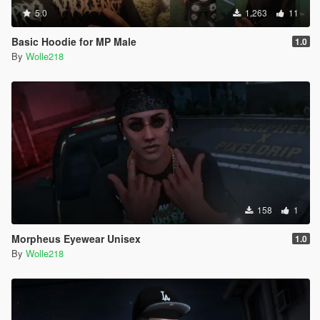
5.0
1.263
11
Basic Hoodie for MP Male
1.0
By
Wolle218
158
1
Morpheus Eyewear Unisex
1.0
By
Wolle218