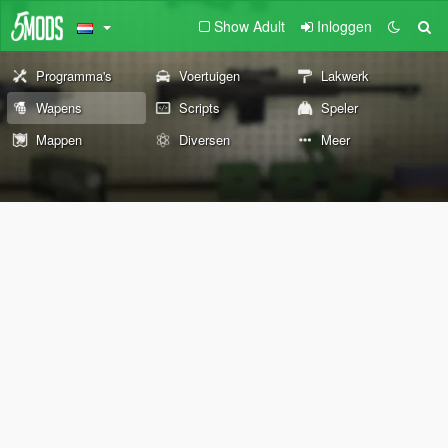
Show Adult
Inloggen
Programma's
Voertuigen
Lakwerk
Wapens
Scripts
Speler
Mappen
Diversen
Meer