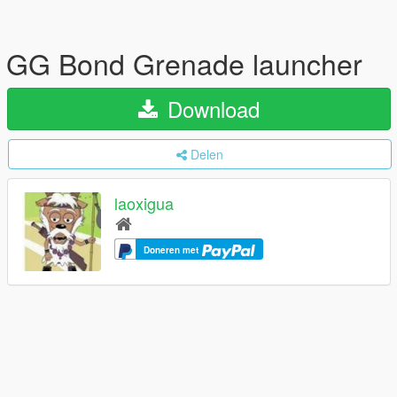
GG Bond Grenade launcher
Download
Delen
laoxigua
Doneren met