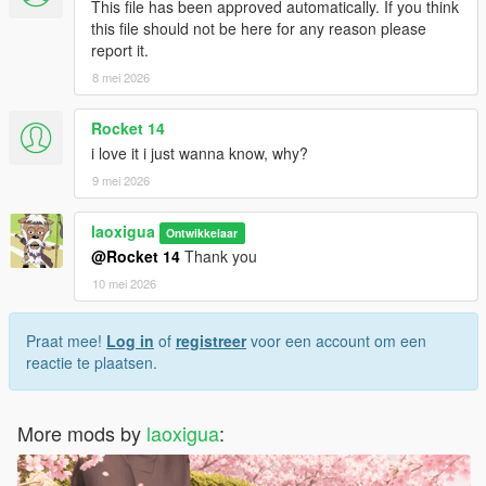
This file has been approved automatically. If you think
weapon to avoid broken visuals or crashes.
this file should not be here for any reason please
• Do not include this mod in any paid mod packs.
report it.
• All assets used are properly credited.
8 mei 2026
Rocket 14
i love it i just wanna know, why?
9 mei 2026
laoxigua
Ontwikkelaar
@Rocket 14
Thank you
10 mei 2026
Praat mee!
Log in
of
registreer
voor een account om een
reactie te plaatsen.
More mods by
laoxigua
: