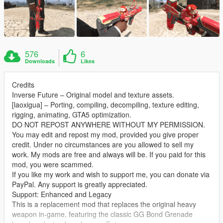
576
6
Downloads
Likes
Credits
Inverse Future – Original model and texture assets.
[laoxigua] – Porting, compiling, decompiling, texture editing,
rigging, animating, GTA5 optimization.
DO NOT REPOST ANYWHERE WITHOUT MY PERMISSION.
You may edit and repost my mod, provided you give proper
credit. Under no circumstances are you allowed to sell my
work. My mods are free and always will be. If you paid for this
mod, you were scammed.
If you like my work and wish to support me, you can donate via
PayPal. Any support is greatly appreciated.
Support: Enhanced and Legacy
This is a replacement mod that replaces the original heavy
weapon in-game, featuring the classic GG Bond Grenade