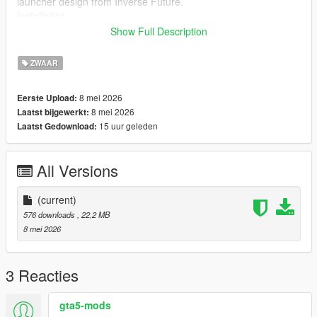
launcher design from Inverse Future.
Installation
Game version 1.70 and above:
Show Full Description
Extract the archive and place the files into:
X:\mods\update\x64\dlcpacks\patch2024_01_g9ec\dlc.rpf\x64\l
ZWAAR
evels\patch2024_01_g9ec\vehiclemods\coureurhsw_mods.rpf
Game version below 1.70:
8 mei 2026
Eerste Upload:
Extract the archive and place the files into:
8 mei 2026
Laatst bijgewerkt:
X:\mods\update\x64\dlcpacks\patchday8ng\dlc.rpf\x64\models\
15 uur geleden
Laatst Gedownload:
cdimages\weapons.rpf
Features
・Accurate GG Bond Grenade launcher model recreation from
All Versions
Inverse Future
・Classic themed heavy weapon design with mechanical
details
(current)
・Optimized for GTA5 performance
576 downloads
, 22,2 MB
・Fixed high-poly lag issues from the original model
8 mei 2026
・Proper rigging and full in-game functionality
・Replaces: w_lr_compactgl
Important Notes
3 Reacties
• This mod replaces the in-game weapon w_lr_compactgl
(Heavy Weapon).
gta5-mods
• Before installing, uninstall any other mods that replace this