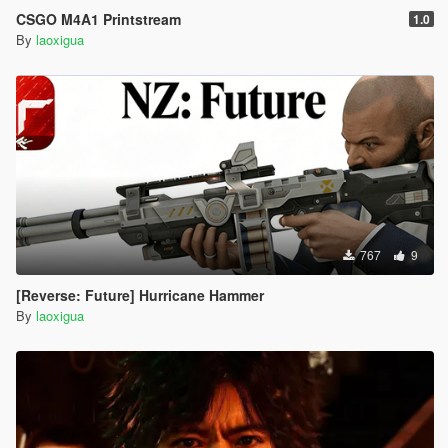
CSGO M4A1 Printstream
1.0
By
laoxigua
767
9
[Reverse: Future] Hurricane Hammer
By
laoxigua