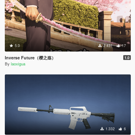
5.0
2.431
17
Inverse Future（樱之殇）
1.0
By
laoxigua
1.332
6