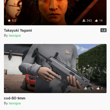
5.0
343
14
Takayuki Yagami
1.0
By
laoxigua
578
7
cod-SO 9mm
By
laoxigua