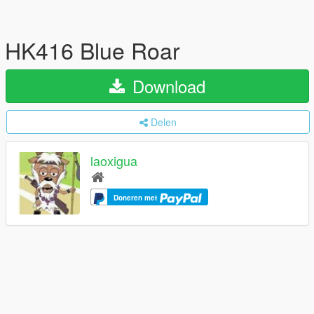
HK416 Blue Roar
Download
Delen
laoxigua
Doneren met