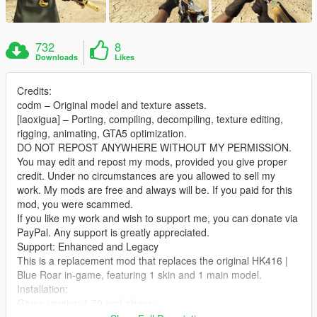
732
8
Downloads
Likes
Credits:
codm – Original model and texture assets.
[laoxigua] – Porting, compiling, decompiling, texture editing,
rigging, animating, GTA5 optimization.
DO NOT REPOST ANYWHERE WITHOUT MY PERMISSION.
You may edit and repost my mods, provided you give proper
credit. Under no circumstances are you allowed to sell my
work. My mods are free and always will be. If you paid for this
mod, you were scammed.
If you like my work and wish to support me, you can donate via
PayPal. Any support is greatly appreciated.
Support: Enhanced and Legacy
This is a replacement mod that replaces the original HK416 |
Blue Roar in‑game, featuring 1 skin and 1 main model.
Installation:
Game version 1.70 and above:
Extract the archive and place the files into: