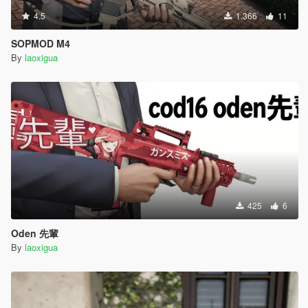
4.5
1.366
11
SOPMOD M4
By
laoxigua
425
6
Oden 先輩
By
laoxigua