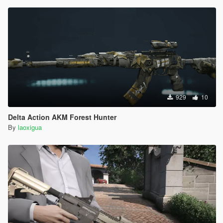
929
10
Delta Action AKM Forest Hunter
By
laoxigua