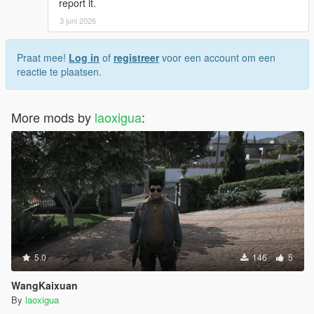
report it.
3 juni 2026
Praat mee!
Log in
of
registreer
voor een account om een
reactie te plaatsen.
More mods by
laoxigua
:
5.0
146
5
WangKaixuan
By
laoxigua