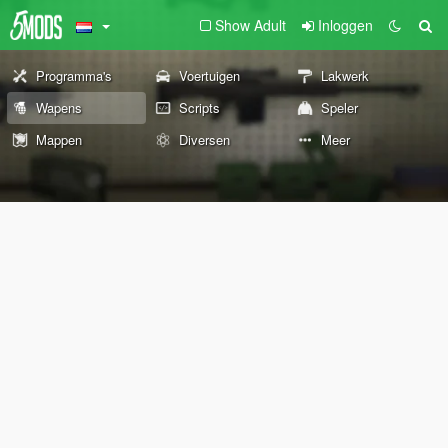
Show Adult
Inloggen
Programma's
Voertuigen
Lakwerk
Wapens
Scripts
Speler
Mappen
Diversen
Meer