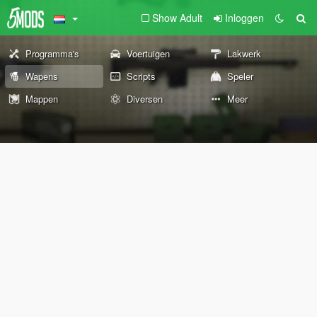
Show Adult
Inloggen
Programma's
Voertuigen
Lakwerk
Wapens
Scripts
Speler
Mappen
Diversen
Meer