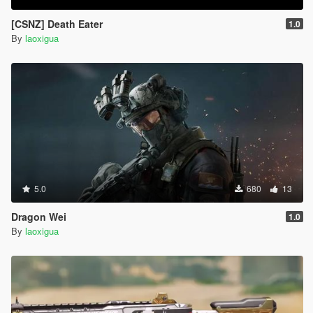
[CSNZ] Death Eater
1.0
By
laoxigua
5.0
680
13
Dragon Wei
1.0
By
laoxigua