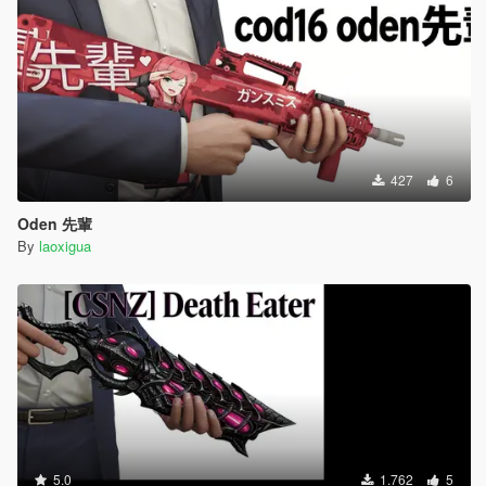
427
6
Oden 先輩
By
laoxigua
5.0
1.762
5