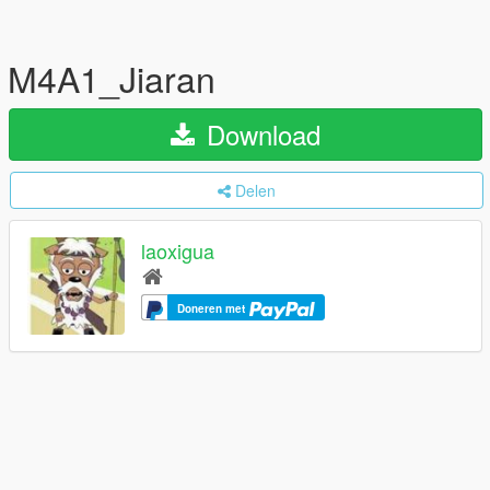
M4A1_Jiaran
Download
Delen
laoxigua
Doneren met