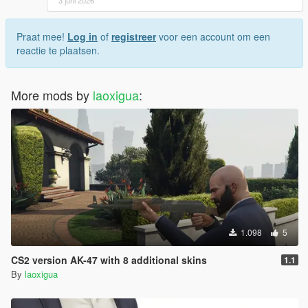
Praat mee!
Log in
of
registreer
voor een account om een
reactie te plaatsen.
More mods by
laoxigua
:
1.098
5
CS2 version AK-47 with 8 additional skins
1.1
By
laoxigua