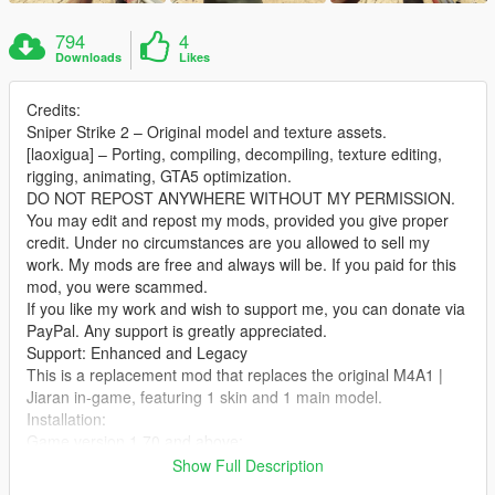
794
4
Downloads
Likes
Credits:
Sniper Strike 2 – Original model and texture assets.
[laoxigua] – Porting, compiling, decompiling, texture editing,
rigging, animating, GTA5 optimization.
DO NOT REPOST ANYWHERE WITHOUT MY PERMISSION.
You may edit and repost my mods, provided you give proper
credit. Under no circumstances are you allowed to sell my
work. My mods are free and always will be. If you paid for this
mod, you were scammed.
If you like my work and wish to support me, you can donate via
PayPal. Any support is greatly appreciated.
Support: Enhanced and Legacy
This is a replacement mod that replaces the original M4A1 |
Jiaran in‑game, featuring 1 skin and 1 main model.
Installation:
Game version 1.70 and above:
Extract the archive and place the files into:
Show Full Description
X:\mods\update\x64\dlcpacks\patch2024_01_g9ec\dlc.rpf\x64\l