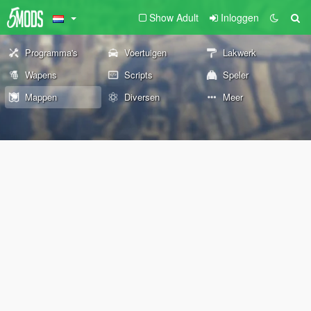
Show Adult
Inloggen
Programma's
Voertuigen
Lakwerk
Wapens
Scripts
Speler
Mappen
Diversen
Meer