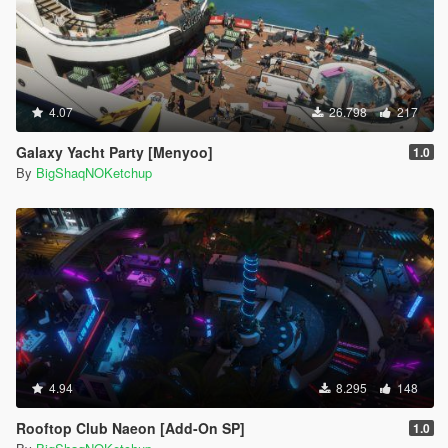
4.07
26.798
217
Galaxy Yacht Party [Menyoo]
1.0
By
BigShaqNOKetchup
4.94
8.295
148
Rooftop Club Naeon [Add-On SP]
1.0