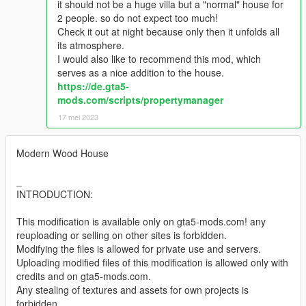
it should not be a huge villa but a "normal" house for
2 people. so do not expect too much!
Check it out at night because only then it unfolds all
its atmosphere.
I would also like to recommend this mod, which
serves as a nice addition to the house.
https://de.gta5-
mods.com/scripts/propertymanager
17 mei 2023
Modern Wood House
_
INTRODUCTION:
This modification is available only on gta5-mods.com! any
reuploading or selling on other sites is forbidden.
Modifying the files is allowed for private use and servers.
Uploading modified files of this modification is allowed only with
credits and on gta5-mods.com.
Any stealing of textures and assets for own projects is
forbidden.