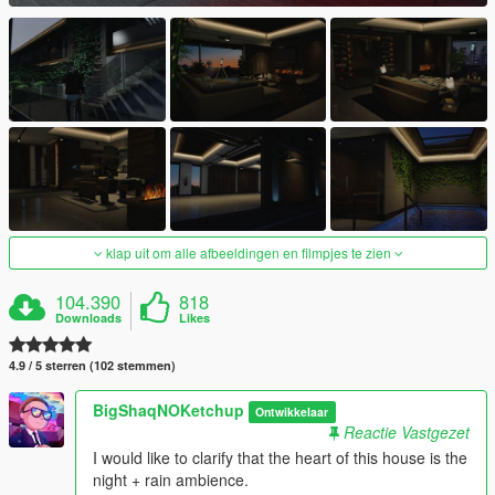
klap uit om alle afbeeldingen en filmpjes te zien
104.390
818
Downloads
Likes
4.9 / 5 sterren (102 stemmen)
BigShaqNOKetchup
Ontwikkelaar
Reactie Vastgezet
I would like to clarify that the heart of this house is the
night + rain ambience.