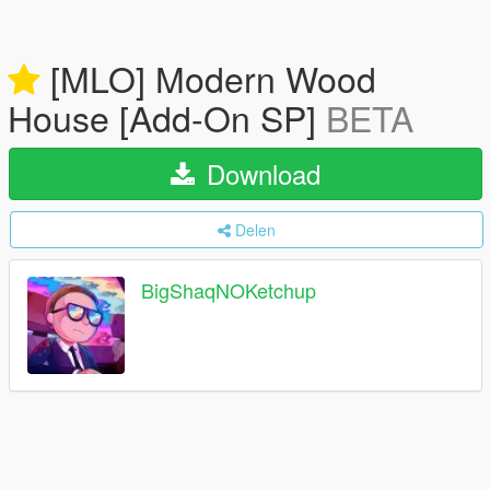
[MLO] Modern Wood
House [Add-On SP]
BETA
Download
Delen
BigShaqNOKetchup