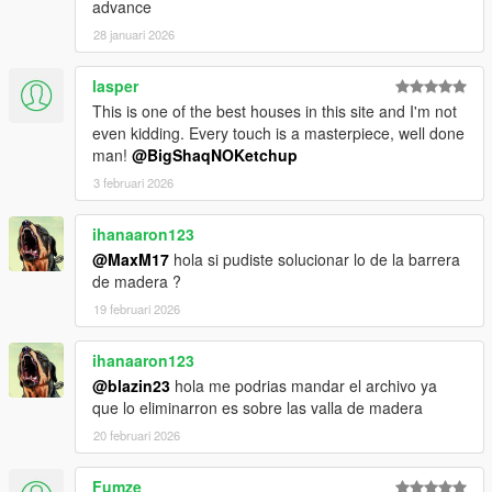
advance
28 januari 2026
lasper
This is one of the best houses in this site and I'm not
even kidding. Every touch is a masterpiece, well done
man!
@BigShaqNOKetchup
3 februari 2026
ihanaaron123
@MaxM17
hola si pudiste solucionar lo de la barrera
de madera ?
19 februari 2026
ihanaaron123
@blazin23
hola me podrias mandar el archivo ya
que lo eliminarron es sobre las valla de madera
20 februari 2026
Fumze