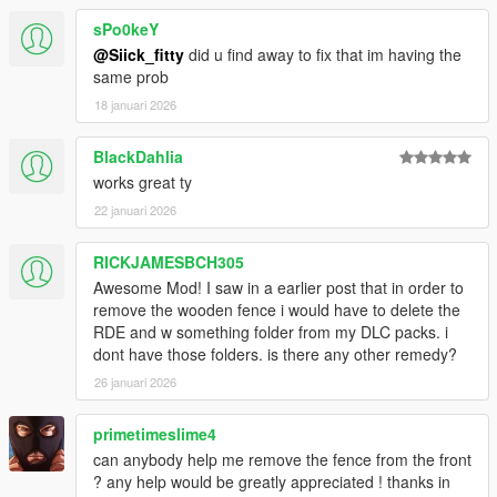
sPo0keY
@Siick_fitty
did u find away to fix that im having the
same prob
18 januari 2026
BlackDahlia
works great ty
22 januari 2026
RICKJAMESBCH305
Awesome Mod! I saw in a earlier post that in order to
remove the wooden fence i would have to delete the
RDE and w something folder from my DLC packs. i
dont have those folders. is there any other remedy?
26 januari 2026
primetimeslime4
can anybody help me remove the fence from the front
? any help would be greatly appreciated ! thanks in