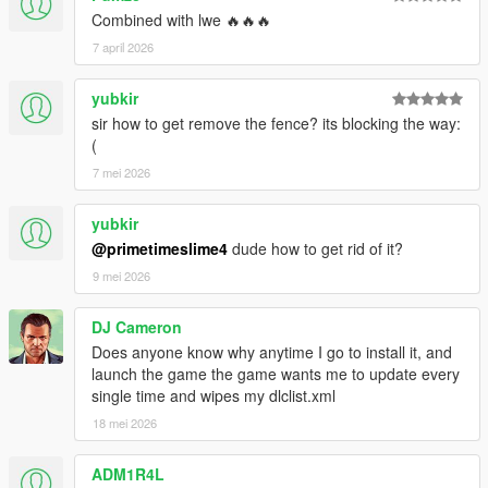
Combined with lwe 🔥🔥🔥
7 april 2026
yubkir
sir how to get remove the fence? its blocking the way:
(
7 mei 2026
yubkir
@primetimeslime4
dude how to get rid of it?
9 mei 2026
DJ Cameron
Does anyone know why anytime I go to install it, and
launch the game the game wants me to update every
single time and wipes my dlclist.xml
18 mei 2026
ADM1R4L