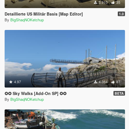
3.910
35
Detaillierte US Militär Basis [Map Editor]
1.0
By
BigShaqNOKetchup
4.97
4.064
87
✪✪ Sky Walks [Add-On SP] ✪✪
BETA
By
BigShaqNOKetchup