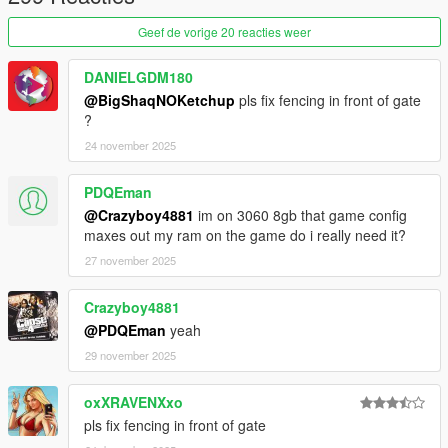
2. Drag and drop the folder "modern_wood_house_1a" in the
following path "mods\update\x64\dlcpacks"
Geef de vorige 20 reacties weer
3. Go to "mods\update\update.rpf\common\data" open
DANIELGDM180
"dlclist.xml" and add the line
@BigShaqNOKetchup
pls fix fencing in front of gate
"dlcpacks:/modern_wood_house_1a/"
?
24 november 2025
4. Drag and drop all files from "ReplaceFiles" folder in the
following path
"mods\update\x64\dlcpacks\mpapartment\dlc.rpf\x64\levels\gta
PDQEman
5\_hills\cityhills_02\cityhills_02_metadata"
@Crazyboy4881
im on 3060 8gb that game config
maxes out my ram on the game do i really need it?
_
27 november 2025
CREDITS:
Crazyboy4881
- 3DS MAX
- Photoshop
@PDQEman
yeah
- Codewalker
29 november 2025
- Gims EVO
- GTA V Map Helper
oxXRAVENXxo
- Menyoo
pls fix fencing in front of gate
- GIMP