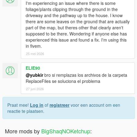
I'm experiencing an issue where there is some
foliage/plants clipping through the ground in the
driveway and the pathway up to the house. I know
there are some leaves on the ground that are actually
part of the map, but theres other that clearly aren't
supposed to be there. Wondering if anyone else has
experienced this issue and found a fix. I'm using this
in fivem.
25 mei 2026
ELIE90
@yubkir
bro si remplazas los archivos de la carpeta
ReplaceFiles se soluciona el problema
27 juni 2026
Praat mee!
Log in
of
registreer
voor een account om een
reactie te plaatsen.
More mods by
BigShaqNOKetchup
: