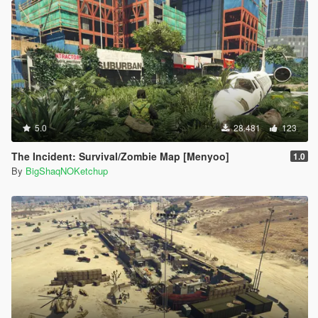
5.0
28.481
123
The Incident: Survival/Zombie Map [Menyoo]
1.0
By
BigShaqNOKetchup