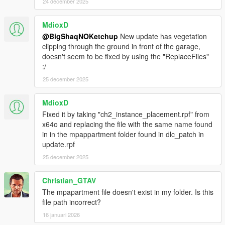
- Visual Studio Code
24 december 2025
- OpenIV
- Sketchfab
MdioxD
@BigShaqNOKetchup
New update has vegetation
_
clipping through the ground in front of the garage,
CHANGELOG:
doesn't seem to be fixed by using the "ReplaceFiles"
:/
BETA
25 december 2025
- init release
MdioxD
Fixed it by taking "ch2_instance_placement.rpf" from
x64o and replacing the file with the same name found
in in the mpappartment folder found in dlc_patch in
update.rpf
25 december 2025
Christian_GTAV
The mpapartment file doesn't exist in my folder. Is this
file path incorrect?
16 januari 2026