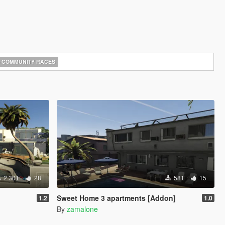
COMMUNITY RACES
2.301
28
581
15
Sweet Home 3 apartments [Addon]
1.2
1.0
By
zamalone