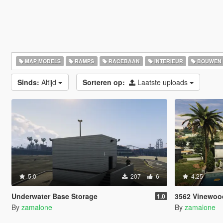
MAP MODELS
RAMPS
RACEBAAN
INTERIEUR
BOUWEN
Sinds:
Altijd
Sorteren op:
Laatste uploads
5.0
207
6
4.25
Underwater Base Storage
3562 Vinewoo
1.0
By
zamalone
By
zamalone