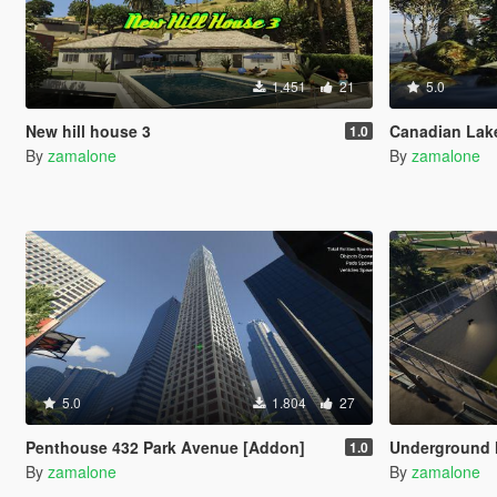
1.451
21
5.0
New hill house 3
Canadian Lak
1.0
By
zamalone
By
zamalone
5.0
1.804
27
Penthouse 432 Park Avenue [Addon]
Underground 
1.0
By
zamalone
By
zamalone