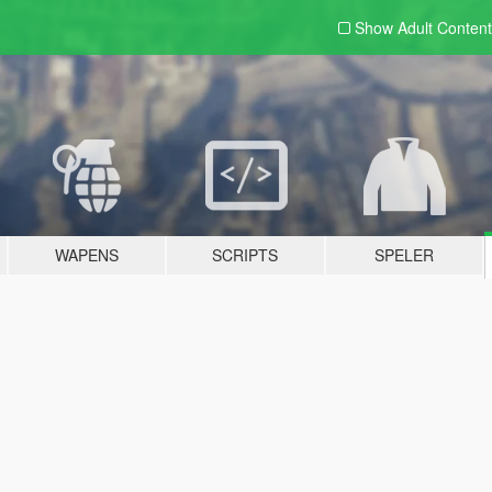
Show Adult
Content
WAPENS
SCRIPTS
SPELER