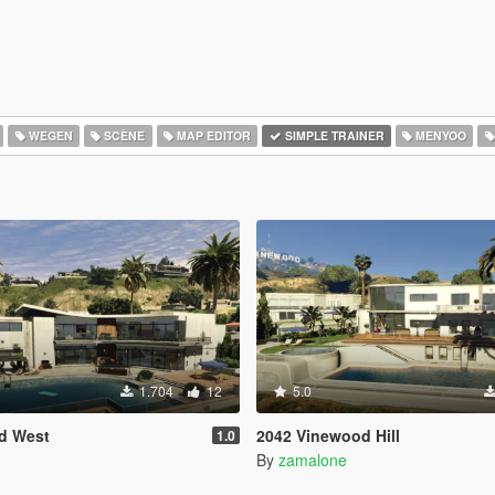
WEGEN
SCÈNE
MAP EDITOR
SIMPLE TRAINER
MENYOO
1.704
12
5.0
d West
2042 Vinewood Hill
1.0
By
zamalone