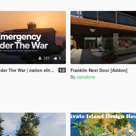
331
5
on elite meeting place | menyoo singleplayer spooner
Franklin Next Door [Addon]
1.0
By
zamalone