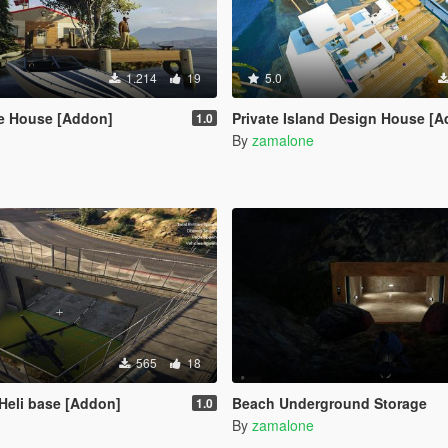
1.214
19
5.0
e House [Addon]
Private Island Design House [
1.0
By
zamalone
565
18
Heli base [Addon]
Beach Underground Storage
1.0
By
zamalone