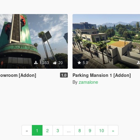
1.353
20
5.0
howroom [Addon]
Parking Mansion 1 [Addon]
1.0
By
zamalone
«
1
2
3
...
8
9
10
»