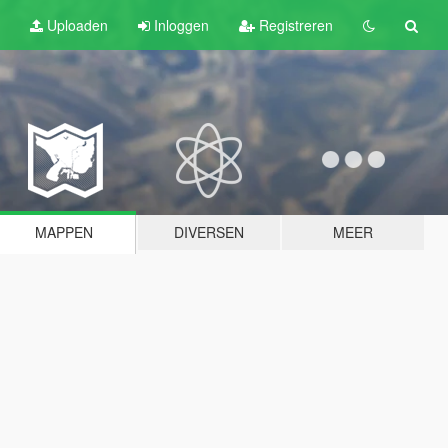
Uploaden
Inloggen
Registreren
MAPPEN
DIVERSEN
MEER