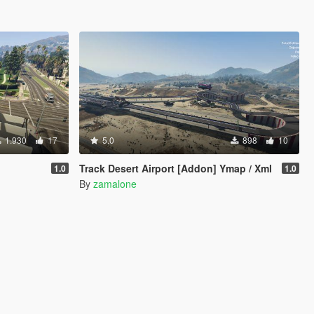
1.930
17
5.0
898
10
Track Desert Airport [Addon] Ymap / Xml
1.0
1.0
By
zamalone