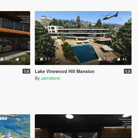
927
12
5.0
7.327
44
Lake Vinewood Hill Mansion
1.0
1.5
By
zamalone