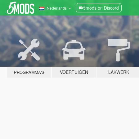
5mods on Discord
Nederlands
VOERTUIGEN
LAKWERK
PROGRAMMA'S