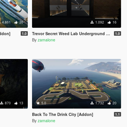
4.861
36
1.092
16
Addon]
Trevor Secret Weed Lab Underground & Garage
1.0
1.0
By
zamalone
870
13
5.0
1.732
20
Back To The Drink City [Addon]
1.1
By
zamalone