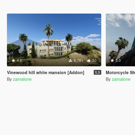
4.0
6.781
50
5.0
Vinewood hill white mansion [Addon]
Motorcycle S
1.1
By
zamalone
By
zamalone