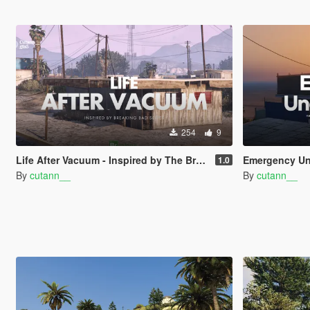
254
9
Life After Vacuum - Inspired by The Breaking Bad Series | SinglePlayer Menyoo
Emergency Under The War | nati
1.0
By
cutann__
By
cutann__