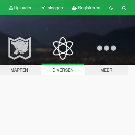
Uploaden
Inloggen
Registreren
MAPPEN
DIVERSEN
MEER