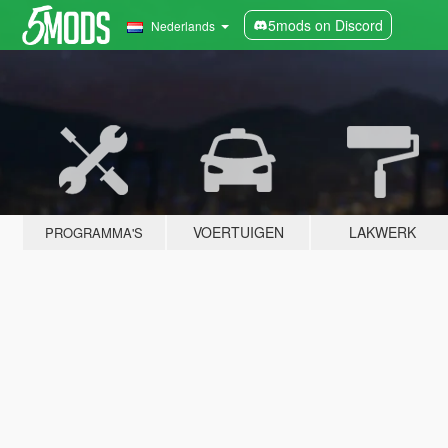
5mods on Discord
Nederlands
VOERTUIGEN
LAKWERK
PROGRAMMA'S