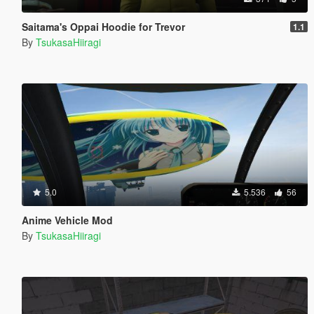
Saitama's Oppai Hoodie for Trevor
1.1
By
TsukasaHiiragi
5.0
5.536
56
Anime Vehicle Mod
By
TsukasaHiiragi