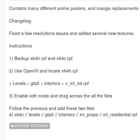
Contains many different anime posters, and manga replacements 
Changelog;
Fixed a few resolutions issues and added several new textures.
Instructions
1) Backup x64h.rpf and x64c.rpf
2) Use OpenIV and locate x64h.rpf
> Levels > gta5 > interiors > v_int_44.rpf
3) Enable edit mode and drag across the all the files
Follow the previous and add these two files
4) x64c // levels // gta5 // interiors // int_props // int_residential.rpf
DIVERSE TEXTURES