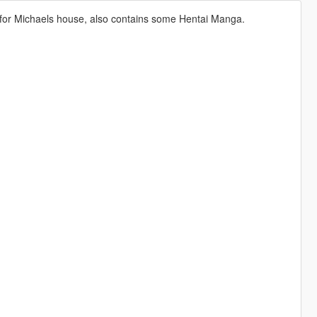
for Michaels house, also contains some Hentai Manga.