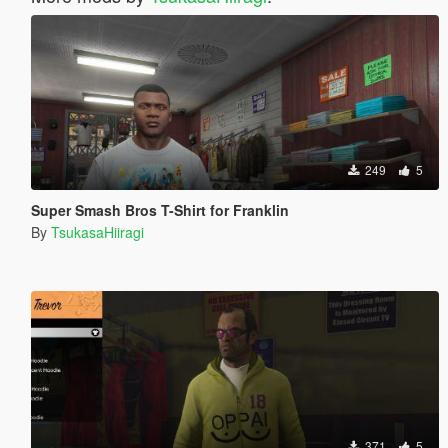
249
5
Super Smash Bros T-Shirt for Franklin
By
TsukasaHiiragi
371
5