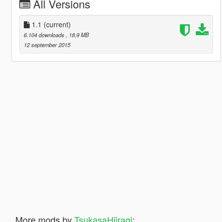
All Versions
1.1
(current)
6.104 downloads
, 18,9 MB
12 september 2015
More mods by
TsukasaHiiragi
: