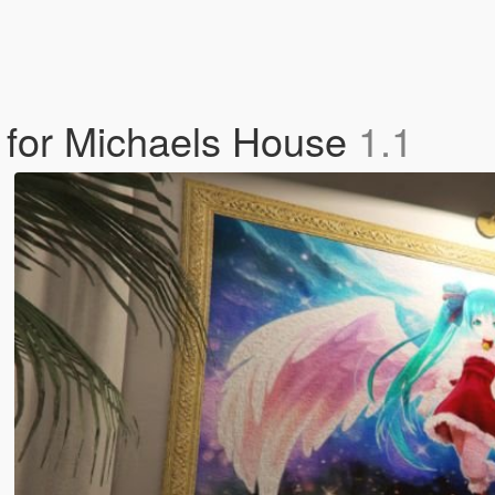
 for Michaels House
1.1