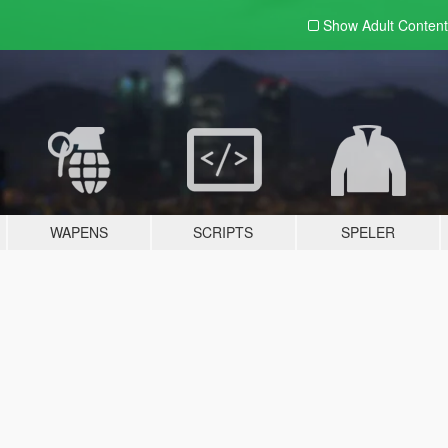
Show Adult
Content
WAPENS
SCRIPTS
SPELER