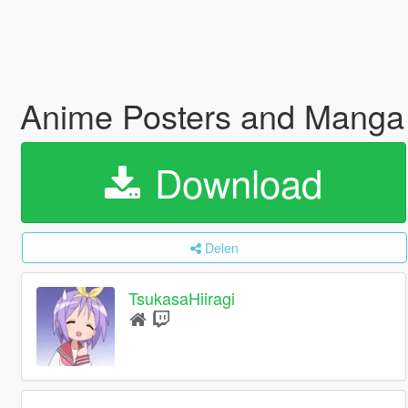
Anime Posters and Manga
Download
Delen
TsukasaHiiragi