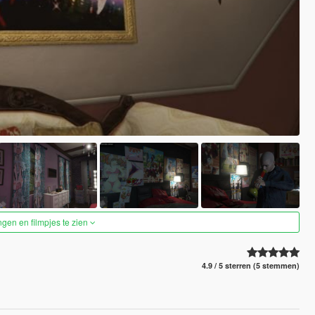
ngen en filmpjes te zien
4.9 / 5 sterren (5 stemmen)