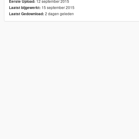
12 september 2015
Eerste Upload:
15 september 2015
Laatst bijgewerkt:
2 dagen geleden
Laatst Gedownload: