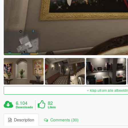
klap uit om alle afbeeldi
6.104
82
Downloads
Likes
Description
Comments (30)