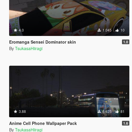
4.0
1.045
10
Eromanga Sensei Dominator skin
1.0
By
TsukasaHiiragi
3.88
6.625
81
Anime Cell Phone Wallpaper Pack
1.6
By
TsukasaHiiragi