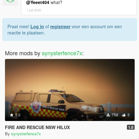
@Yeeet404
what?
1 juli 2020
Praat mee!
Log in
of
registreer
voor een account om een
reactie te plaatsen.
More mods by
synysterfence7x
:
5.0
758
5
FIRE AND RESCUE NSW HILUX
1.0
By
synysterfence7x