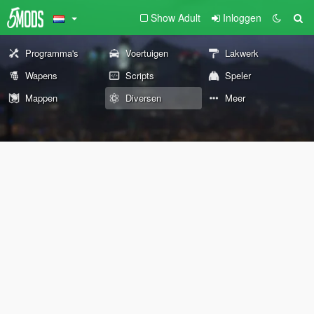
Show Adult
Inloggen
Programma's
Voertuigen
Lakwerk
Wapens
Scripts
Speler
Mappen
Diversen
Meer