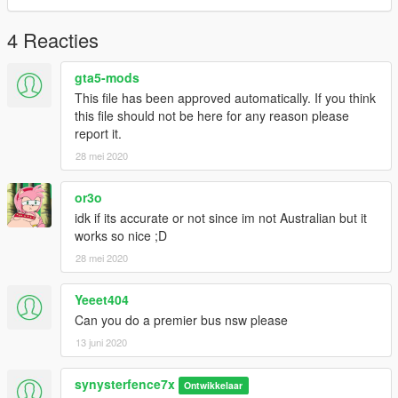
4 Reacties
gta5-mods
This file has been approved automatically. If you think
this file should not be here for any reason please
report it.
28 mei 2020
or3o
idk if its accurate or not since im not Australian but it
works so nice ;D
28 mei 2020
Yeeet404
Can you do a premier bus nsw please
13 juni 2020
synysterfence7x
Ontwikkelaar