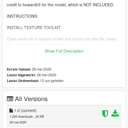
credit to howard03 for the model, which is NOT INCLUDED.
INSTRUCTIONS:
INSTALL TEXTURE TOOLKIT
Open each ydr in texture toolkit and import my dds file, save,
then follow the install instructions.
Show Full Description
copy prop_inhaler_01 into
mods\x64c.rpf\levels\gta5\props\lev_des\v_minigame.rpf\
28 mei 2020
Eerste Upload:
copy p_inhaler_01_s into
28 mei 2020
Laatst bijgewerkt:
mods\x64d.rpf\levels\gta5\generic\cutsobjects.rpf\
12 uur geleden
Laatst Gedownload:
AND mods\x64g.rpf\levels\gta5\generic\cutsobjects.rpf\
All Versions
copy ng_proc_inhaler01a into
mods\x64g.rpf\levels\gta5\generic\procobj.rpf\
1.0
(current)
1.205 downloads
, 26 KB
28 mei 2020