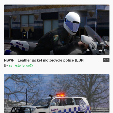
807
4
NSWPF Leather jacket motorcycle police [EUP]
1.0
By
synysterfence7x