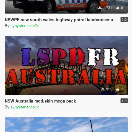
1.731
6
NSWPF new south wales highway patrol landcruiser australia
1.0
By
synysterfence7x
915
1
NSW Australia mod/skin mega pack
1.0
By
synysterfence7x