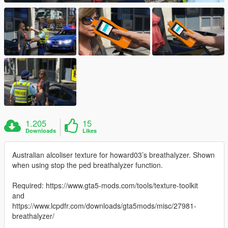
1.205
15
Downloads
Likes
Australian alcoliser texture for howard03’s breathalyzer. Shown
when using stop the ped breathalyzer function.
Required: https://www.gta5-mods.com/tools/texture-toolkit
and
https://www.lcpdfr.com/downloads/gta5mods/misc/27981-
breathalyzer/