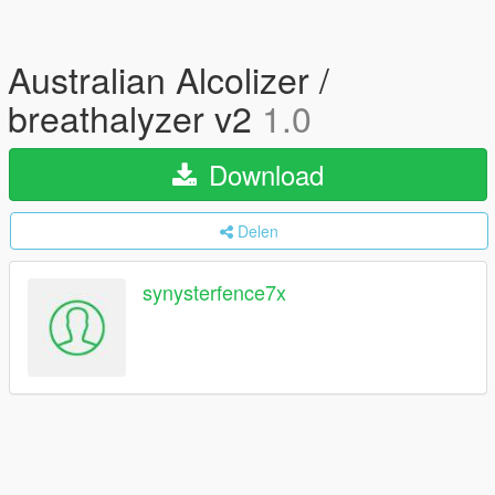
Australian Alcolizer /
breathalyzer v2
1.0
Download
Delen
synysterfence7x