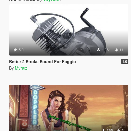
5.0
1.361
11
Better 2 Stroke Sound For Faggio
1.0
By
Myraiz
365
5