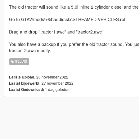
The old tractor will sound like a 5.0l inline 2 cylinder diesel and th
Go to GTAV\mods\x64\audio\sfx\STREAMED VEHICLES.rpf
Drag and drop "tractor1.awc" and "tractor2.awc"
You also have a backup if you prefer the old tractor sound. You ju
tractor_2.awc modify.
GELUID
26 november 2022
Eerste Upload:
27 november 2022
Laatst bijgewerkt:
1 dag geleden
Laatst Gedownload: