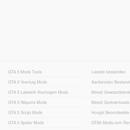
GTA 5 Mods Tools
Laatste bestanden
GTA 5 Voertuig Mods
Aanbevolen Bestand
GTA 5 Lakwerk Voertuigen Mods
Meest Gewaardeerd
GTA 5 Wapens Mods
Meest Gedownloade
GTA 5 Script Mods
Hoogst Beoordeelde
GTA 5 Speler Mods
GTA5-Mods.com Rang