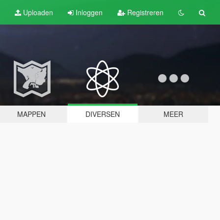
Uploaden
Inloggen
Registreren
MAPPEN
DIVERSEN
MEER