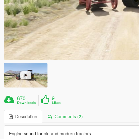
670
9
Downloads
Likes
Description
Comments (2)
Engine sound for old and modern tractors.