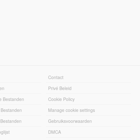
Contact
en
Privé Beleid
e Bestanden
Cookie Policy
 Bestanden
Manage cookie settings
 Bestanden
Gebruiksvoorwaarden
lijst
DMCA