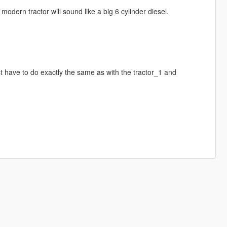
e modern tractor will sound like a big 6 cylinder diesel.
st have to do exactly the same as with the tractor_1 and