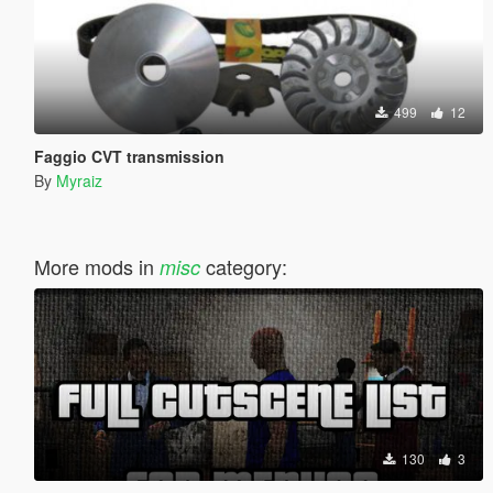
499
12
Faggio CVT transmission
By
Myraiz
More mods in
category:
misc
130
3