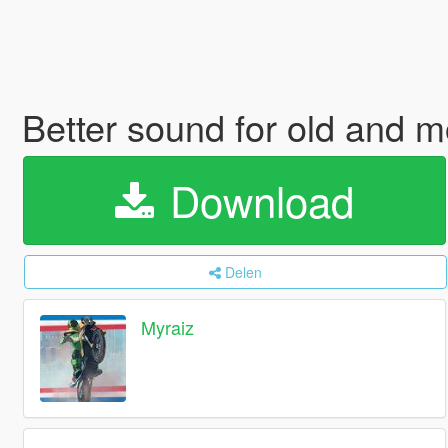
Better sound for old and m
Download
Delen
Myraiz