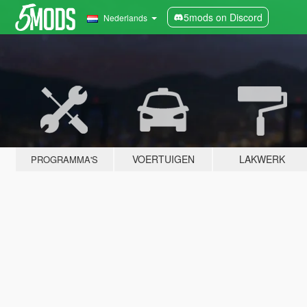
5mods on Discord
Nederlands
VOERTUIGEN
LAKWERK
PROGRAMMA'S