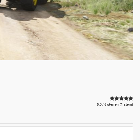
5.0 / 5 sterren (1 stem)