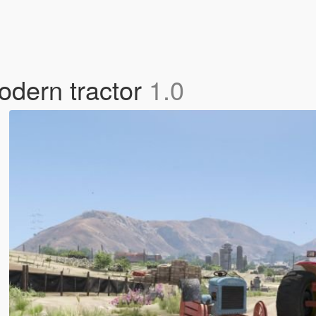
odern tractor
1.0