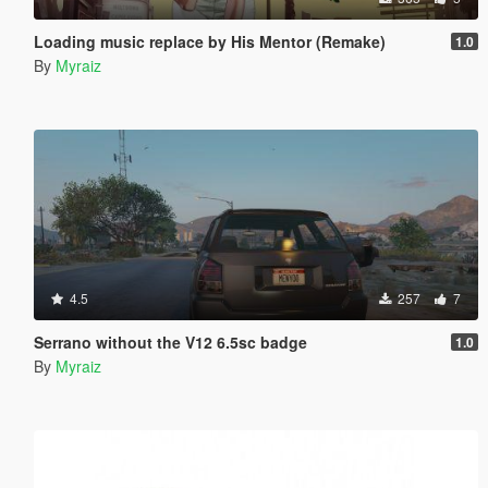
Loading music replace by His Mentor (Remake)
1.0
By
Myraiz
4.5
257
7
Serrano without the V12 6.5sc badge
1.0
By
Myraiz