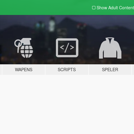
Show Adult
Content
WAPENS
SCRIPTS
SPELER