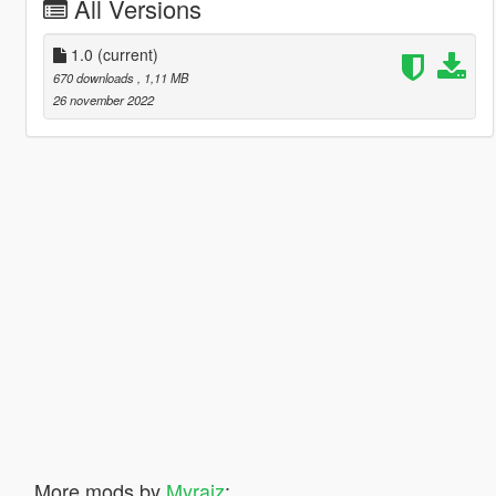
All Versions
1.0
(current)
670 downloads
, 1,11 MB
26 november 2022
More mods by
Myraiz
: