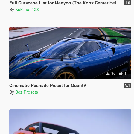
Full Cutscene List for Menyoo (The Kortz Center Heist)
1.0
By
Kukiman123
36
1
Cinematic Reshade Preset for QuantV
V.1
By
Boz Presets