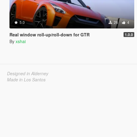
5.0
26
4
Real window roll‑up/roll‑down for GTR
1.0.0
By
xshai
Designed in Alderney
Made in Los Santos