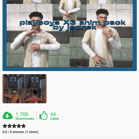
1.766
44
Downloads
Likes
5.0 / 5 sterren (1 stem)