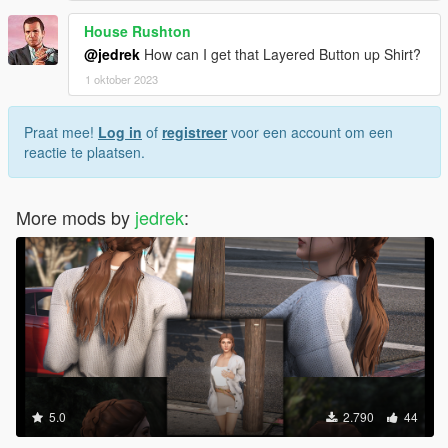
House Rushton
@jedrek
How can I get that Layered Button up Shirt?
1 oktober 2023
Praat mee!
Log in
of
registreer
voor een account om een
reactie te plaatsen.
More mods by
jedrek
:
5.0
2.790
44