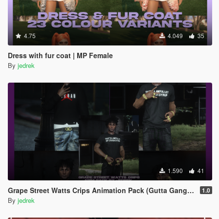
4.75
4.049
35
Dress with fur coat | MP Female
By
jedrek
1.590
41
Grape Street Watts Crips Animation Pack (Gutta Gang, GSWC)
1.0
By
jedrek