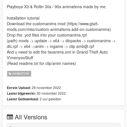
Playboys X3 & Rollin 30s / 90s animations made by me.
Installation tutorial
Download the customanims mod (https://www.gta5-
mods.com/misc/custom-animations-add-on-customanims)
Drop the .ycd files into your customanims.rpf
(path) mods -> update -> x64 -> dlcpacks -> customanims ->
dlc.rpf -> x64 ->anim -> ingame -> clip amb@.rpf
And u need to edit the favanims.xml in Grand Theft Auto
V\menyooStuff
(Read readme.txt for clip/anim names)
ANIMATION
29 november 2022
Eerste Upload:
30 november 2022
Laatst bijgewerkt:
2 uur geleden
Laatst Gedownload:
All Versions