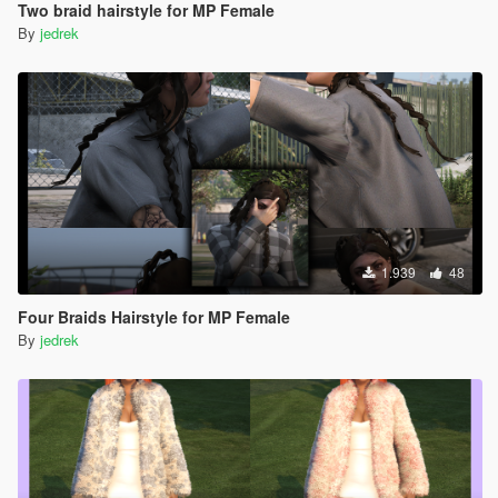
Two braid hairstyle for MP Female
By
jedrek
1.939
48
Four Braids Hairstyle for MP Female
By
jedrek