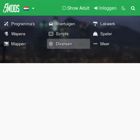
Show Adult
Inloggen
Programma's
Voertuigen
Lakwerk
Wapens
Scripts
Speler
Mappen
Diversen
Meer