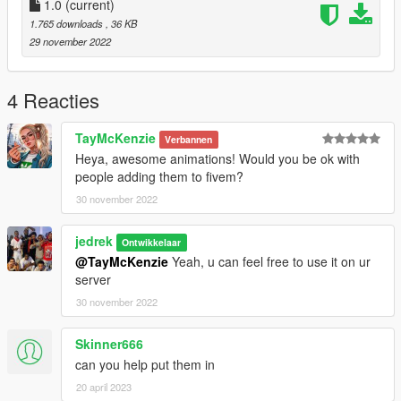
1.0
(current)
1.765 downloads
, 36 KB
29 november 2022
4 Reacties
TayMcKenzie
Verbannen
Heya, awesome animations! Would you be ok with
people adding them to fivem?
30 november 2022
jedrek
Ontwikkelaar
@TayMcKenzie
Yeah, u can feel free to use it on ur
server
30 november 2022
Skinner666
can you help put them in
20 april 2023