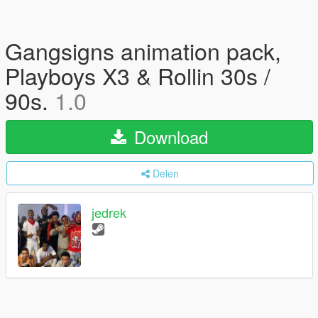
Gangsigns animation pack,
Playboys X3 & Rollin 30s /
90s.
1.0
Download
Delen
jedrek