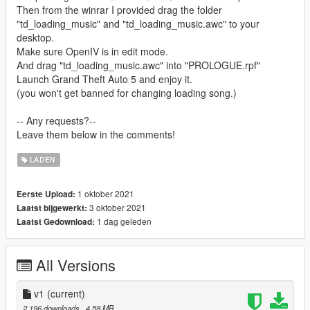
Then from the winrar I provided drag the folder
"td_loading_music" and "td_loading_music.awc" to your
desktop.
Make sure OpenIV is in edit mode.
And drag "td_loading_music.awc" into "PROLOGUE.rpf"
Launch Grand Theft Auto 5 and enjoy it.
(you won't get banned for changing loading song.)
-- Any requests?--
Leave them below in the comments!
LADEN
1 oktober 2021
Eerste Upload:
3 oktober 2021
Laatst bijgewerkt:
1 dag geleden
Laatst Gedownload:
All Versions
v1
(current)
2.196 downloads
, 4,58 MB