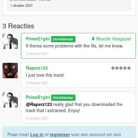
1 oktober 2021
3 Reacties
PrimeE1ght
Reactie Vastgezet
Ontwikkelaar
If theres some problems with the file, let me know.
3 oktober 2021
Raperz123
I just love this track!
6 oktober 2021
PrimeE1ght
Ontwikkelaar
@Raperz123
really glad that you downloaded the
track that i extracted. Enjoy!
8 oktober 2021
Praat mee!
Log in
of
registreer
voor een account om een