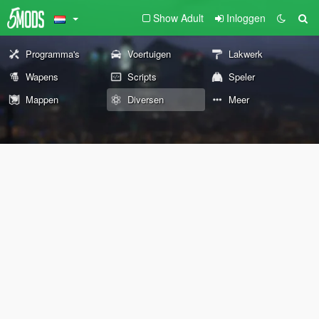
Show Adult
Inloggen
Programma's
Voertuigen
Lakwerk
Wapens
Scripts
Speler
Mappen
Diversen
Meer