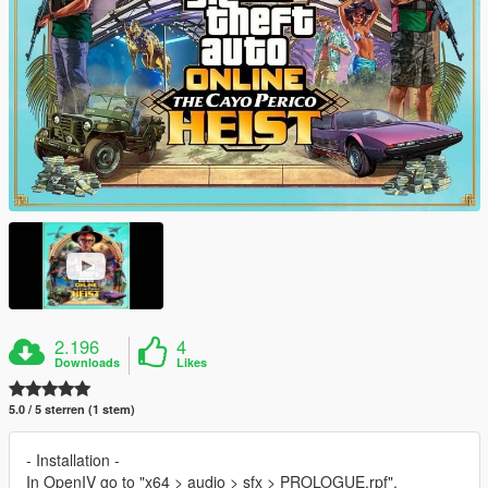
2.196
4
Downloads
Likes
5.0 / 5 sterren (1 stem)
- Installation -
In OpenIV go to "x64 > audio > sfx > PROLOGUE.rpf".