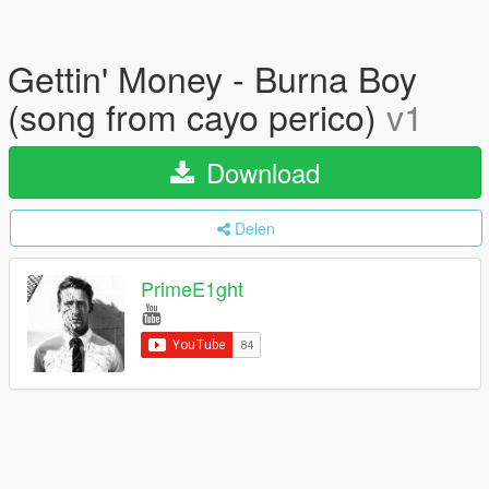
Gettin' Money - Burna Boy
(song from cayo perico)
v1
Download
Delen
PrimeE1ght