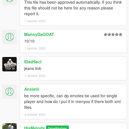
This file has been approved automatically. If you think
this file should not be here for any reason please
report it.
1 oktober 2022
MannyDaGOAT
10/10
1 oktober 2022
IDedSecI
jeans link
1 oktober 2022
Anxietii
be more specific, can dp emotes be used for single
player and how do i put it in menyoo if there both xml
files
4 oktober 2022
HisMelody
Ontwikkelaar