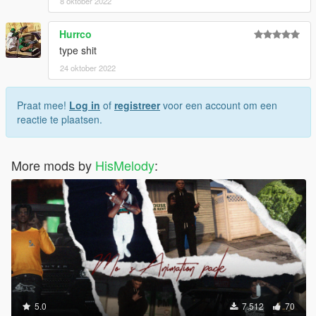
8 oktober 2022
Hurrco
type shit
24 oktober 2022
Praat mee!
Log in
of
registreer
voor een account om een
reactie te plaatsen.
More mods by
HisMelody
:
5.0
7.512
70