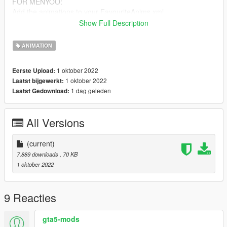
FOR MENYOO:
Add the animations to your FavouriteAnims.xml
The Codes can be found in the README.txt
Show Full Description
Check out my Discord:
ANIMATION
https://discord.com/invite/u6WaF27nHc
1 oktober 2022
Eerste Upload:
1 oktober 2022
Laatst bijgewerkt:
1 dag geleden
Laatst Gedownload:
All Versions
(current)
7.889 downloads
, 70 KB
1 oktober 2022
9 Reacties
gta5-mods