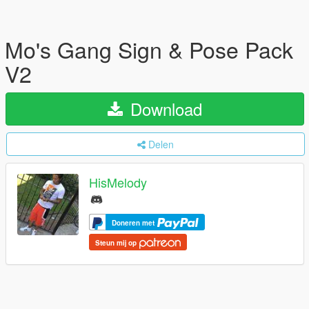
Mo's Gang Sign & Pose Pack
V2
Download
Delen
HisMelody
Doneren met
Steun mij op