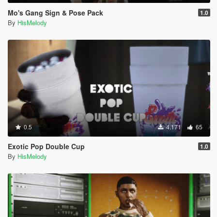
Mo's Gang Sign & Pose Pack
1.0
By
HisMelody
0.5
4.171
65
Exotic Pop Double Cup
1.0
By
HisMelody