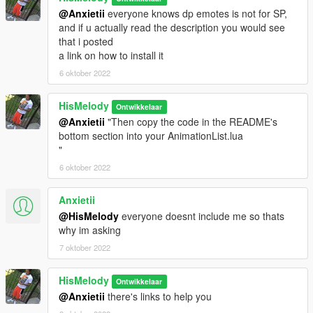
@Anxietii
everyone knows dp emotes is not for SP,
and if u actually read the description you would see
that i posted
a link on how to install it
6 oktober 2022
HisMelody
Ontwikkelaar
@Anxietii
"Then copy the code in the README's
bottom section into your AnimationList.lua
"
6 oktober 2022
Anxietii
@HisMelody
everyone doesnt include me so thats
why im asking
7 oktober 2022
HisMelody
Ontwikkelaar
@Anxietii
there's links to help you