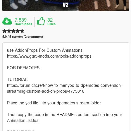
7.889
82
Downloads
Likes
5.0 / 5 sterren (2 stemmen)
use AddonProps For Custom Animations
https://www.gta5-mods.com/tools/addonprops
FOR DPEMOTES:
TUTORIAL:
https://forum.cfx.re/t/how-to-menyoo-to-dpemotes-conversion-
streaming-custom-add-on-props/4775018
Place the ycd file into your dpemotes stream folder
Then copy the code in the README's bottom section into your
AnimationList.lua