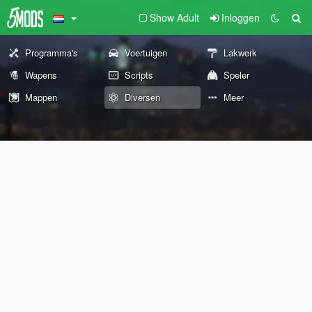
Show Adult
Inloggen
Programma's
Voertuigen
Lakwerk
Wapens
Scripts
Speler
Mappen
Diversen
Meer