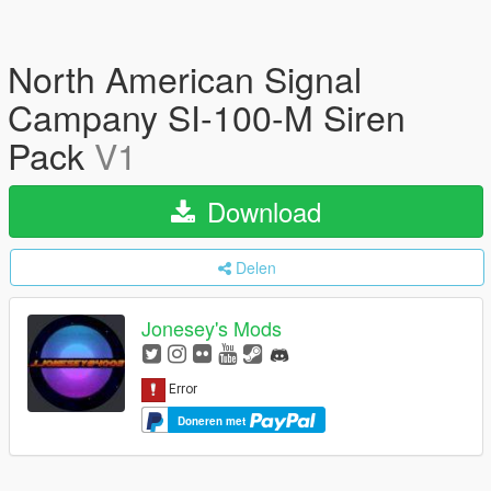
North American Signal
Campany SI-100-M Siren
Pack
V1
Download
Delen
Jonesey's Mods
Doneren met