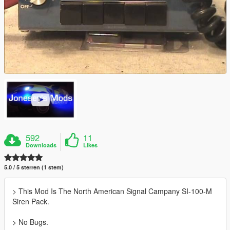
592
11
Downloads
Likes
5.0 / 5 sterren (1 stem)
> This Mod Is The North American Signal Campany SI-100-M
Siren Pack.
> No Bugs.