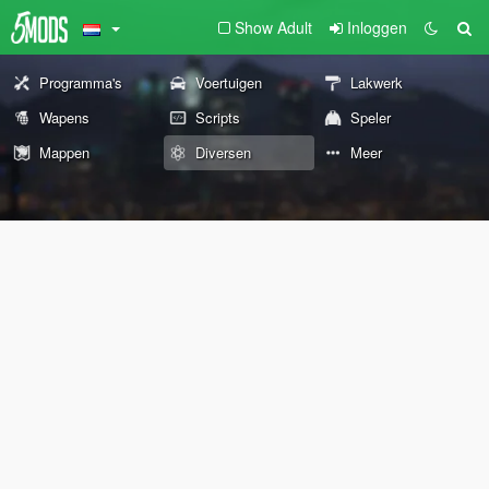
Show Adult
Inloggen
Programma's
Voertuigen
Lakwerk
Wapens
Scripts
Speler
Mappen
Diversen
Meer