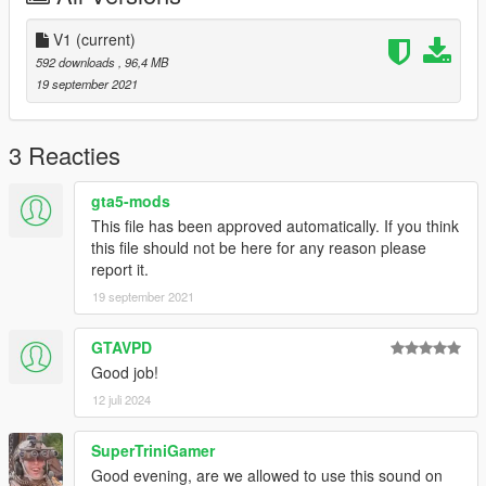
V1
(current)
592 downloads
, 96,4 MB
19 september 2021
3 Reacties
gta5-mods
This file has been approved automatically. If you think
this file should not be here for any reason please
report it.
19 september 2021
GTAVPD
Good job!
12 juli 2024
SuperTriniGamer
Good evening, are we allowed to use this sound on