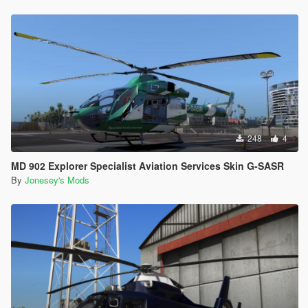
248
4
MD 902 Explorer Specialist Aviation Services Skin G-SASR
By
Jonesey's Mods