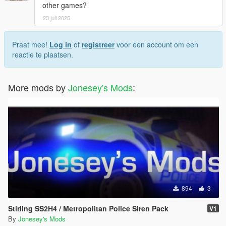
other games?
23 juli 2025
Praat mee!
Log in
of
registreer
voor een account om een
reactie te plaatsen.
More mods by
Jonesey's Mods
:
894
3
Stirling SS2H4 / Metropolitan Police Siren Pack
V1
By
Jonesey's Mods