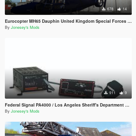
678
14
Eurocopter MH65 Dauphin United Kingdom Special Forces Blue Thunder Skin
By
Jonesey's Mods
911
9
Federal Signal PA4000 / Los Angeles Sheriff's Department Siren Pack
By
Jonesey's Mods