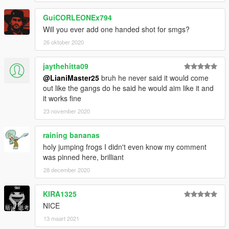
GuiCORLEONEx794
Will you ever add one handed shot for smgs?
26 oktober 2020
jaythehitta09
@LianiMaster25
bruh he never said it would come
out like the gangs do he said he would aim like it and
it works fine
23 november 2020
raining bananas
holy jumping frogs I didn't even know my comment
was pinned here, brilliant
28 december 2020
KIRA1325
NICE
13 maart 2021