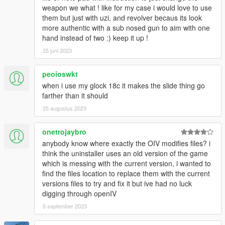
weapon we what ! like for my case i would love to use
them but just with uzi, and revolver becaus its look
more authentic with a sub nosed gun to aim with one
hand instead of two :) keep it up !
25 juni 2023
peoioswkt
when i use my glock 18c it makes the slide thing go
farther than it should
25 augustus 2023
onetrojaybro
anybody know where exactly the OIV modifies files? i
think the uninstaller uses an old version of the game
which is messing with the current version, i wanted to
find the files location to replace them with the current
versions files to try and fix it but ive had no luck
digging through openIV
5 september 2023