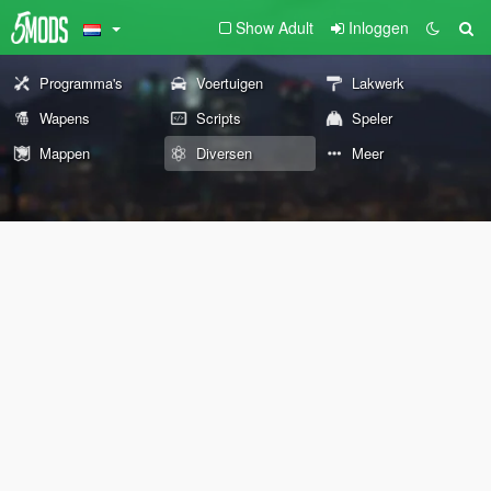
Show Adult
Inloggen
Programma's
Voertuigen
Lakwerk
Wapens
Scripts
Speler
Mappen
Diversen
Meer