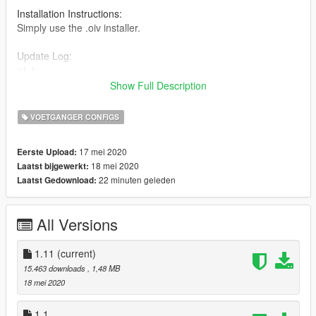
Installation Instructions:
Simply use the .oiv installer.
Update Log:
v1.1:
-removed a few scripts that were obsolete
Show Full Description
v1.11:
-added an uninstaller
VOETGANGER CONFIGS
thx for downloading and have fun with my first mod
17 mei 2020
Eerste Upload:
18 mei 2020
Laatst bijgewerkt:
22 minuten geleden
Laatst Gedownload:
All Versions
1.11
(current)
15.463 downloads
, 1,48 MB
18 mei 2020
1.1