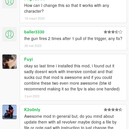
How can I change this so that it works with any
character?
18 maart 2023
baller3330
the gun fires 2 times after 1 pull of the trigger, any fix?
26 mei 2023
Fuyi
okay so last time i installed this mod, i found out it
sadly doesnt work with imersive combat and that
sucks cuz that mod is awesome and if you could
combine these two even more awesome (btw id
recommend making it so the fpv is also one handed)
3 juni 2023
K2o0nly
Awesome mod in general but, do you mind about
update them with all revolver maybe doing a file by
file or note pad with instruction to just change the