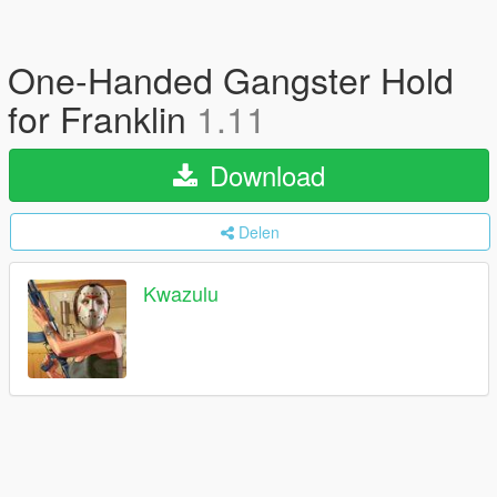
One-Handed Gangster Hold
for Franklin
1.11
Download
Delen
Kwazulu