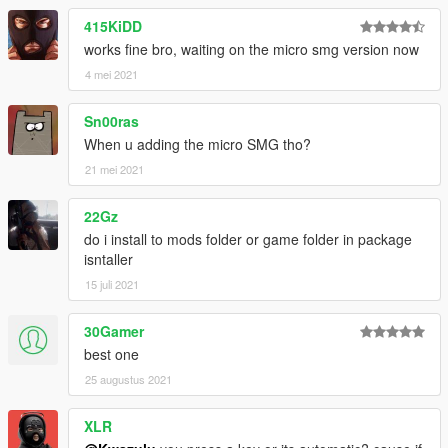
415KiDD
works fine bro, waiting on the micro smg version now
4 mei 2021
Sn00ras
When u adding the micro SMG tho?
21 mei 2021
22Gz
do i install to mods folder or game folder in package
isntaller
15 juli 2021
30Gamer
best one
25 augustus 2021
XLR