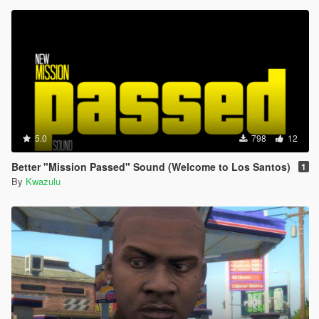
5.0
798
12
Better "Mission Passed" Sound (Welcome to Los Santos)
1
By
Kwazulu