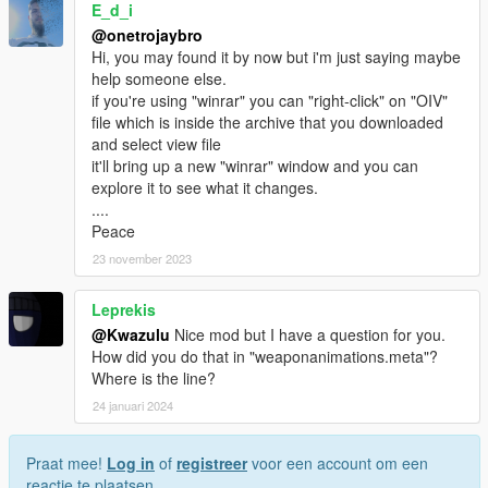
E_d_i
@onetrojaybro
Hi, you may found it by now but i'm just saying maybe
help someone else.
if you're using "winrar" you can "right-click" on "OIV"
file which is inside the archive that you downloaded
and select view file
it'll bring up a new "winrar" window and you can
explore it to see what it changes.
....
Peace
23 november 2023
Leprekis
@Kwazulu
Nice mod but I have a question for you.
How did you do that in "weaponanimations.meta"?
Where is the line?
24 januari 2024
Praat mee!
Log in
of
registreer
voor een account om een
reactie te plaatsen.