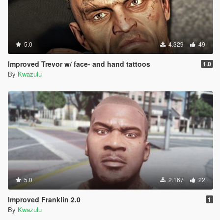
5.0
4.329
49
Improved Trevor w/ face- and hand tattoos
1.0
By
Kwazulu
5.0
2.167
22
Improved Franklin 2.0
1
By
Kwazulu