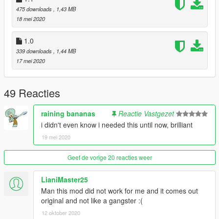
475 downloads
, 1,43 MB
18 mei 2020
1.0
339 downloads
, 1,44 MB
17 mei 2020
49 Reacties
raining bananas
Reactie Vastgezet
i didn't even know i needed this until now, brilliant
19 mei 2020
Geef de vorige 20 reacties weer
LianiMaster25
Man this mod did not work for me and it comes out
original and not like a gangster :(
12 oktober 2020