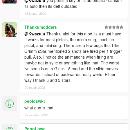
@Kwazulu
you press a key or its automatic? cause if
its auto then its deff outdated.
13 januari 2022
Thankumodders
@Kwazulu
Thank u alot for this mod its a must have.
It works for most pistols, the micro smg, machine
pistol, and mini smg. There are a few bugs tho. Like
Grimm sSar mentioned 2 shots are fired per 1 trigger
pull. Also, I notice the animations when firing are
maybe not in sync or something like that. The worst
ive seen is on a Glock 18 mod and the slide moves
forwards instead of backwards really werid. Either
way I thank u and 5 stars.
20 maart 2022
peoioswkt
what gun is that
22 oktober 2022
PogoLowe