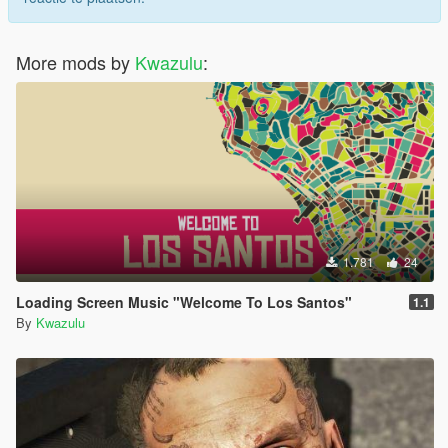
More mods by
Kwazulu
:
1.781
24
Loading Screen Music "Welcome To Los Santos"
1.1
By
Kwazulu