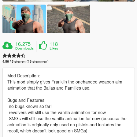
16.275
118
Downloads
Likes
4.56 / 5 sterren (16 stemmen)
Mod Description:
This mod simply gives Franklin the onehanded weapon aim
animation that the Ballas and Families use.
Bugs and Features:
-no bugs known so far!
-revolvers will still use the vanilla animation for now
-SMGs will still use the vanilla animation for now (because the
animation is originally only used on pistols and includes the
recoil, which doesn't look good on SMGs)