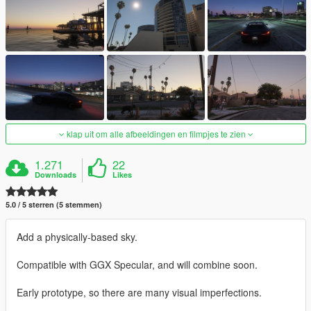
klap uit om alle afbeeldingen en filmpjes te zien
1.271
22
Downloads
Likes
5.0 / 5 sterren (5 stemmen)
Add a physically-based sky.
Compatible with GGX Specular, and will combine soon.
Early prototype, so there are many visual imperfections.