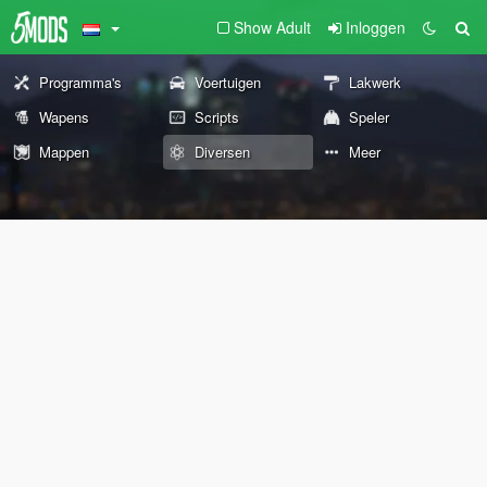
Show Adult
Inloggen
Programma's
Voertuigen
Lakwerk
Wapens
Scripts
Speler
Mappen
Diversen
Meer