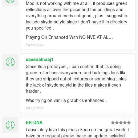
Mod is not working with me at all , it produces green
reflections all over the place and the buildings and
everything around me is not good , plus I suggest to
include skydome.ytd since I don't have it in directory
you specified .
Playing On Enhanced With NO NVE AT ALL .
24 mei 2026
saeedalnaaj1
Since its a prototype , I can confirm that its doing
green reflections everywhere and buildings look like
they are stripped out of textures or something , plus
the lack of skydome.ytd in the files makes it even
harder .
Was trying on vanilla graphics enhanced .
24 mei 2026
ER-DNA
i absolutely love this please keep up the great work. i
have one request please make an update included