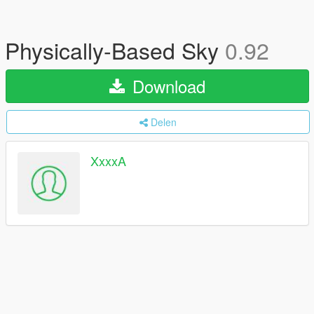
Physically-Based Sky
0.92
Download
Delen
XxxxA