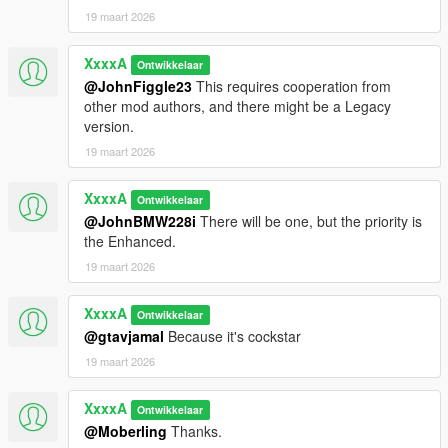
19 maart 2026
XxxxA
Ontwikkelaar
@JohnFiggle23
This requires cooperation from
other mod authors, and there might be a Legacy
version.
19 maart 2026
XxxxA
Ontwikkelaar
@JohnBMW228i
There will be one, but the priority is
the Enhanced.
19 maart 2026
XxxxA
Ontwikkelaar
@gtavjamal
Because it's cockstar
19 maart 2026
XxxxA
Ontwikkelaar
@Moberling
Thanks.