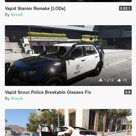
Vapid Stanier Remake [LODs]
0.92.1
By
XxxxA
1.219
19
Vapid Scout Police Breakable Glasses Fix
0.9
By
XxxxA