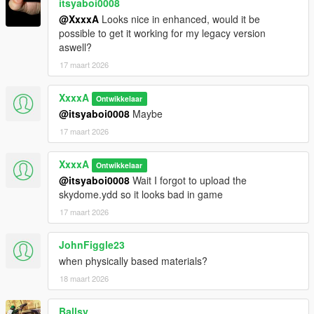
itsyaboi0008
@XxxxA
Looks nice in enhanced, would it be
possible to get it working for my legacy version
aswell?
17 maart 2026
XxxxA
Ontwikkelaar
@itsyaboi0008
Maybe
17 maart 2026
XxxxA
Ontwikkelaar
@itsyaboi0008
Wait I forgot to upload the
skydome.ydd so it looks bad in game
17 maart 2026
JohnFiggle23
when physically based materials?
18 maart 2026
Ballsy