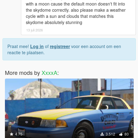
with a moon cause the default moon doesn't fit into
the skydome correctly. also please make a weather
cycle with a sun and clouds that matches this
skydome absolutely stunning
13 juli 2026
Praat mee!
Log in
of
registreer
voor een account om een
reactie te plaatsen.
More mods by
XxxxA
:
4.75
3.512
80