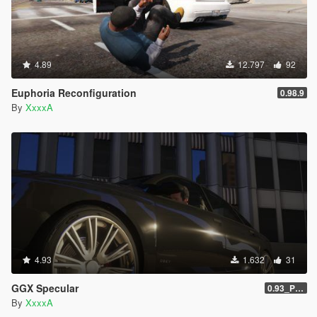
4.89
12.797
92
Euphoria Reconfiguration
0.98.9
By
XxxxA
4.93
1.632
31
GGX Specular
0.93_Patch
By
XxxxA