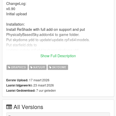
ChangeLog:
v0.90
Initial upload
Installation:
Install ReShade with full add-on support and put
PhysicallyBasedSky.addon64 to game folder.
Put skydome.ydd to update\update.rpf\x64\models.
Put starfield.dds to
update\update.rpf\x64\textures\skydome.ytd.
If NaturalVision Enhanced installed, remove ReShade.asi
Show Full Description
before install.
GRAPHICS
NATUUR
SKYDOME
Credits:
Fgarlin - Physically-based sky shader
17 maart 2026
Eerste Upload:
23 maart 2026
Laatst bijgewerkt:
7 uur geleden
Laatst Gedownload:
All Versions