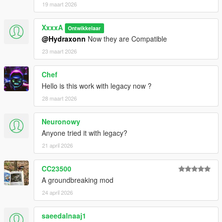
19 maart 2026
XxxxA
Ontwikkelaar
@Hydraxonn
Now they are Compatible
23 maart 2026
Chef
Hello is this work with legacy now ?
28 maart 2026
Neuronowy
Anyone tried it with legacy?
21 april 2026
CC23500
A groundbreaking mod
24 april 2026
saeedalnaaj1