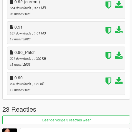
0.92
(current)
654 downloads
, 3,51 MB
23 maart 2026
0.91
187 downloads
, 1,01 MB
19 maart 2026
0.90_Patch
201 downloads
, 1020 KB
18 maart 2026
0.90
228 downloads
, 127 KB
17 maart 2026
23 Reacties
Geef de vorige 3 reacties weer