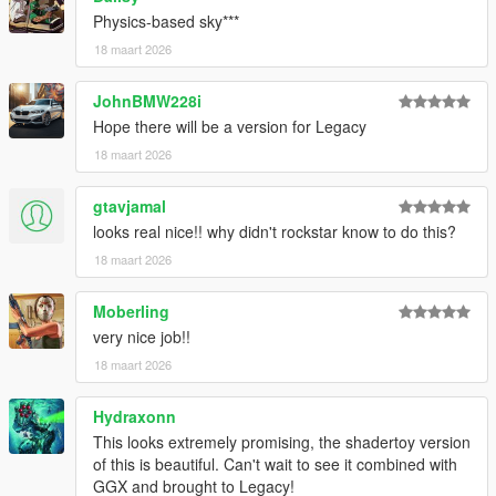
Physics-based sky***
18 maart 2026
JohnBMW228i
Hope there will be a version for Legacy
18 maart 2026
gtavjamal
looks real nice!! why didn't rockstar know to do this?
18 maart 2026
Moberling
very nice job!!
18 maart 2026
Hydraxonn
This looks extremely promising, the shadertoy version
of this is beautiful. Can't wait to see it combined with
GGX and brought to Legacy!