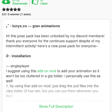
Downloads
Likes
5.0 / 5 sterren (1 stem)
｡ﾟ･ lunyx.co — gtav animations
hi! this pose pack has been unlocked by my discord members!
thank you everyone for the continues support despite of my
intermittent activity! here's a new pose pack for everyone~
ᘒ : installation
— singleplayer
i suggest using this
add on mod
to add your animation so it
won't be too cluttered in a gta folder. i personally use this as
well!
1. by using that add-on mod, just drag the ycd files into the
clips folder (it has two, but you can put them wherever you
like).
2. i suggest using menyoo trainer for posing your character. to
add this to your menyoo animation list, go to menyoostuff folder
Show Full Description
and look for favoriteanim.xml (if you can't find it, you must at