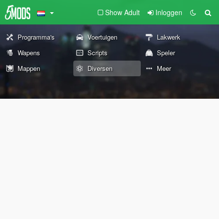
Show Adult
Inloggen
Programma's
Voertuigen
Lakwerk
Wapens
Scripts
Speler
Mappen
Diversen
Meer