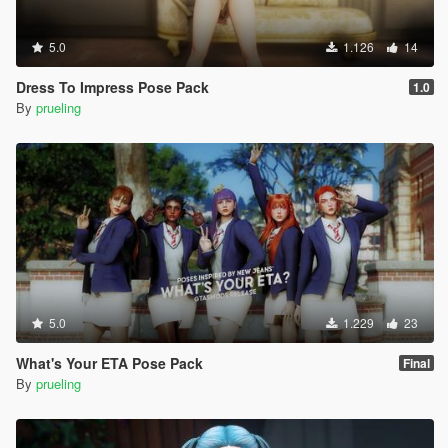
5.0
1.126
14
Dress To Impress Pose Pack
1.0
By
prueling
5.0
1.229
23
What's Your ETA Pose Pack
Final
By
prueling