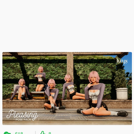
618
8