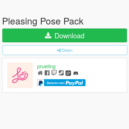
Pleasing Pose Pack
Download
Delen
prueling
Doneren met