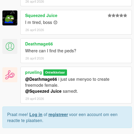
26 april 2026
Squeezed Juice
I m tired, boss 😔
26 april 2026
Deathmage66
Where can I find the peds?
26 april 2026
prueling
Ontwikkelaar
@Deathmage66
i just use menyoo to create
freemode female.
@Squeezed Juice
samedt.
29 april 2026
Praat mee!
Log in
of
registreer
voor een account om een
reactie te plaatsen.