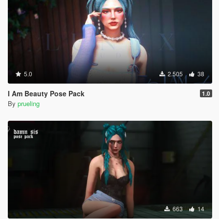
5.0
2.505
38
I Am Beauty Pose Pack
1.0
By
prueling
663
14