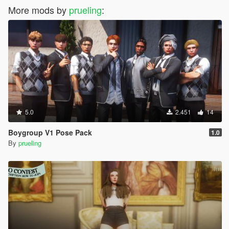
More mods by
prueling
:
5.0
2.451
14
Boygroup V1 Pose Pack
1.0
By
prueling