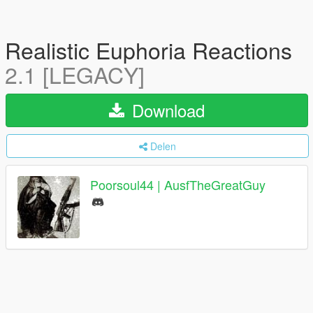
Realistic Euphoria Reactions
2.1 [LEGACY]
Download
Delen
Poorsoul44 | AusfTheGreatGuy