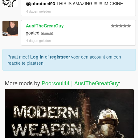
@johndoe493
THIS IS AMAZING!!!!!!!! IM CRINE
4 dagen geleden
AusfTheGreatGuy
goated 🙏🙏🙏
4 dagen geleden
Praat mee!
Log in
of
registreer
voor een account om een
reactie te plaatsen.
More mods by
Poorsoul44 | AusfTheGreatGuy
: