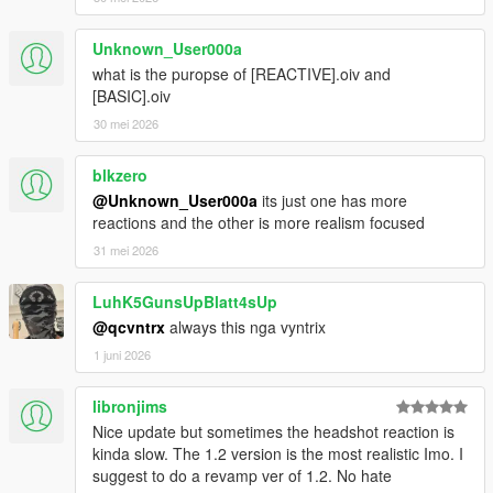
Unknown_User000a
what is the puropse of [REACTIVE].oiv and
[BASIC].oiv
30 mei 2026
blkzero
@Unknown_User000a
its just one has more
reactions and the other is more realism focused
31 mei 2026
LuhK5GunsUpBlatt4sUp
@qcvntrx
always this nga vyntrix
1 juni 2026
libronjims
Nice update but sometimes the headshot reaction is
kinda slow. The 1.2 version is the most realistic Imo. I
suggest to do a revamp ver of 1.2. No hate