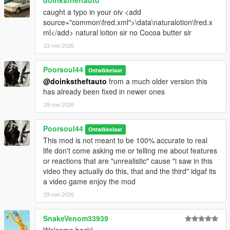
doinkstheftauto
caught a typo in your oiv <add
source="common\fred.xml">\data\naturalotion\fred.x
ml</add> natural lotion sir no Cocoa butter sir
23 mei 2026
Poorsoul44
Ontwikkelaar
@doinkstheftauto
from a much older version this
has already been fixed in newer ones
29 mei 2026
Poorsoul44
Ontwikkelaar
This mod is not meant to be 100% accurate to real
life don't come asking me or telling me about features
or reactions that are "unrealistic" cause "i saw in this
video they actually do this, that and the third" idgaf its
a video game enjoy the mod
29 mei 2026
SnakeVenom33939