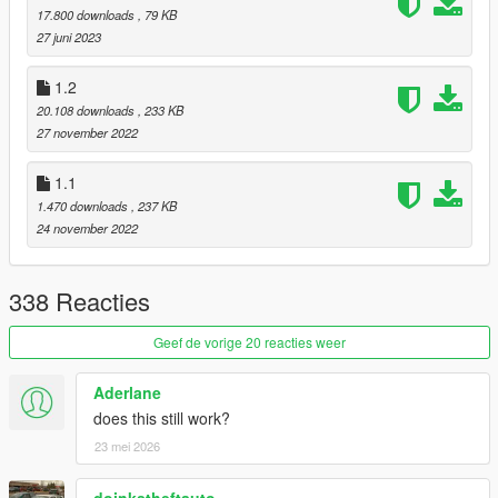
17.800 downloads
, 79 KB
27 juni 2023
1.2
20.108 downloads
, 233 KB
27 november 2022
1.1
1.470 downloads
, 237 KB
24 november 2022
338 Reacties
Geef de vorige 20 reacties weer
Aderlane
does this still work?
23 mei 2026