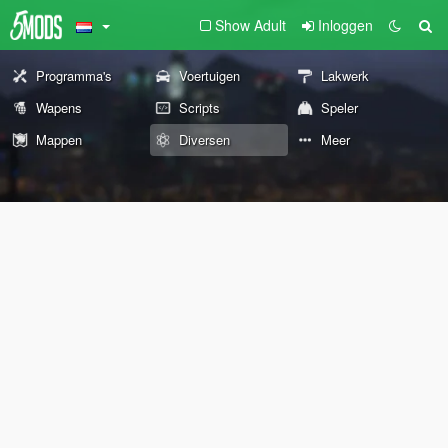
Show Adult
Inloggen
Programma's
Voertuigen
Lakwerk
Wapens
Scripts
Speler
Mappen
Diversen
Meer