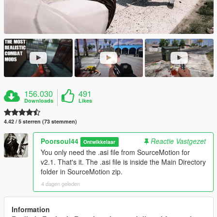
156.030
491
Downloads
Likes
4.42 / 5 sterren (73 stemmen)
Poorsoul44
Reactie Vastgezet
Ontwikkelaar
You only need the .asi file from SourceMotion for
v2.1. That's it. The .asi file is inside the Main Directory
folder in SourceMotion zip.
4 dagen geleden
Information