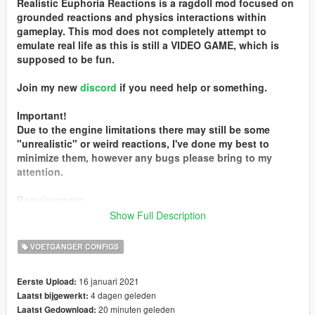
Realistic Euphoria Reactions is a ragdoll mod focused on
grounded reactions and physics interactions within
gameplay. This mod does not completely attempt to
emulate real life as this is still a VIDEO GAME, which is
supposed to be fun.
Join my new
discord
if you need help or something.
Important!
Due to the engine limitations there may still be some
"unrealistic" or weird reactions, I've done my best to
minimize them, however any bugs please bring to my
attention.
Requirements
SourceMotion
.asi file is required for 2.1. It is not included
Show Full Description
in the zip file ensure you download from this page or the
mod will not work correctly!
VOETGANGER CONFIGS
Changelog
16 januari 2021
Eerste Upload:
R.E.R. v2.1
4 dagen geleden
Laatst bijgewerkt:
- Full SourceMotion integration
20 minuten geleden
Laatst Gedownload:
- Improved NPC damping for natural joint movement