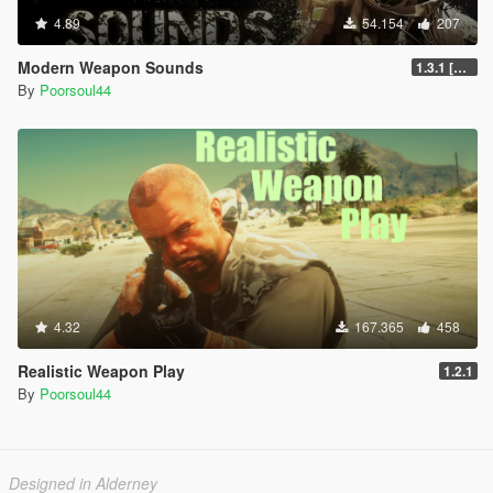
4.89
54.154
207
Modern Weapon Sounds
1.3.1 [LEGACY]
By
Poorsoul44
4.32
167.365
458
Realistic Weapon Play
1.2.1
By
Poorsoul44
Designed in Alderney