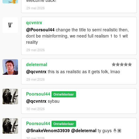
Welcome back!
29 mei 2026
qcvntrx
@Poorsoul44
change the title to semi realistic then,
dont be misinforming, we need full realism 1 to 1 wit
reality
29 mei 2026
deleternal
@qcvntrx
this is as realistic as it gets folk, lmao
29 mei 2026
Poorsoul44
Ontwikkelaar
@qcvntrx
sybau
30 mei 2026
Poorsoul44
Ontwikkelaar
@SnakeVenom33939
@deleternal
ty guys 🤞🏽
30 mei 2026