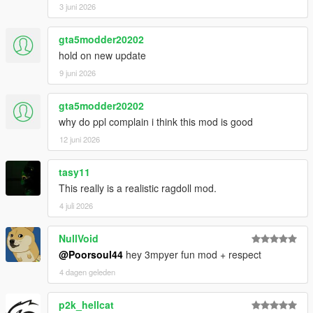
3 juni 2026
gta5modder20202
hold on new update
9 juni 2026
gta5modder20202
why do ppl complain i think this mod is good
12 juni 2026
tasy11
This really is a realistic ragdoll mod.
4 juli 2026
NullVoid
@Poorsoul44
hey 3mpyer fun mod + respect
4 dagen geleden
p2k_hellcat