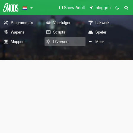
Show Adult
Inloggen
Programma's
Voertuigen
Lakwerk
Wapens
Scripts
Speler
Mappen
Diversen
Meer