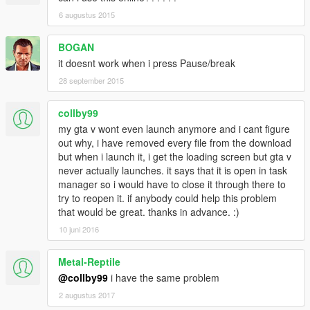
6 augustus 2015
BOGAN
it doesnt work when i press Pause/break
28 september 2015
collby99
my gta v wont even launch anymore and i cant figure
out why, i have removed every file from the download
but when i launch it, i get the loading screen but gta v
never actually launches. it says that it is open in task
manager so i would have to close it through there to
try to reopen it. if anybody could help this problem
that would be great. thanks in advance. :)
10 juni 2016
Metal-Reptile
@collby99
i have the same problem
2 augustus 2017