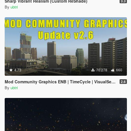
Sharp Vibrant Realism (Custom ReShade)
3.3
By
ubtri
4.73
70.278
660
Mod Community Graphics ENB | TimeCycle | VisualSettings
2.6
By
ubtri