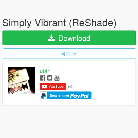
Simply Vibrant (ReShade)
Download
Delen
ubtri
Doneren met