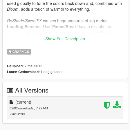
used globally to tone the colors back down and, combined with
Bloom
, adds a touch of warmth to everything.
ReShade/SweetFX
causes
huge amounts of lag
during
Loading Screens
. Use '
Pause/Break
' key to disable the
effects at the start of your game. This is an issue with the
ReShade's overlay injection which is out of my control!
Show Full Description
Enabled
:
GRAPHICS
SMAA
Bloom
7 mei 2015
Geupload:
Sharpening (not too much)
1 dag geleden
Laatst Gedownload:
Vibrance
Curves
Filmicpass
All Versions
Tonemap
(current)
In-Game
: Turn
ON FXAA
& turn
OFF SMAA
for better
6.088 downloads
, 7,99 MB
performance with these settings.
7 mei 2015
Thanks to the ReShade team (Crosire,
Marty McFly
) for