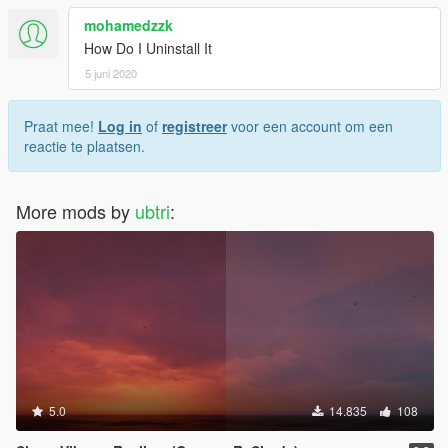
mohamedzzk
How Do I Uninstall It
5 juni 2020
Praat mee!
Log in
of
registreer
voor een account om een
reactie te plaatsen.
More mods by
ubtri
:
5.0
14.835
108