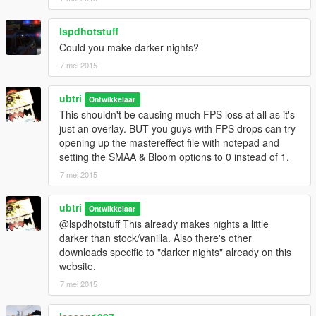
lspdhotstuff
Could you make darker nights?
7 mei 2015
ubtri
Ontwikkelaar
This shouldn't be causing much FPS loss at all as it's
just an overlay. BUT you guys with FPS drops can try
opening up the mastereffect file with notepad and
setting the SMAA & Bloom options to 0 instead of 1.
7 mei 2015
ubtri
Ontwikkelaar
@lspdhotstuff This already makes nights a little
darker than stock/vanilla. Also there's other
downloads specific to "darker nights" already on this
website.
7 mei 2015