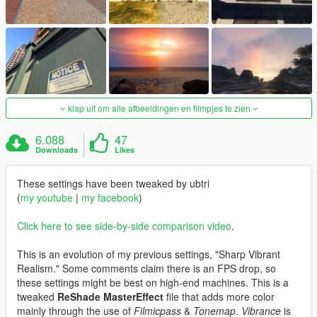
klap uit om alle afbeeldingen en filmpjes te zien
6.088
47
Downloads
Likes
These settings have been tweaked by ubtri
(
my youtube
|
my facebook
)
Click here to see side-by-side comparison video
.
This is an evolution of my previous settings, "Sharp Vibrant
Realism." Some comments claim there is an FPS drop, so
these settings might be best on high-end machines. This is a
tweaked
ReShade MasterEffect
file that adds more color
mainly through the use of
Filmicpass
&
Tonemap
.
Vibrance
is