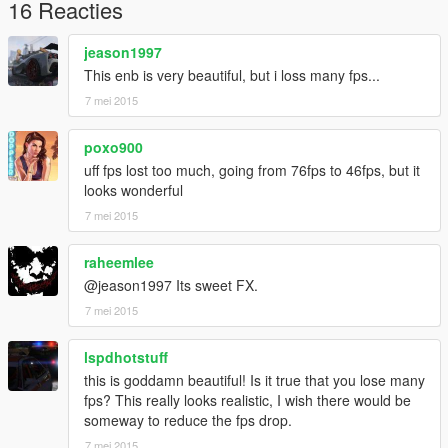
developing these tools!
16 Reacties
INSTALL
:
jeason1997
Copy the contents of this pack into your main GTAV installation
This enb is very beautiful, but i loss many fps...
directory. Pause/Break toggles it On/Off.
7 mei 2015
For ReShade updates, or to try other dll versions, please visit
http://reshade.me/
.
poxo900
uff fps lost too much, going from 76fps to 46fps, but it
looks wonderful
7 mei 2015
raheemlee
@jeason1997 Its sweet FX.
7 mei 2015
lspdhotstuff
this is goddamn beautiful! Is it true that you lose many
fps? This really looks realistic, I wish there would be
someway to reduce the fps drop.
7 mei 2015