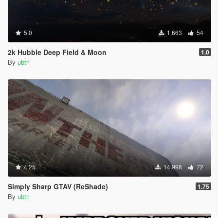
5.0
1.663
54
2k Hubble Deep Field & Moon
1.0
By
ubtri
4.25
14.998
72
Simply Sharp GTAV (ReShade)
1.75
By
ubtri