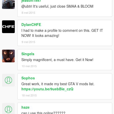
jeason1997
@ubtri It's useful, just close SMAA & BLOOM
8 mei 2015
DylanCHFE
I had to make a profile to comment on this. GET IT
NOW! It looks amazing!
9 mei 2015
Singels
Simply magnificent, a must have. Get it Now!
10 mei 2015
Sophos
Great work, it made my best GTA V mods list.
https://youtu.be/9uebBie_czQ
18 mei 2015
haze
can i use this online??????