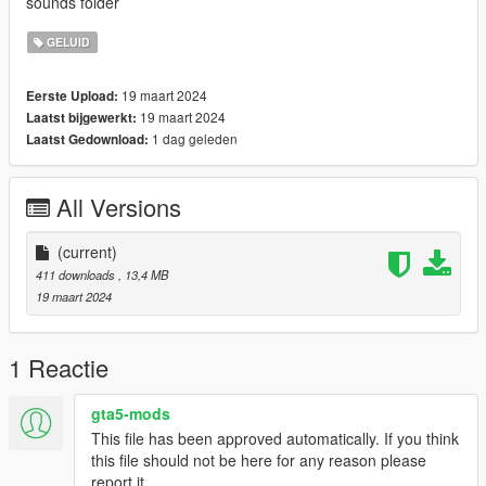
sounds folder
GELUID
19 maart 2024
Eerste Upload:
19 maart 2024
Laatst bijgewerkt:
1 dag geleden
Laatst Gedownload:
All Versions
(current)
411 downloads
, 13,4 MB
19 maart 2024
1 Reactie
gta5-mods
This file has been approved automatically. If you think
this file should not be here for any reason please
report it.