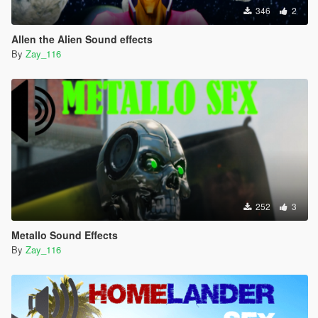
346
2
Allen the Alien Sound effects
By
Zay_116
252
3
Metallo Sound Effects
By
Zay_116