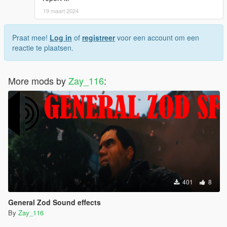
19 maart 2024
Praat mee!
Log in
of
registreer
voor een account om een
reactie te plaatsen.
More mods by
Zay_116
:
401
8
General Zod Sound effects
By
Zay_116