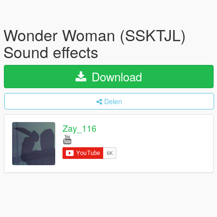
Wonder Woman (SSKTJL)
Sound effects
Download
Delen
Zay_116