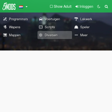
Show Adult
Inloggen
Programma's
Voertuigen
Lakwerk
Wapens
Scripts
Speler
Mappen
Diversen
Meer