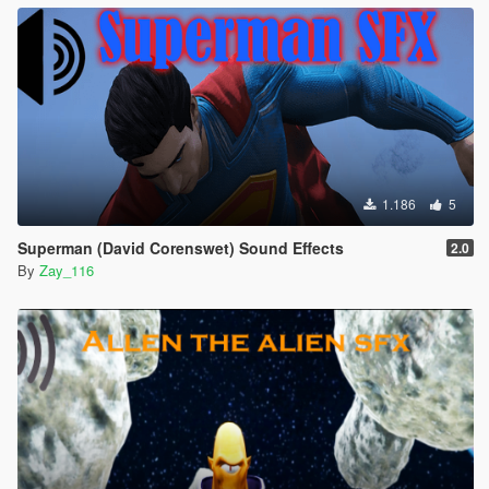
1.186
5
Superman (David Corenswet) Sound Effects
2.0
By
Zay_116