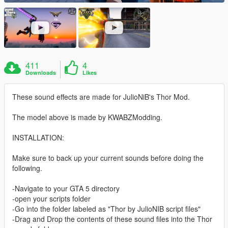
411
4
Downloads
Likes
These sound effects are made for JulioNiB's Thor Mod.
The model above is made by KWABZModding.
INSTALLATION:
Make sure to back up your current sounds before doing the
following.
-Navigate to your GTA 5 directory
-open your scripts folder
-Go into the folder labeled as "Thor by JulioNIB script files"
-Drag and Drop the contents of these sound files into the Thor