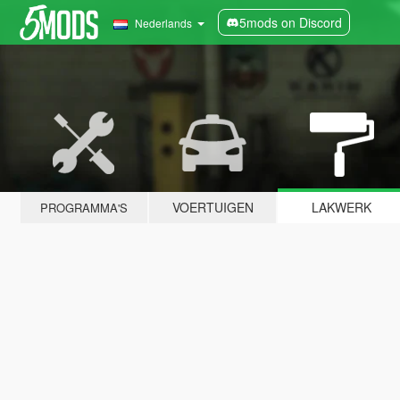
5mods on Discord
Nederlands
VOERTUIGEN
LAKWERK
PROGRAMMA'S