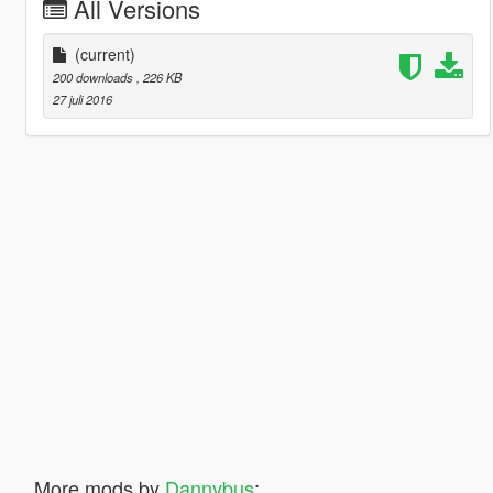
All Versions
(current)
200 downloads
, 226 KB
27 juli 2016
More mods by
Dannybus
: