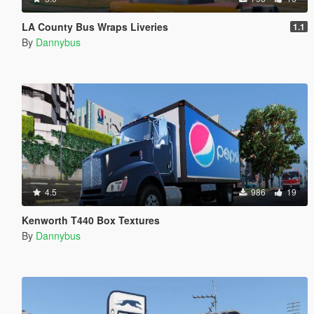
LA County Bus Wraps Liveries
1.1
By
Dannybus
4.5
986
19
Kenworth T440 Box Textures
By
Dannybus