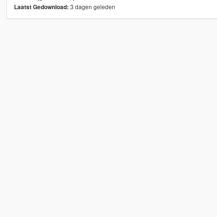
3 dagen geleden
Laatst Gedownload: