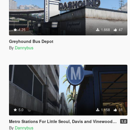
4.25
1.668
47
Greyhound Bus Depot
By
Dannybus
5.0
1.158
31
Metro Stations For Little Seoul, Davis and Vinewood Mall
1.0
By
Dannybus