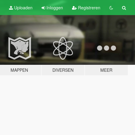
Uploaden
Inloggen
Registreren
MAPPEN
DIVERSEN
MEER