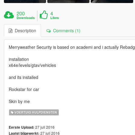
200
4
Downloads
Likes
Description
Comments (1)
Merryweather Security is based on academi and i actually Rebadge
installation
x64e/levels/gtav/vehicles
and its installed
Rockstar for car
Skin by me
VOERTUIG HULPDIENSTEN
27 juli 2016
Eerste Upload:
27 juli 2016
Laatst bijgewerkt: