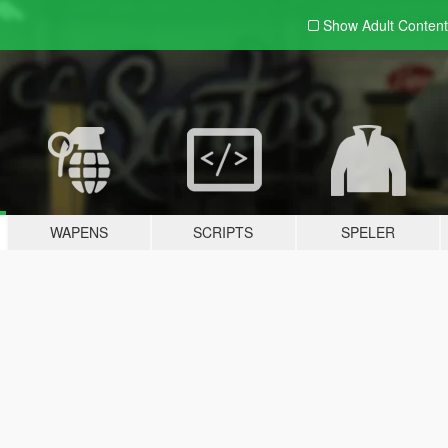
Show Adult
Content
WAPENS
SCRIPTS
SPELER