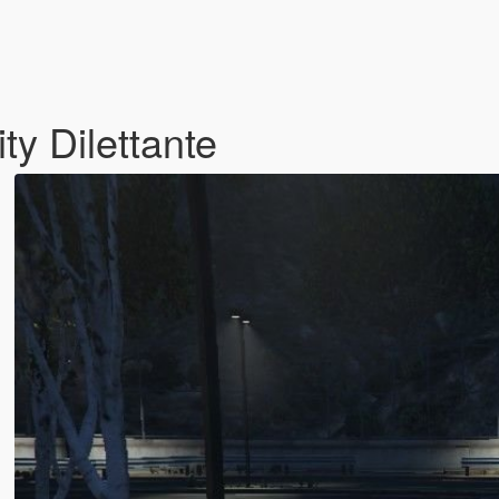
ty Dilettante