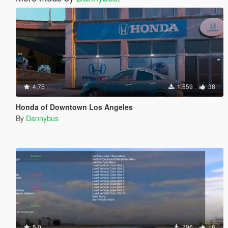
4.75
1.559
38
Honda of Downtown Los Angeles
By
Dannybus
5.0
796
16