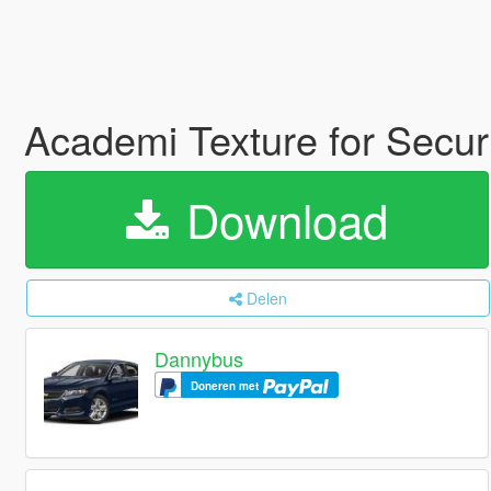
Academi Texture for Securi
Download
Delen
Dannybus
Doneren met