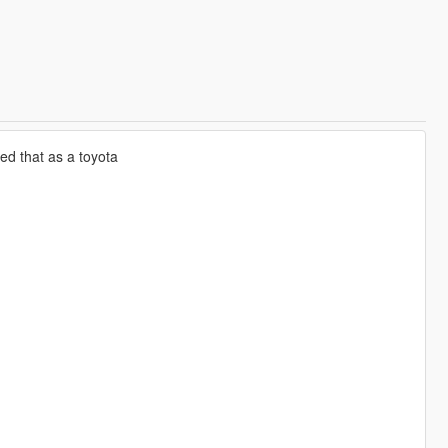
d that as a toyota